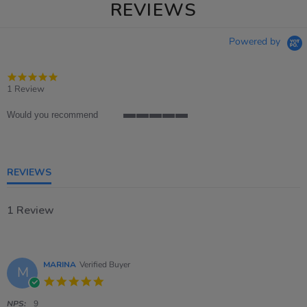
REVIEWS
Powered by
5.0
star
1 Review
rating
Would you recommend
5
of
5
rating
REVIEWS
1 Review
MARINA
Verified Buyer
M
5.0
star
rating
NPS:
9