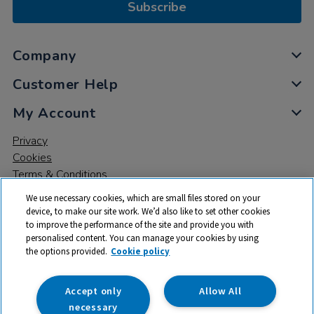
Subscribe
Company
Customer Help
My Account
Privacy
Cookies
Terms & Conditions
We use necessary cookies, which are small files stored on your
device, to make our site work. We’d also like to set other cookies
to improve the performance of the site and provide you with
personalised content. You can manage your cookies by using
the options provided.
Cookie policy
© 2026 All rights reserved. TTS ​is a trading name and registered
trade mark of RM Educational Resources Ltd. Registered Office:
142B Park Drive, Milton Park, Milton, Abingdon, Oxon, OX14 4SE.
Accept only
Allow All
Registered Number: 03100039
necessary