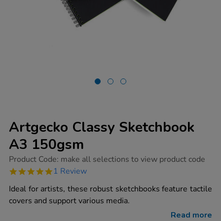
Artgecko Classy Sketchbook
A3 150gsm
https://www.tts-
Product Code:
make all selections to view product code
group.co.uk/artgecko-
5.0
1 Review
classy-
star
sketchbook-
rating
Ideal for artists, these robust sketchbooks feature tactile
a3-
150gsm/1016401.html
covers and support various media.
Read more