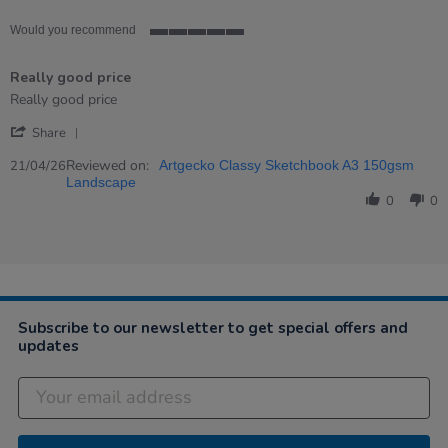
Would you recommend
5
of
Really good price
5
rating
Review
review
Really good price
by
stating
'
MARINA
Really
Share
Share
on
good
Review
Reviewed on:
21
price
21/04/26
Artgecko Classy Sketchbook A3 150gsm
by
Apr
Landscape
MARINA
2026
0
0
on
21
Apr
2026
Subscribe to our newsletter to get special offers and
updates