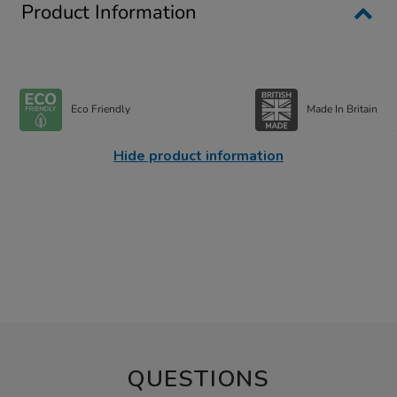
Product Information
Eco Friendly
Made In Britain
Hide product information
QUESTIONS