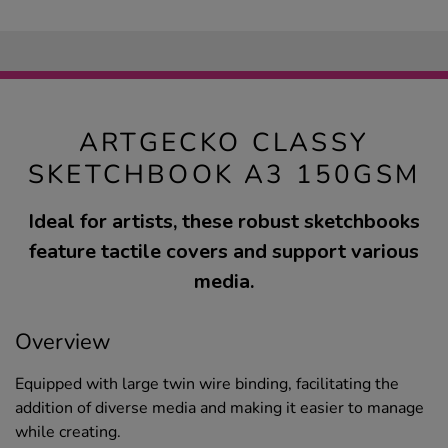
ARTGECKO CLASSY
SKETCHBOOK A3 150GSM
Ideal for artists, these robust sketchbooks
feature tactile covers and support various
media.
Overview
Equipped with large twin wire binding, facilitating the
addition of diverse media and making it easier to manage
while creating.