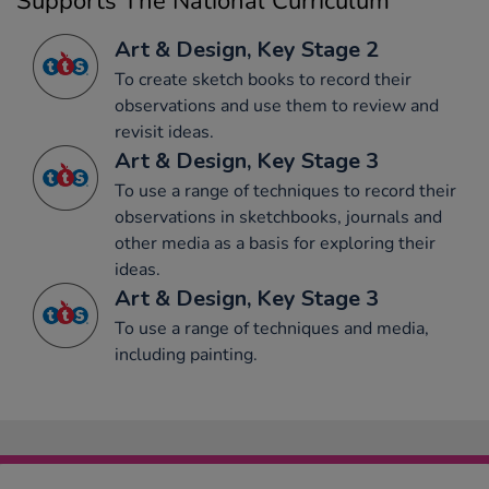
Supports The National Curriculum
Art & Design, Key Stage 2
To create sketch books to record their
observations and use them to review and
revisit ideas.
Art & Design, Key Stage 3
To use a range of techniques to record their
observations in sketchbooks, journals and
other media as a basis for exploring their
ideas.
Art & Design, Key Stage 3
To use a range of techniques and media,
including painting.