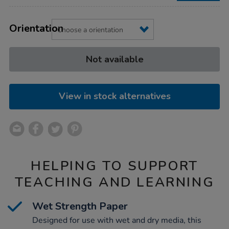
Product
ADD
Variations
TO
Orientation
Actions
CART
OPTIONS
Not available
View in stock alternatives
HELPING TO SUPPORT
TEACHING AND LEARNING
Wet Strength Paper
Designed for use with wet and dry media, this