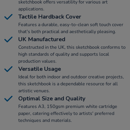
sketchbook offers versatility for various art
applications.
Tactile Hardback Cover
Features a durable, easy-to-clean soft touch cover
that's both practical and aesthetically pleasing.
UK Manufactured
Constructed in the UK, this sketchbook conforms to
high standards of quality and supports local
production values.
Versatile Usage
Ideal for both indoor and outdoor creative projects,
this sketchbook is a dependable resource for all
artistic venues.
Optimal Size and Quality
Features A3, 150gsm premium white cartridge
paper, catering effectively to artists' preferred
techniques and materials.