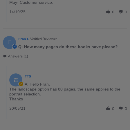
May- Customer service.
14/10/25
0
0
Fran J.
Verified Reviewer
F
Q: How many pages do these books have please?
Answers (1)
TTS
A: Hello Fran,
The landscape option has 80 pages, the same applies to the
portrait selection.
Thanks
20/05/21
0
0