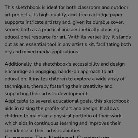
This sketchbook is ideal for both classroom and outdoor
art projects. Its high-quality, acid-free cartridge paper
supports intricate artistry and, given its durable cover,
serves both as a practical and aesthetically pleasing
educational resource for art. With its versatility, it stands
out as an essential tool in any artist's kit, facilitating both
dry and mixed media applications.
Additionally, the sketchbook's accessibility and design
encourage an engaging, hands-on approach to art
education. It invites children to explore a wide array of
techniques, thereby fostering their creativity and
supporting their artistic development.
Applicable to several educational goals, this sketchbook
aids in raising the profile of art and design. It allows
children to maintain a physical portfolio of their work,
which aids in continuous learning and improves their
confidence in their artistic abilities.