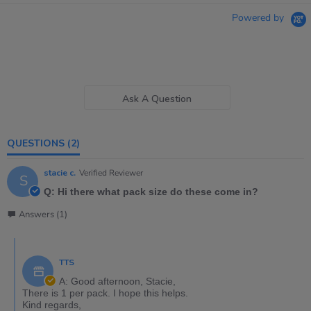
Powered by
Ask A Question
QUESTIONS
(2)
stacie c.
Verified Reviewer
S
Q: Hi there what pack size do these come in?
Answers (1)
TTS
A: Good afternoon, Stacie,
There is 1 per pack. I hope this helps.
Kind regards,