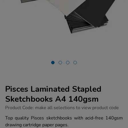
Pisces Laminated Stapled
Sketchbooks A4 140gsm
https://www.tts-
Product Code:
make all selections to view product code
group.co.uk/pisces-
laminated-
Top quality Pisces sketchbooks with acid-free 140gsm
stapled-
drawing cartridge paper pages.
sketchbooks-