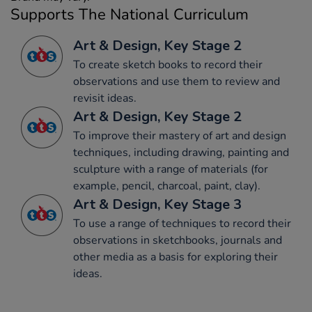
Supports The National Curriculum
Art & Design, Key Stage 2
To create sketch books to record their
observations and use them to review and
revisit ideas.
Art & Design, Key Stage 2
To improve their mastery of art and design
techniques, including drawing, painting and
sculpture with a range of materials (for
example, pencil, charcoal, paint, clay).
Art & Design, Key Stage 3
To use a range of techniques to record their
observations in sketchbooks, journals and
other media as a basis for exploring their
ideas.