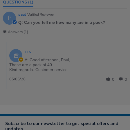
QUESTIONS
(1)
paul
Verified Reviewer
P
Q: Can you tell me how many are in a pack?
Answers (1)
TTS
A: Good afternoon, Paul,
These are a pack of 40.
Kind regards- Customer service.
05/05/26
0
0
Subscribe to our newsletter to get special offers and
updates