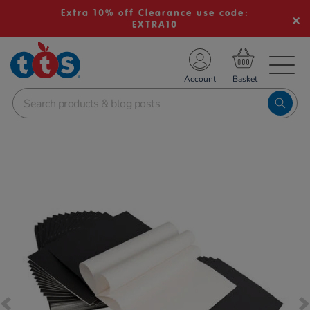
Extra 10% off Clearance use code:
EXTRA10
TS School Resources
Account
nline Shop
Images