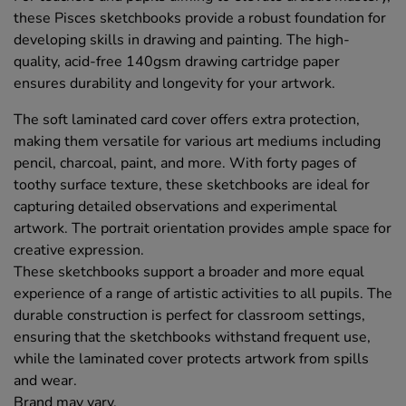
these Pisces sketchbooks provide a robust foundation for
developing skills in drawing and painting. The high-
quality, acid-free 140gsm drawing cartridge paper
ensures durability and longevity for your artwork.
The soft laminated card cover offers extra protection,
making them versatile for various art mediums including
pencil, charcoal, paint, and more. With forty pages of
toothy surface texture, these sketchbooks are ideal for
capturing detailed observations and experimental
artwork. The portrait orientation provides ample space for
creative expression.
These sketchbooks support a broader and more equal
experience of a range of artistic activities to all pupils. The
durable construction is perfect for classroom settings,
ensuring that the sketchbooks withstand frequent use,
while the laminated cover protects artwork from spills
and wear.
Brand may vary.