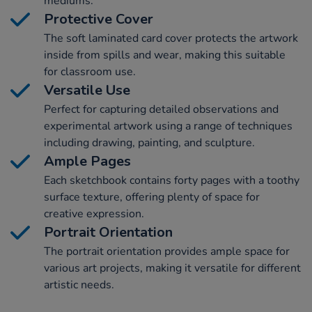
mediums.
Protective Cover
The soft laminated card cover protects the artwork
inside from spills and wear, making this suitable
for classroom use.
Versatile Use
Perfect for capturing detailed observations and
experimental artwork using a range of techniques
including drawing, painting, and sculpture.
Ample Pages
Each sketchbook contains forty pages with a toothy
surface texture, offering plenty of space for
creative expression.
Portrait Orientation
The portrait orientation provides ample space for
various art projects, making it versatile for different
artistic needs.