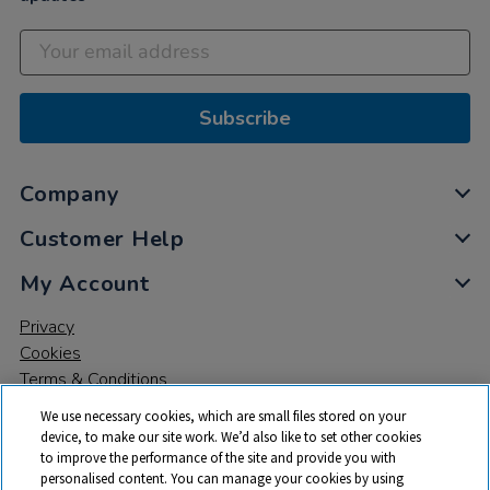
Subscribe
Company
Customer Help
My Account
Privacy
Cookies
Terms & Conditions
We use necessary cookies, which are small files stored on your
device, to make our site work. We’d also like to set other cookies
to improve the performance of the site and provide you with
personalised content. You can manage your cookies by using