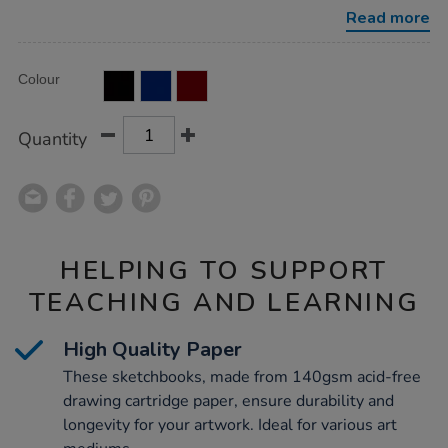
a4-
Read more
140gsm/1040326.html
Product
ADD
Variations
Colour
TO
Actions
CART
OPTIONS
Quantity
HELPING TO SUPPORT
TEACHING AND LEARNING
High Quality Paper
These sketchbooks, made from 140gsm acid-free
drawing cartridge paper, ensure durability and
longevity for your artwork. Ideal for various art