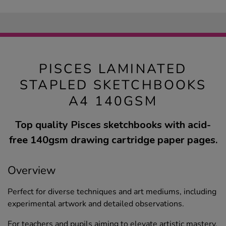
PISCES LAMINATED
STAPLED SKETCHBOOKS
A4 140GSM
Top quality Pisces sketchbooks with acid-
free 140gsm drawing cartridge paper pages.
Overview
Perfect for diverse techniques and art mediums, including
experimental artwork and detailed observations.
For teachers and pupils aiming to elevate artistic mastery,