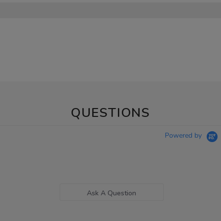
QUESTIONS
Powered by
Ask A Question