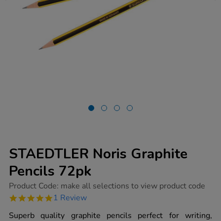
STAEDTLER Noris Graphite
Pencils 72pk
https://www.tts-
Product Code:
make all selections to view product code
group.co.uk/staedtler-
5.0
1 Review
noris-
star
graphite-
rating
Superb quality graphite pencils perfect for writing,
pencils-