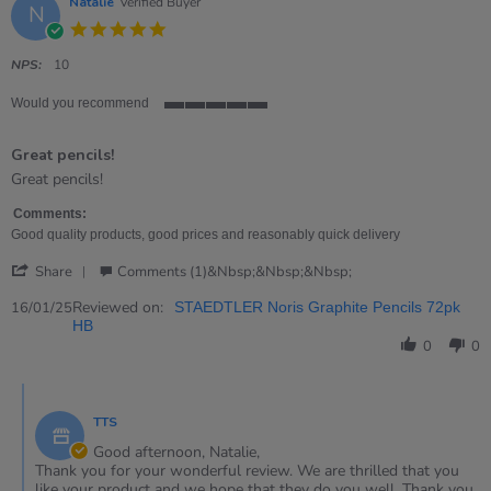
Natalie
Verified Buyer
N
5.0
star
rating
NPS:
10
Would you recommend
5
of
Great pencils!
5
rating
Review
review
Great pencils!
by
stating
Natalie
Great
Comments:
on
pencils!
Good quality products, good prices and reasonably quick delivery
16
'
Jan
Share
Comments (1)&nbsp;&nbsp;&nbsp;
Share
2025
Review
Reviewed on:
16/01/25
STAEDTLER Noris Graphite Pencils 72pk
by
HB
Natalie
0
0
on
16
Comments
Jan
by
2025
TTS
Store
Owner
Good afternoon, Natalie,
on
Thank you for your wonderful review. We are thrilled that you
Review
like your product and we hope that they do you well. Thank you