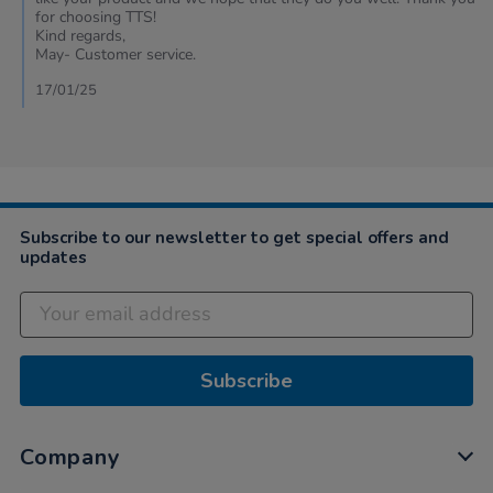
by
for choosing TTS!
Natalie
Kind regards,
on
May- Customer service.
16
Jan
17/01/25
2025
Subscribe to our newsletter to get special offers and
updates
Subscribe
Company