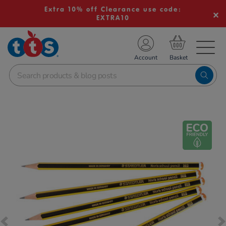
Extra 10% off Clearance use code:
EXTRA10
TS School Resources
Account
nline Shop
Images