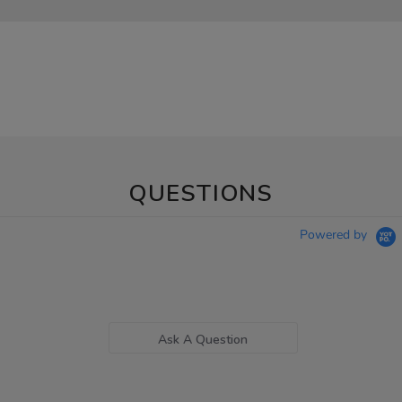
QUESTIONS
Powered by
Ask A Question