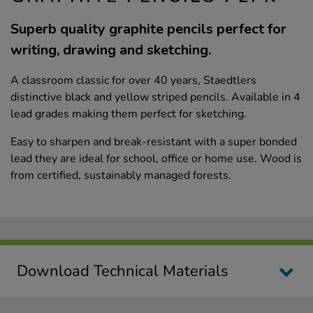
Superb quality graphite pencils perfect for
writing, drawing and sketching.
A classroom classic for over 40 years, Staedtlers
distinctive black and yellow striped pencils. Available in 4
lead grades making them perfect for sketching.
Easy to sharpen and break-resistant with a super bonded
lead they are ideal for school, office or home use. Wood is
from certified, sustainably managed forests.
Download Technical Materials