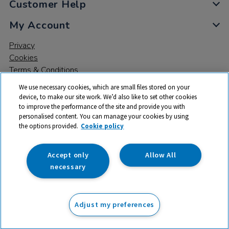
Customer Help
My Account
Privacy
Cookies
Terms & Conditions
We use necessary cookies, which are small files stored on your
device, to make our site work. We’d also like to set other cookies
to improve the performance of the site and provide you with
personalised content. You can manage your cookies by using
the options provided.
Cookie policy
© 2026 All rights reserved. TTS ​is a trading name and registered
trade mark of RM Educational Resources Ltd. Registered Office:
142B Park Drive, Milton Park, Milton, Abingdon, Oxon, OX14 4SE.
Accept only
Allow All
Registered Number: 03100039
necessary
£11.99
ex VAT
Adjust my preferences
Add to basket
£
14.39
inc VAT