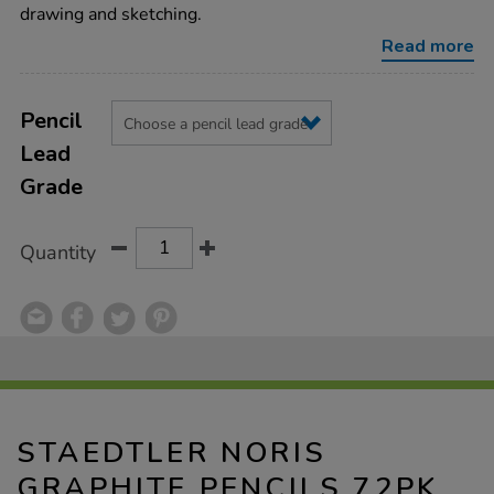
72pk/1019469.html
drawing and sketching.
Read more
Product
ADD
Variations
TO
Pencil
Actions
CART
Lead
OPTIONS
Grade
Quantity
STAEDTLER NORIS
GRAPHITE PENCILS 72PK