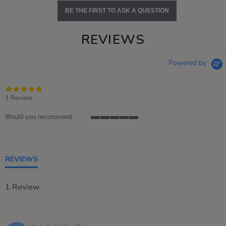
BE THE FIRST TO ASK A QUESTION
REVIEWS
Powered by
5.0
star
1 Review
rating
Would you recommend
5
of
5
rating
REVIEWS
1 Review