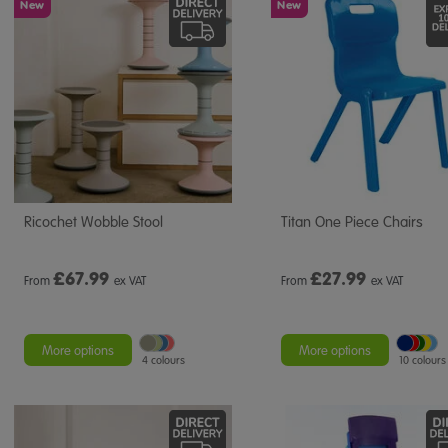
New
New
Ricochet Wobble Stool
Titan One Piece Chairs
£
67.99
£
27.99
From
ex VAT
From
ex VAT
More options
More options
4 colours
10 colours