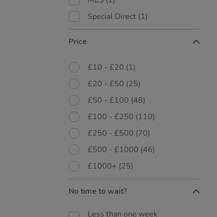
MES
(1)
Special Direct
(1)
Price
£10 - £20
(1)
£20 - £50
(25)
£50 - £100
(48)
£100 - £250
(110)
£250 - £500
(70)
£500 - £1000
(46)
£1000+
(25)
No time to wait?
Less than one week