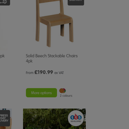
0pk
Solid Beech Stackable Chairs
4pk
£
190.99
From
ex VAT
More options
2 colours