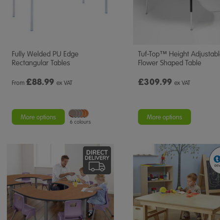
Fully Welded PU Edge
Tuf-Top™ Height Adjustab
Rectangular Tables
Flower Shaped Table
£
88.99
£309.99
From
ex VAT
ex VAT
More options
More options
6 colours