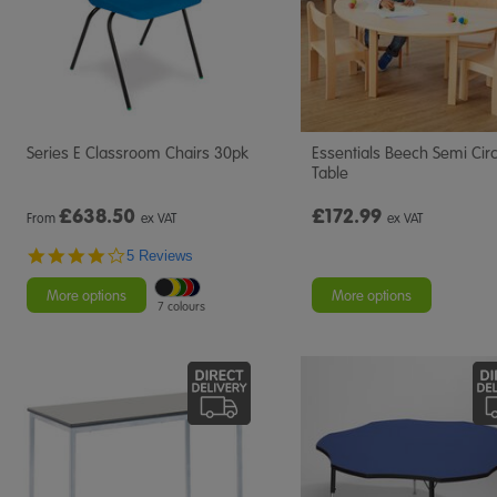
Series E Classroom Chairs 30pk
Essentials Beech Semi Circ
Table
£
638.50
£172.99
From
ex VAT
ex VAT
4.2
5 Reviews
star
rating
More options
More options
7 colours