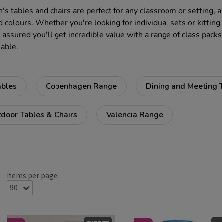
n's tables and chairs are perfect for any classroom or setting, 
d colours. Whether you're looking for individual sets or kitting
 assured you'll get incredible value with a range of class packs
lable.
ables
Copenhagen Range
Dining and Meeting 
door Tables & Chairs
Valencia Range
Items per page: