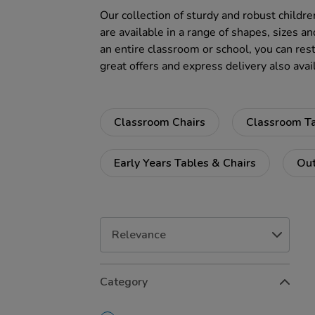
Our collection of sturdy and robust childre
are available in a range of shapes, sizes an
an entire classroom or school, you can rest
great offers and express delivery also avai
Classroom Chairs
Classroom T
Early Years Tables & Chairs
Out
Refine
Category
Your
Results