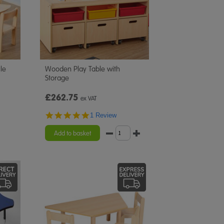
le
Wooden Play Table with
Storage
£262.75
ex VAT
5.0
1 Review
star
rating
Add to basket