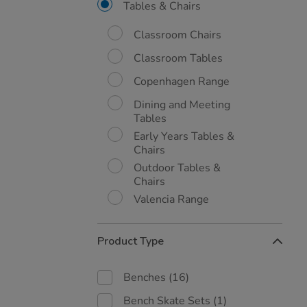
By:
Tables & Chairs
Classroom Chairs
Classroom Tables
Copenhagen Range
Dining and Meeting
Tables
Early Years Tables &
Chairs
Outdoor Tables &
Chairs
Valencia Range
Product Type
Benches
(16)
Bench Skate Sets
(1)