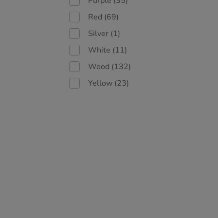
Purple
(35)
Red
(69)
Silver
(1)
White
(11)
Wood
(132)
Yellow
(23)