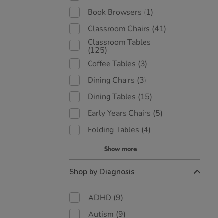
Book Browsers
(1)
Classroom Chairs
(41)
Classroom Tables
(125)
Coffee Tables
(3)
Dining Chairs
(3)
Dining Tables
(15)
Early Years Chairs
(5)
Folding Tables
(4)
Show more
Shop by Diagnosis
ADHD
(9)
Autism
(9)