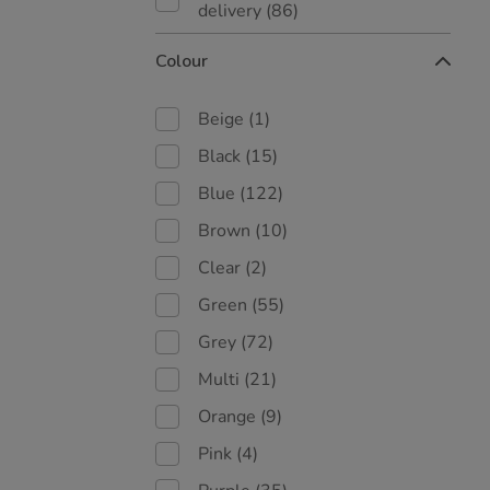
delivery
(86)
Colour
Beige
(1)
Black
(15)
Blue
(122)
Brown
(10)
Clear
(2)
Green
(55)
Grey
(72)
Multi
(21)
Orange
(9)
Pink
(4)