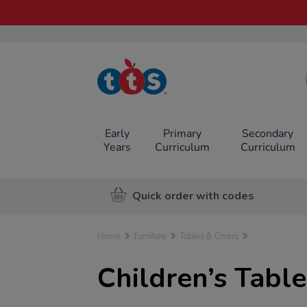
TTS School
Resources
Online Shop
Early
Primary
Secondary
Years
Curriculum
Curriculum
Quick order with codes
Home
Furniture
Tables & Chairs
Children’s Table