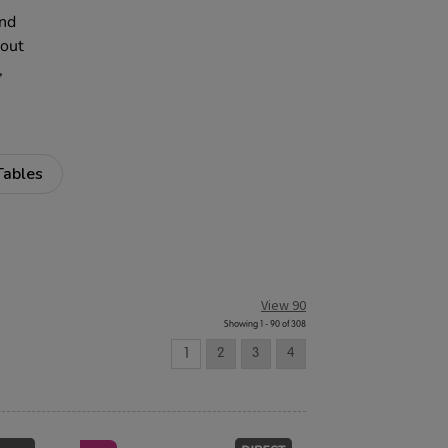
and
 out
,
Tables
View 90
Showing 1 - 90 of 308
1
2
3
4