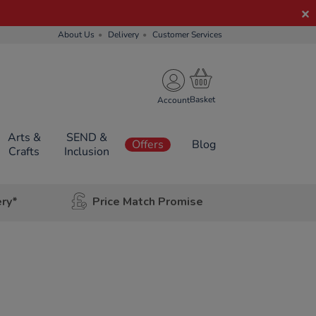
About Us
Delivery
Customer Services
Account
Arts &
SEND &
Offers
Blog
Crafts
Inclusion
ery*
Price Match Promise