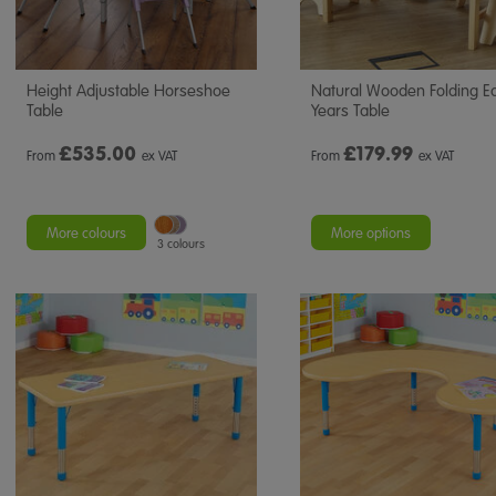
Height Adjustable Horseshoe
Natural Wooden Folding Ea
Table
Years Table
£
535.00
£
179.99
From
ex VAT
From
ex VAT
More colours
More options
3 colours