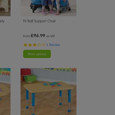
rly
Fit Ball Support Chair
£
96.99
From
ex VAT
3.0
1 Review
star
rating
More options