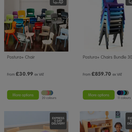
Postura+ Chair
Postura+ Chairs Bundle 3
£
30.99
£
859.70
From
ex VAT
From
ex VAT
More options
More options
20 colours
11 colours