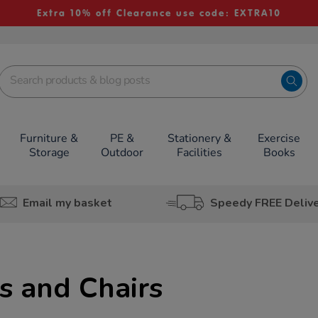
Extra 10% off Clearance use code: EXTRA10
Furniture &
PE &
Stationery &
Exercise
Storage
Outdoor
Facilities
Books
Email my basket
Speedy FREE Deliv
s and Chairs