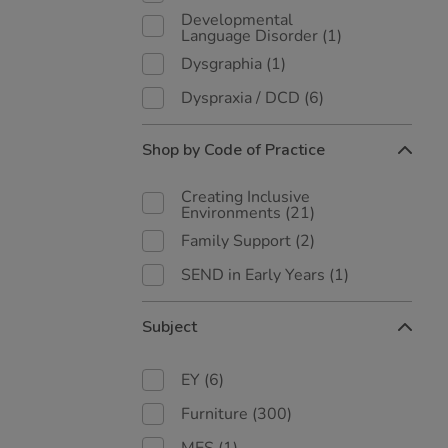
Developmental
Language Disorder
(1)
Dysgraphia
(1)
Dyspraxia / DCD
(6)
Shop by Code of Practice
Creating Inclusive
Environments
(21)
Family Support
(2)
SEND in Early Years
(1)
Subject
EY
(6)
Furniture
(300)