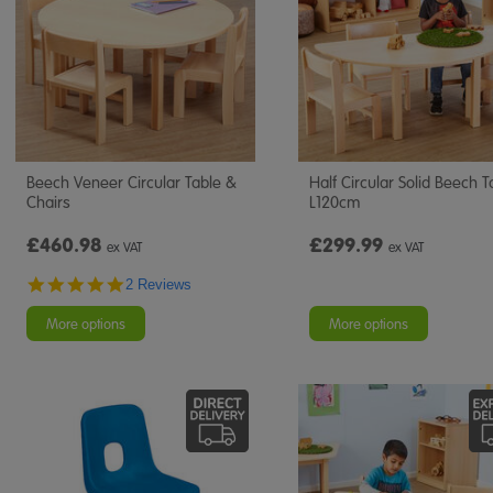
Beech Veneer Circular Table &
Half Circular Solid Beech T
Chairs
L120cm
£460.98
£299.99
ex VAT
ex VAT
5.0
2 Reviews
star
rating
More options
More options