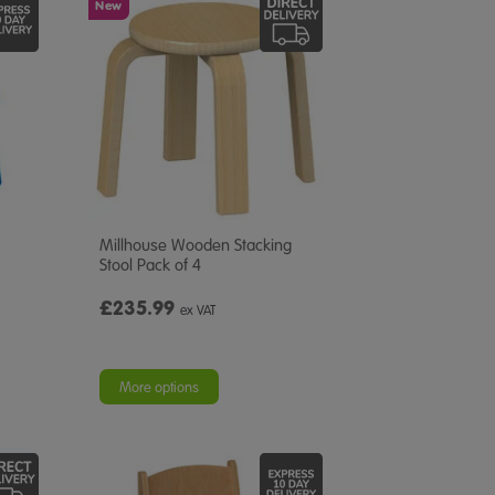
New
Millhouse Wooden Stacking
Stool Pack of 4
£235.99
ex VAT
More options