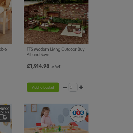
able
TTS Modern Living Outdoor Buy
All and Save
£1,914.98
ex VAT
Add to basket