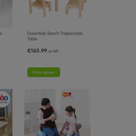
le
Essentials Beech Trapezoidal
Table
£163.99
ex VAT
More options