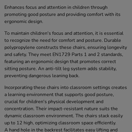
Enhances focus and attention in children through
promoting good posture and providing comfort with its
ergonomic design.
To maintain children's focus and attention, it is essential
to recognize the need for comfort and posture. Durable
polypropylene constructs these chairs, ensuring longevity
and safety. They meet EN1729 Parts 1 and 2 standards,
featuring an ergonomic design that promotes correct
sitting posture. An anti-tilt leg system adds stability,
preventing dangerous leaning back.
Incorporating these chairs into classroom settings creates
a learning environment that supports good posture,
crucial for children's physical development and
concentration. Their impact-resistant nature suits the
dynamic classroom environment. The chairs stack easily
up to 12 high, optimizing classroom space efficiently.
A hand hole in the backrest facilitates easy lifting and