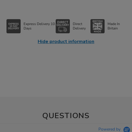
Express Delivery 10
Direct
Made In
Days
Delivery
Britain
Hide product information
QUESTIONS
Powered by