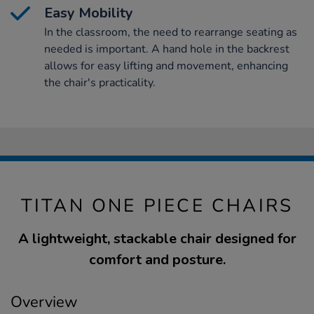
Easy Mobility
In the classroom, the need to rearrange seating as
needed is important. A hand hole in the backrest
allows for easy lifting and movement, enhancing
the chair's practicality.
TITAN ONE PIECE CHAIRS
A lightweight, stackable chair designed for
comfort and posture.
Overview