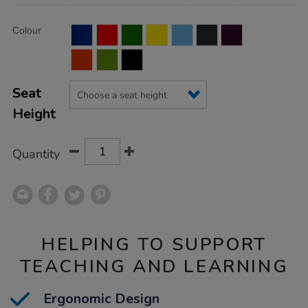
Product
ADD
Variations
Colour
TO
Actions
CART
OPTIONS
Seat
Height
Quantity
HELPING TO SUPPORT
TEACHING AND LEARNING
Ergonomic Design