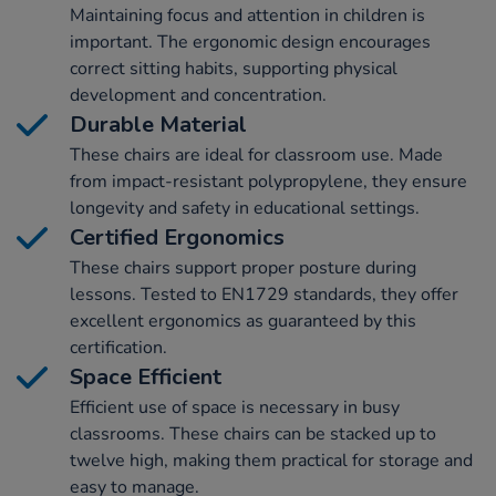
Maintaining focus and attention in children is
important. The ergonomic design encourages
correct sitting habits, supporting physical
development and concentration.
Durable Material
These chairs are ideal for classroom use. Made
from impact-resistant polypropylene, they ensure
longevity and safety in educational settings.
Certified Ergonomics
These chairs support proper posture during
lessons. Tested to EN1729 standards, they offer
excellent ergonomics as guaranteed by this
certification.
Space Efficient
Efficient use of space is necessary in busy
classrooms. These chairs can be stacked up to
twelve high, making them practical for storage and
easy to manage.