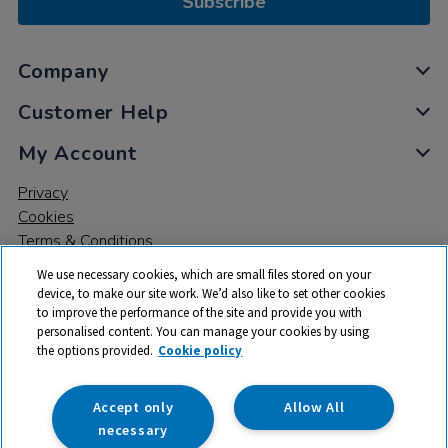
Subscribe
Company
Customer Help
My Account
Privacy
Cookies
Terms & Conditions
We use necessary cookies, which are small files stored on your
device, to make our site work. We’d also like to set other cookies
to improve the performance of the site and provide you with
personalised content. You can manage your cookies by using
the options provided.
Cookie policy
© 2026 All rights reserved. TTS ​is a trading name and registered
trade mark of RM Educational Resources Ltd. Registered Office:
142B Park Drive, Milton Park, Milton, Abingdon, Oxon, OX14 4SE.
Accept only
Allow All
Registered Number: 03100039
necessary