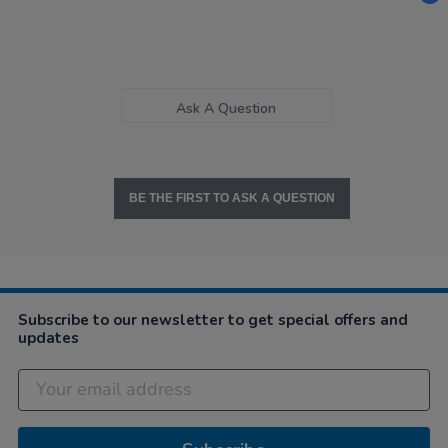
Ask A Question
BE THE FIRST TO ASK A QUESTION
Subscribe to our newsletter to get special offers and
updates