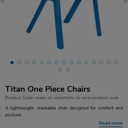
Titan One Piece Chairs
https://www.tts-
Product Code:
make all selections to view product code
group.co.uk/titan-
one-
A lightweight, stackable chair designed for comfort and
piece-
posture.
chairs/1033737.html
Read more