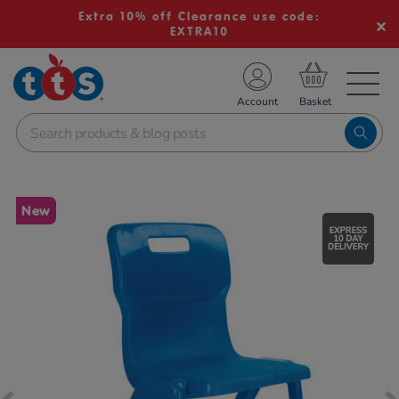
Extra 10% off Clearance use code:
EXTRA10
TS School Resources
Account
nline Shop
Images
New