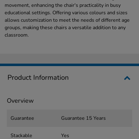
movement, enhancing the chair's practicality in busy
educational settings. Offering various colours and sizes
allows customization to meet the needs of different age
groups, making these chairs a versatile addition to any
classroom.
Product Information
Overview
Guarantee
Guarantee 15 Years
Stackable
Yes