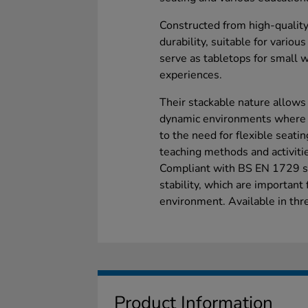
Constructed from high-quality
durability, suitable for variou
serve as tabletops for small w
experiences.
Their stackable nature allows
dynamic environments where s
to the need for flexible seat
teaching methods and activiti
Compliant with BS EN 1729 st
stability, which are important
environment. Available in thre
Product Information