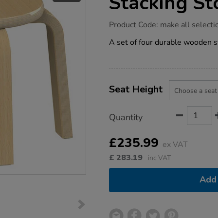
Stacking St
https://www.tts-
Product Code:
make all selecti
group.co.uk/millhouse-
wooden-
A set of four durable wooden s
stacking-
stool-
pack-
of-
4/1054569.html
Product
ADD
Variations
TO
Seat Height
Actions
CART
OPTIONS
Quantity
£235.99
ex VAT
£
283.19
inc VAT
Add 