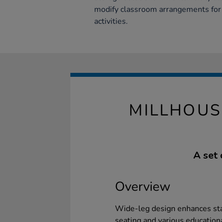
modify classroom arrangements for
activities.
MILLHOUS
A set 
Overview
Wide-leg design enhances stab
seating and various educational