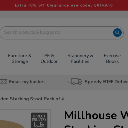
Extra 10% off Clearance use code: EXTRA10
Furniture &
PE &
Stationery &
Exercise
Storage
Outdoor
Facilities
Books
Email my basket
Speedy FREE Deliv
den Stacking Stool Pack of 4
Millhouse 