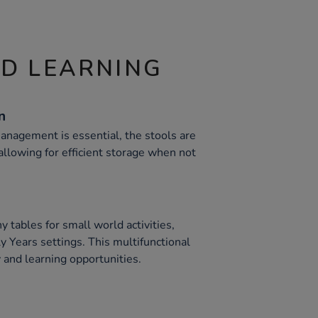
ND LEARNING
n
anagement is essential, the stools are
 allowing for efficient storage when not
y tables for small world activities,
y Years settings. This multifunctional
 and learning opportunities.