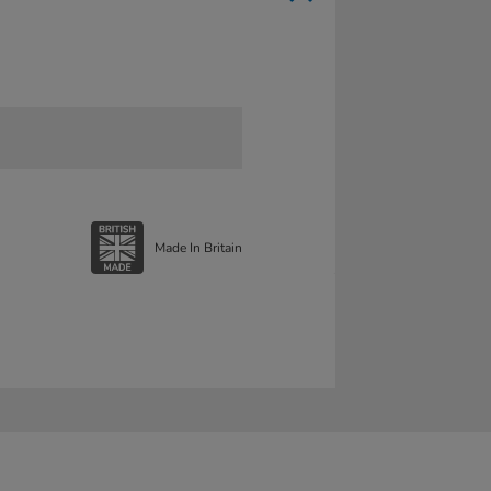
Made In Britain