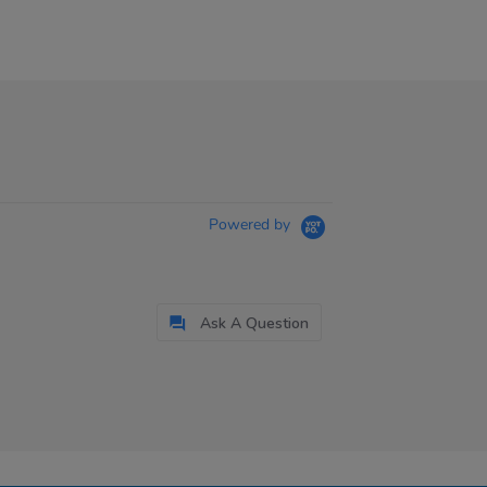
Powered by
Ask A Question