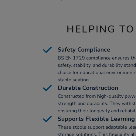
HELPING TO
Safety Compliance
BS EN 1729 compliance ensures the 
safety, stability, and durability sta
choice for educational environment
stable seating.
Durable Construction
Constructed from high-quality plywo
strength and durability. They withs
ensuring their longevity and reliabili
Supports Flexible Learning
These stools support adaptable lear
storage solutions. This flexibility a