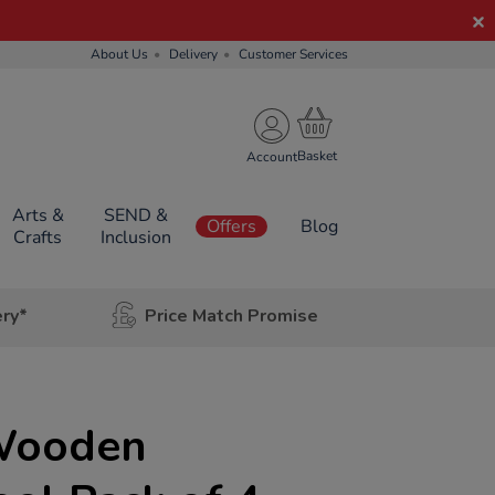
About Us
Delivery
Customer Services
Account
Arts &
SEND &
Offers
Blog
Crafts
Inclusion
ery*
Price Match Promise
Wooden