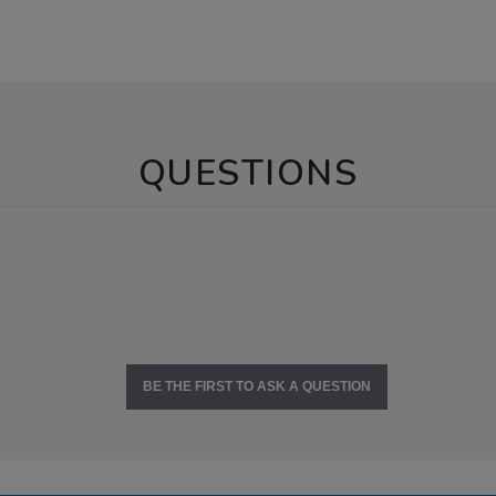
QUESTIONS
BE THE FIRST TO ASK A QUESTION