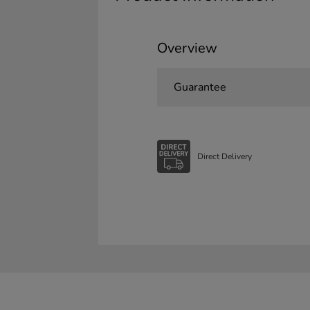
Overview
Guarantee
Direct Delivery