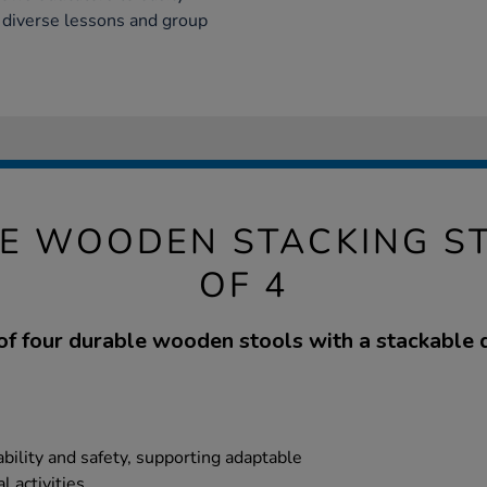
 diverse lessons and group
E WOODEN STACKING S
OF 4
of four durable wooden stools with a stackable 
ility and safety, supporting adaptable
 activities.