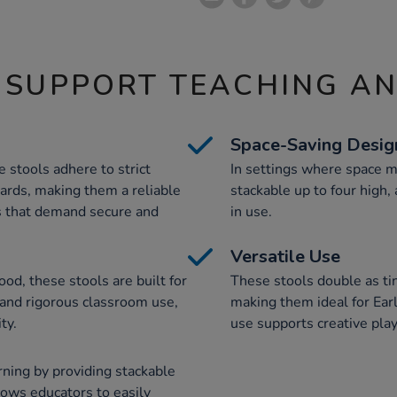
 SUPPORT TEACHING A
Space-Saving Desig
stools adhere to strict
In settings where space m
ndards, making them a reliable
stackable up to four high,
s that demand secure and
in use.
Versatile Use
od, these stools are built for
These stools double as tin
tand rigorous classroom use,
making them ideal for Earl
ty.
use supports creative play
ning by providing stackable
llows educators to easily