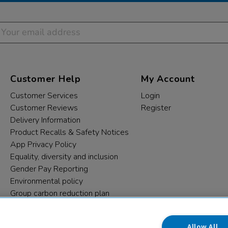
Customer Help
My Account
Customer Services
Login
Customer Reviews
Register
Delivery Information
Product Recalls & Safety Notices
App Privacy Policy
Equality, diversity and inclusion
Gender Pay Reporting
Environmental policy
Group carbon reduction plan
Modern Slavery Statement
Data protection complaints
Allow All