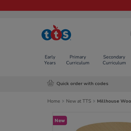
TTS School
Resources
Online Shop
Early
Primary
Secondary
Years
Curriculum
Curriculum
Quick order with codes
Home
New at TTS
Millhouse Woo
Images
New