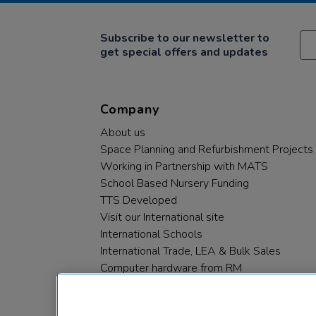
Subscribe to our newsletter to
get special offers and updates
Company
About us
Space Planning and Refurbishment Projects
Working in Partnership with MATS
School Based Nursery Funding
TTS Developed
Visit our International site
International Schools
International Trade, LEA & Bulk Sales
Computer hardware from RM
RM PLC