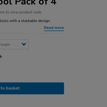
ool Pack of 4
ons to view product code
tools with a stackable design.
Read more
to basket