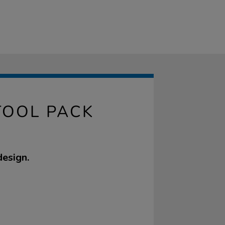
TOOL PACK
design.