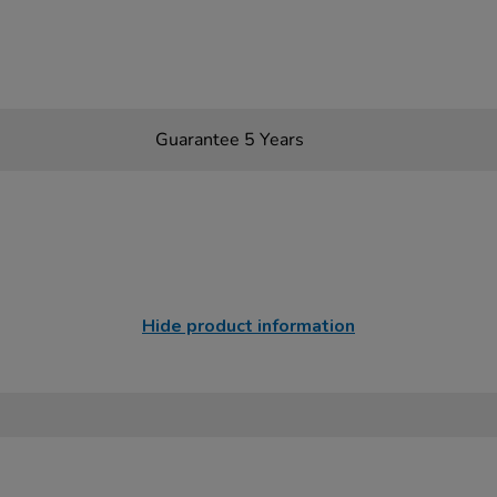
Guarantee 5 Years
Hide product information