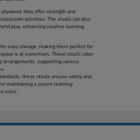
 plywood, they offer strength and
s classroom activities. The stools can also
orld play, enhancing creative learning
 for easy storage, making them perfect for
pace is at a premium. These stools cater
ing arrangements, supporting various
es.
andards, these stools ensure safety and
 for maintaining a secure learning
e sizes.