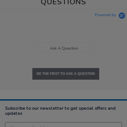
QUESTIONS
Powered by
Ask A Question
BE THE FIRST TO ASK A QUESTION
Subscribe to our newsletter to get special offers and
updates