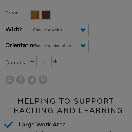
Product
ADD
Variations
Colour
TO
Actions
CART
OPTIONS
Width
Orientation
Quantity
HELPING TO SUPPORT
TEACHING AND LEARNING
Large Work Area