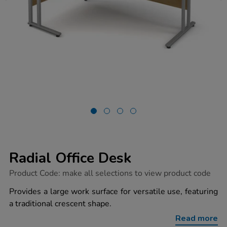
Radial Office Desk
https://www.tts-
Product Code:
make all selections to view product code
group.co.uk/radial-
office-
Provides a large work surface for versatile use, featuring
desk/1034331.html
a traditional crescent shape.
Read more