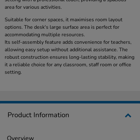
area for various activities.
Suitable for corner spaces, it maximises room layout
options. The desk's large surface area is perfect for
accommodating multiple resources.
Its self-assembly feature adds convenience for teachers,
allowing easy setup without additional assistance. The
robust construction ensures long-lasting stability, making
it a reliable choice for any classroom, staff room or office
setting.
Product Information
Overview