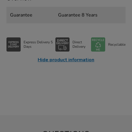
Guarantee
Guarantee 8 Years
Express Delivery 5
Direct
Recyclable
Days
Delivery
Hide product information