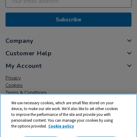
Subscribe
Company
Customer Help
My Account
Privacy
Cookies
Terms & Conditions
We use necessary cookies, which are small files stored on your
device, to make our site work. We’d also like to set other cookies
to improve the performance of the site and provide you with
personalised content. You can manage your cookies by using
the options provided.
Cookie policy
© 2026 All rights reserved. TTS ​is a trading name and registered
trade mark of RM Educational Resources Ltd. Registered Office: