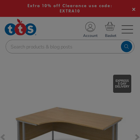
Extra 10% off Clearance use code:
EXTRA10
TS School Resources
Account
nline Shop
Images