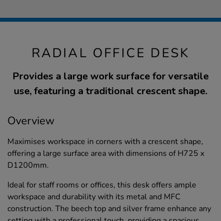
RADIAL OFFICE DESK
Provides a large work surface for versatile
use, featuring a traditional crescent shape.
Overview
Maximises workspace in corners with a crescent shape,
offering a large surface area with dimensions of H725 x
D1200mm.
Ideal for staff rooms or offices, this desk offers ample
workspace and durability with its metal and MFC
construction. The beech top and silver frame enhance any
setting with a professional touch, providing a spacious