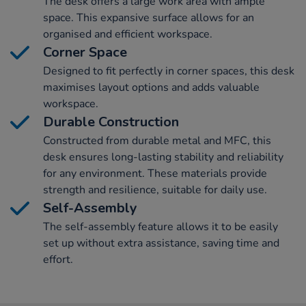
The desk offers a large work area with ample
space. This expansive surface allows for an
organised and efficient workspace.
Corner Space
Designed to fit perfectly in corner spaces, this desk
maximises layout options and adds valuable
workspace.
Durable Construction
Constructed from durable metal and MFC, this
desk ensures long-lasting stability and reliability
for any environment. These materials provide
strength and resilience, suitable for daily use.
Self-Assembly
The self-assembly feature allows it to be easily
set up without extra assistance, saving time and
effort.