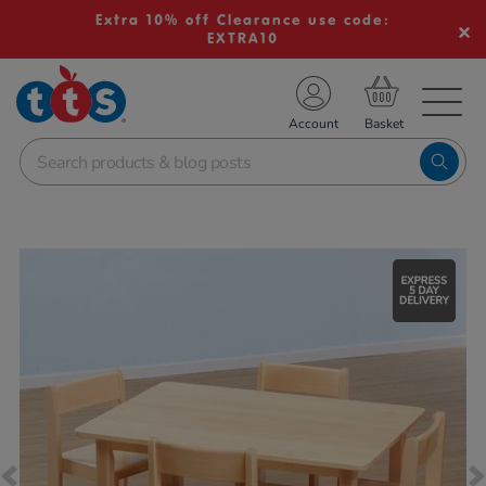
Extra 10% off Clearance use code:
EXTRA10
TS School Resources
Account
nline Shop
Images