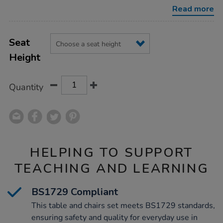
l960mm-
Read more
chairs/1010342.html
Product
ADD
Variations
TO
Seat
Actions
CART
Height
OPTIONS
Quantity
HELPING TO SUPPORT
TEACHING AND LEARNING
BS1729 Compliant
This table and chairs set meets BS1729 standards,
ensuring safety and quality for everyday use in