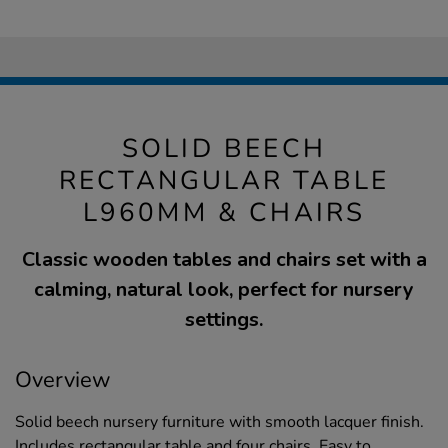
SOLID BEECH
RECTANGULAR TABLE
L960MM & CHAIRS
Classic wooden tables and chairs set with a
calming, natural look, perfect for nursery
settings.
Overview
Solid beech nursery furniture with smooth lacquer finish.
Includes rectangular table and four chairs. Easy to