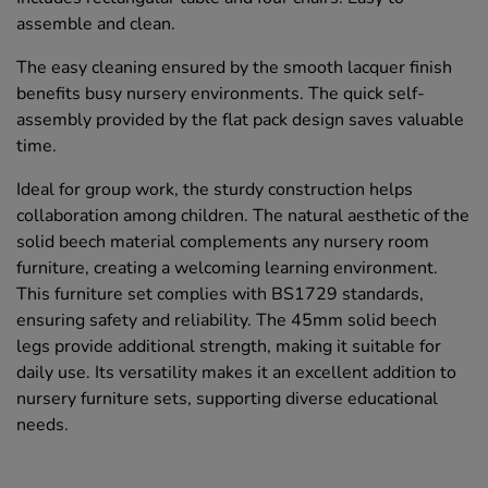
assemble and clean.
The easy cleaning ensured by the smooth lacquer finish
benefits busy nursery environments. The quick self-
assembly provided by the flat pack design saves valuable
time.
Ideal for group work, the sturdy construction helps
collaboration among children. The natural aesthetic of the
solid beech material complements any nursery room
furniture, creating a welcoming learning environment.
This furniture set complies with BS1729 standards,
ensuring safety and reliability. The 45mm solid beech
legs provide additional strength, making it suitable for
daily use. Its versatility makes it an excellent addition to
nursery furniture sets, supporting diverse educational
needs.