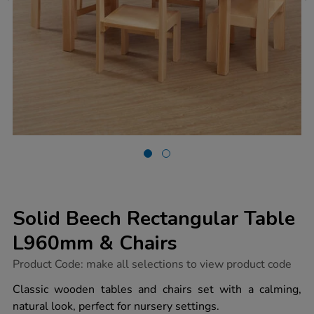
Solid Beech Rectangular Table
L960mm & Chairs
https://www.tts-
Product Code:
make all selections to view product code
group.co.uk/solid-
beech-
Classic wooden tables and chairs set with a calming,
rectangular-
natural look, perfect for nursery settings.
table-