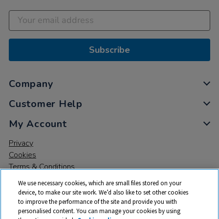
Subscribe
Company
Customer Help
My Account
Privacy
Cookies
Terms & Conditions
We use necessary cookies, which are small files stored on your
device, to make our site work. We’d also like to set other cookies
to improve the performance of the site and provide you with
personalised content. You can manage your cookies by using