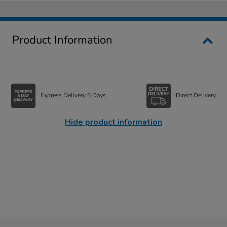
Product Information
Express Delivery 5 Days
Direct Delivery
Hide product information