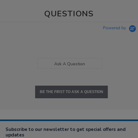
QUESTIONS
Powered by
Ask A Question
BE THE FIRST TO ASK A QUESTION
Subscribe to our newsletter to get special offers and
updates