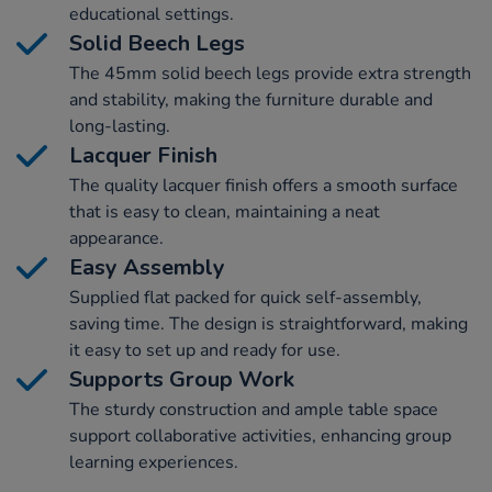
educational settings.
Solid Beech Legs
The 45mm solid beech legs provide extra strength
and stability, making the furniture durable and
long-lasting.
Lacquer Finish
The quality lacquer finish offers a smooth surface
that is easy to clean, maintaining a neat
appearance.
Easy Assembly
Supplied flat packed for quick self-assembly,
saving time. The design is straightforward, making
it easy to set up and ready for use.
Supports Group Work
The sturdy construction and ample table space
support collaborative activities, enhancing group
learning experiences.