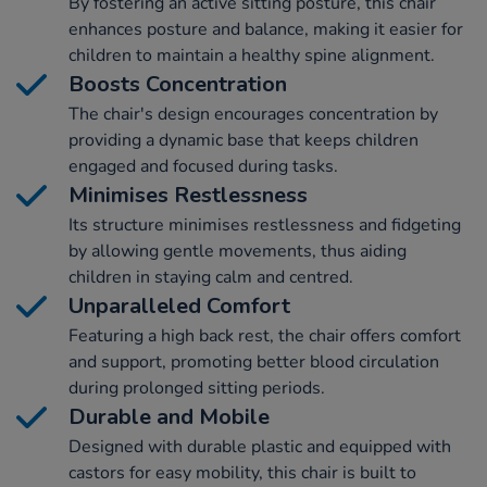
By fostering an active sitting posture, this chair
enhances posture and balance, making it easier for
children to maintain a healthy spine alignment.
Boosts Concentration
The chair's design encourages concentration by
providing a dynamic base that keeps children
engaged and focused during tasks.
Minimises Restlessness
Its structure minimises restlessness and fidgeting
by allowing gentle movements, thus aiding
children in staying calm and centred.
Unparalleled Comfort
Featuring a high back rest, the chair offers comfort
and support, promoting better blood circulation
during prolonged sitting periods.
Durable and Mobile
Designed with durable plastic and equipped with
castors for easy mobility, this chair is built to