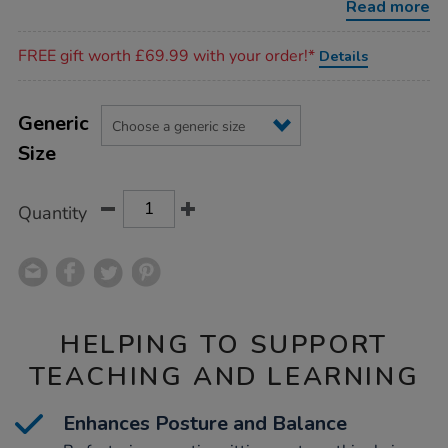
Read more
Promotions
FREE gift worth £69.99 with your order!*
Details
Product
ADD
Variations
TO
Generic
Actions
CART
Size
OPTIONS
Quantity
HELPING TO SUPPORT
TEACHING AND LEARNING
Enhances Posture and Balance