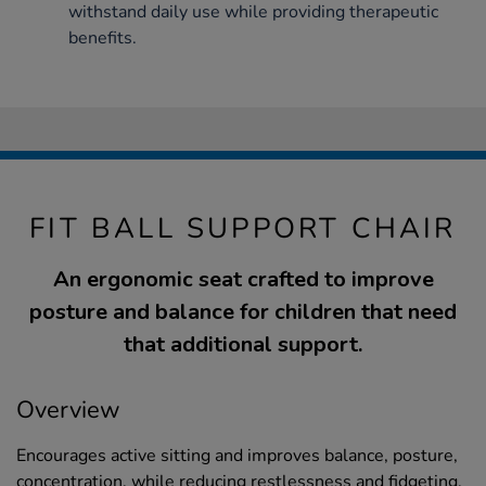
withstand daily use while providing therapeutic
benefits.
FIT BALL SUPPORT CHAIR
An ergonomic seat crafted to improve
posture and balance for children that need
that additional support.
Overview
Encourages active sitting and improves balance, posture,
concentration, while reducing restlessness and fidgeting.