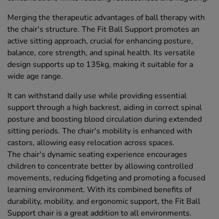
Merging the therapeutic advantages of ball therapy with
the chair's structure. The Fit Ball Support promotes an
active sitting approach, crucial for enhancing posture,
balance, core strength, and spinal health. Its versatile
design supports up to 135kg, making it suitable for a
wide age range.
It can withstand daily use while providing essential
support through a high backrest, aiding in correct spinal
posture and boosting blood circulation during extended
sitting periods. The chair's mobility is enhanced with
castors, allowing easy relocation across spaces.
The chair's dynamic seating experience encourages
children to concentrate better by allowing controlled
movements, reducing fidgeting and promoting a focused
learning environment. With its combined benefits of
durability, mobility, and ergonomic support, the Fit Ball
Support chair is a great addition to all environments.