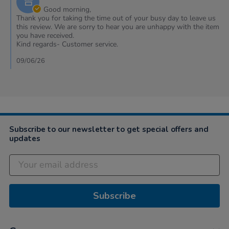
2026
Owner
Good morning,
on
Thank you for taking the time out of your busy day to leave us
Review
this review. We are sorry to hear you are unhappy with the item
by
you have received.
Natalie
Kind regards- Customer service.
on
26
09/06/26
Apr
2026
Subscribe to our newsletter to get special offers and
updates
Subscribe