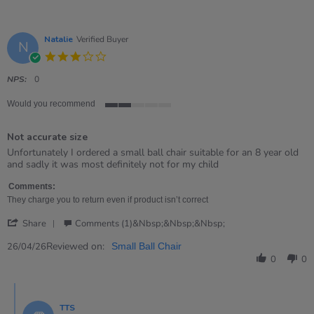
Natalie
Verified Buyer
N
3.0
star
rating
NPS:
0
Would you recommend
2
of
Not accurate size
5
rating
Review
review
Unfortunately I ordered a small ball chair suitable for an 8 year old
by
stating
and sadly it was most definitely not for my child
Natalie
Not
on
accurate
Comments:
26
size
They charge you to return even if product isn’t correct
Apr
'
2026
Share
Comments (1)&nbsp;&nbsp;&nbsp;
Share
Review
Reviewed on:
26/04/26
Small Ball Chair
by
0
0
Natalie
on
Comments
26
by
Apr
TTS
Store