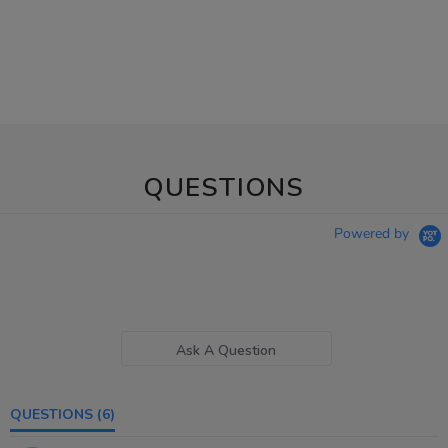
QUESTIONS
Powered by
Ask A Question
QUESTIONS
(6)