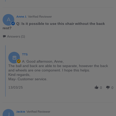
Anne J.
Verified Reviewer
A
Q: Is it possible to use this chair without the back
rest?
Answers (1)
TTS
A: Good afternoon, Anne,
The ball and back are able to be separate, however the back
and wheels are one component. I hope this helps.
Kind regards,
May- Customer service.
13/03/25
0
0
Jackie
Verified Reviewer
J