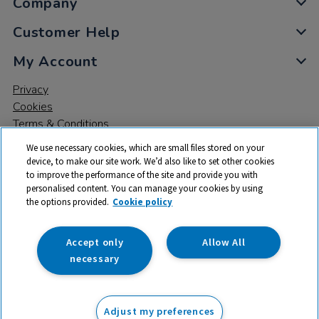
Company
Customer Help
My Account
Privacy
Cookies
Terms & Conditions
We use necessary cookies, which are small files stored on your
device, to make our site work. We’d also like to set other cookies
to improve the performance of the site and provide you with
personalised content. You can manage your cookies by using
the options provided.
Cookie policy
© 2026 All rights reserved. TTS ​is a trading name and registered
trade mark of RM Educational Resources Ltd. Registered Office:
142B Park Drive, Milton Park, Milton, Abingdon, Oxon, OX14 4SE.
Accept only
Allow All
Registered Number: 03100039
necessary
From
Adjust my preferences
Add to basket