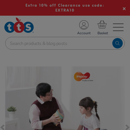
Extra 10% off Clearance use code:
EXTRA10
TS School Resources
Account
nline Shop
Images