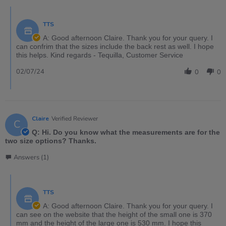
TTS
A: Good afternoon Claire. Thank you for your query. I
can confrim that the sizes include the back rest as well. I hope
this helps. Kind regards - Tequilla, Customer Service
02/07/24
0
0
Claire
Verified Reviewer
C
Q: Hi. Do you know what the measurements are for the
two size options? Thanks.
Answers (1)
TTS
A: Good afternoon Claire. Thank you for your query. I
can see on the website that the height of the small one is 370
mm and the height of the large one is 530 mm. I hope this