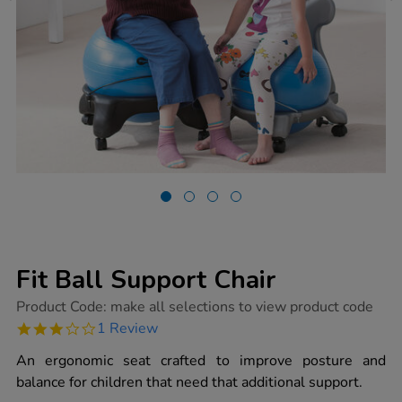
Fit Ball Support Chair
https://www.tts-
Product Code:
make all selections to view product code
group.co.uk/fit-
3.0
1 Review
ball-
star
support-
rating
An ergonomic seat crafted to improve posture and
chair/1018305.html
balance for children that need that additional support.