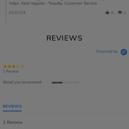
helps. Kind regards - Tequilla, Customer Service
01/07/24
0
1
REVIEWS
Powered by
3.0
star
1 Review
rating
Would you recommend
2
of
5
rating
REVIEWS
1 Review