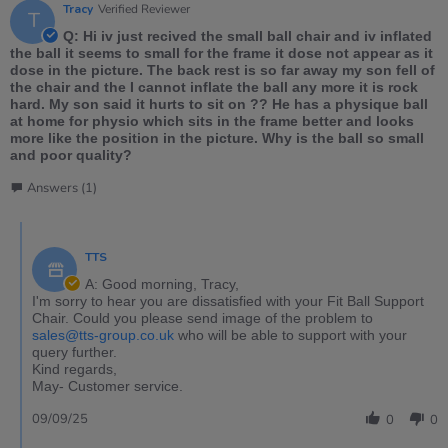
Tracy
Verified Reviewer
T
Q: Hi iv just recived the small ball chair and iv inflated
the ball it seems to small for the frame it dose not appear as it
dose in the picture. The back rest is so far away my son fell of
the chair and the I cannot inflate the ball any more it is rock
hard. My son said it hurts to sit on ?? He has a physique ball
at home for physio which sits in the frame better and looks
more like the position in the picture. Why is the ball so small
and poor quality?
Answers (1)
TTS
A: Good morning, Tracy,
I'm sorry to hear you are dissatisfied with your Fit Ball Support
Chair. Could you please send image of the problem to
sales@tts-group.co.uk
who will be able to support with your
query further.
Kind regards,
May- Customer service.
09/09/25
0
0