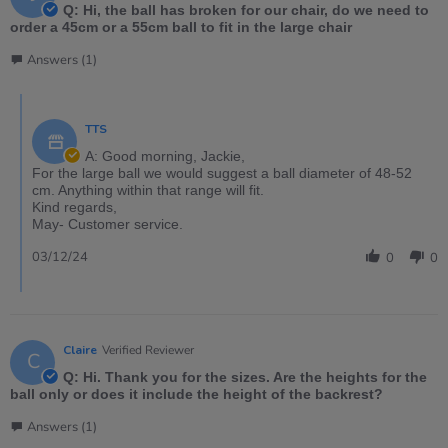
Q: Hi, the ball has broken for our chair, do we need to
order a 45cm or a 55cm ball to fit in the large chair
Answers (1)
TTS
A: Good morning, Jackie,
For the large ball we would suggest a ball diameter of 48-52
cm. Anything within that range will fit.
Kind regards,
May- Customer service.
03/12/24
0
0
Claire
Verified Reviewer
C
Q: Hi. Thank you for the sizes. Are the heights for the
ball only or does it include the height of the backrest?
Answers (1)