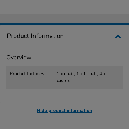
Product Information
Overview
Product Includes
1 x chair, 1 x fit ball, 4 x
castors
Hide product information