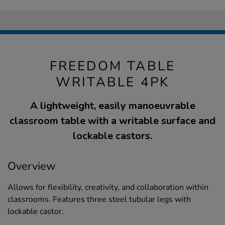
FREEDOM TABLE
WRITABLE 4PK
A lightweight, easily manoeuvrable
classroom table with a writable surface and
lockable castors.
Overview
Allows for flexibility, creativity, and collaboration within
classrooms. Features three steel tubular legs with
lockable castor.