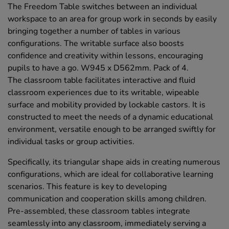
The Freedom Table switches between an individual
workspace to an area for group work in seconds by easily
bringing together a number of tables in various
configurations. The writable surface also boosts
confidence and creativity within lessons, encouraging
pupils to have a go. W945 x D562mm. Pack of 4.
The classroom table facilitates interactive and fluid
classroom experiences due to its writable, wipeable
surface and mobility provided by lockable castors. It is
constructed to meet the needs of a dynamic educational
environment, versatile enough to be arranged swiftly for
individual tasks or group activities.
Specifically, its triangular shape aids in creating numerous
configurations, which are ideal for collaborative learning
scenarios. This feature is key to developing
communication and cooperation skills among children.
Pre-assembled, these classroom tables integrate
seamlessly into any classroom, immediately serving a