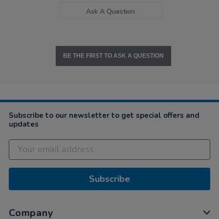
Ask A Question
BE THE FIRST TO ASK A QUESTION
Subscribe to our newsletter to get special offers and
updates
Subscribe
Company