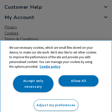
Customer Help
My Account
Privacy
Cookies
Terms & Conditions
We use necessary cookies, which are small files stored on your
device, to make our site work. We’d also like to set other cookies
to improve the performance of the site and provide you with
personalised content. You can manage your cookies by using
the options provided.
Cookie policy
© 2026 All rights reserved. TTS ​is a trading name and registered
trade mark of RM Educational Resources Ltd. Registered Office:
142B Park Drive, Milton Park, Milton, Abingdon, Oxon, OX14 4SE.
Accept only
Allow All
Registered Number: 03100039
necessary
£495.00
ex VAT
Adjust my preferences
Add to basket
£
594.00
inc VAT