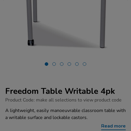
Freedom Table Writable 4pk
https://www.tts-
Product Code:
make all selections to view product code
group.co.uk/freedom-
table-
A lightweight, easily manoeuvrable classroom table with
writable-
a writable surface and lockable castors.
4pk/1051547.html
Read more