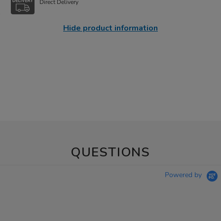
Direct Delivery
Hide product information
QUESTIONS
Powered by