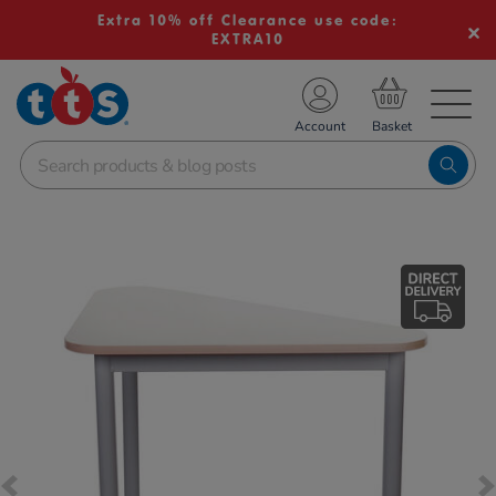
Extra 10% off Clearance use code:
EXTRA10
TS School Resources
Account
nline Shop
Images