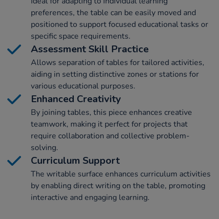
Ideal for adapting to individual learning
preferences, the table can be easily moved and
positioned to support focused educational tasks or
specific space requirements.
Assessment Skill Practice
Allows separation of tables for tailored activities,
aiding in setting distinctive zones or stations for
various educational purposes.
Enhanced Creativity
By joining tables, this piece enhances creative
teamwork, making it perfect for projects that
require collaboration and collective problem-
solving.
Curriculum Support
The writable surface enhances curriculum activities
by enabling direct writing on the table, promoting
interactive and engaging learning.