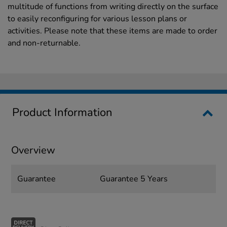
multitude of functions from writing directly on the surface
to easily reconfiguring for various lesson plans or
activities. Please note that these items are made to order
and non-returnable.
Product Information
Overview
Guarantee
Guarantee 5 Years