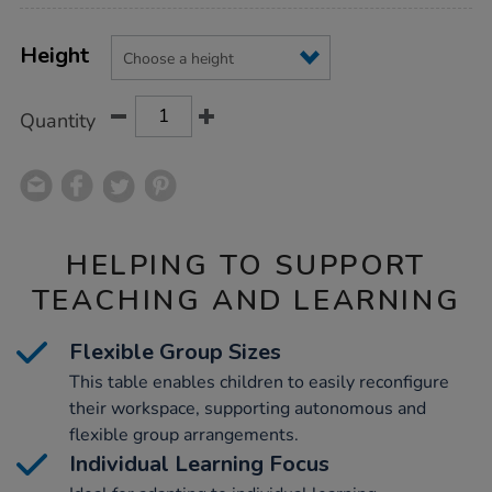
Product
ADD
Variations
TO
Height
Actions
CART
OPTIONS
Quantity
HELPING TO SUPPORT
TEACHING AND LEARNING
Flexible Group Sizes
This table enables children to easily reconfigure
their workspace, supporting autonomous and
flexible group arrangements.
Individual Learning Focus