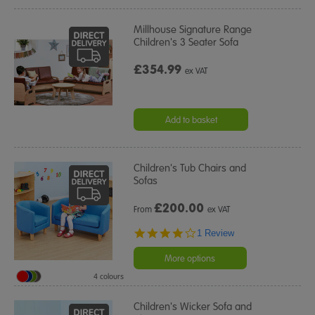
Millhouse Signature Range
Children's 3 Seater Sofa
£354.99
ex VAT
Add to basket
Children's Tub Chairs and
Sofas
£
200.00
From
ex VAT
4.0
1 Review
star
rating
More options
4 colours
Children's Wicker Sofa and