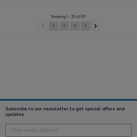
Showing 1 - 20 of 107
1
2
3
4
5
Subscribe to our newsletter to get special offers and
updates