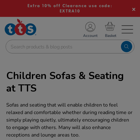
Extra 10% off Clearance use code:
EXTRA10
TS School Resources
Account
nline Shop
Children Sofas & Seating
at TTS
Sofas and seating that will enable children to feel
relaxed and comfortable whether during reading time or
simply playing quietly, ultimately encouraging children
to engage with others. Many will also enhance
receptions and lounge areas too.