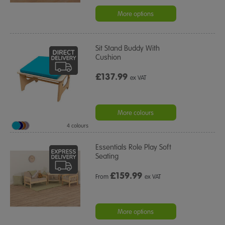
star
rating
More options
Sit Stand Buddy With
Cushion
£137.99
ex VAT
More colours
4 colours
Essentials Role Play Soft
Seating
£
159.99
From
ex VAT
More options