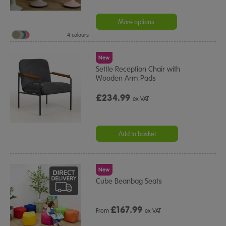
More options
4 colours
New
Settle Reception Chair with
Wooden Arm Pads
£234.99
ex VAT
Add to basket
New
Cube Beanbag Seats
£
167.99
From
ex VAT