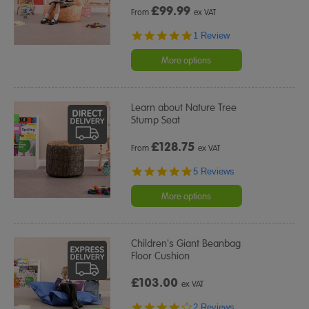
£
99.99
From
ex VAT
5.0
1 Review
star
rating
More options
Learn about Nature Tree
Stump Seat
£
128.75
From
ex VAT
5.0
5 Reviews
star
rating
More options
Children's Giant Beanbag
Floor Cushion
£103.00
ex VAT
4.0
2 Reviews