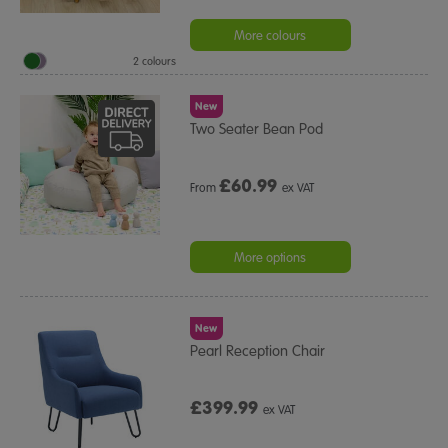
More colours
2 colours
New
Two Seater Bean Pod
£
60.99
From
ex VAT
More options
New
Pearl Reception Chair
£399.99
ex VAT