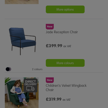
More options
New
Jade Reception Chair
£399.99
ex VAT
More colours
2 colours
New
Children's Velvet Wingback
Chair
£319.99
ex VAT