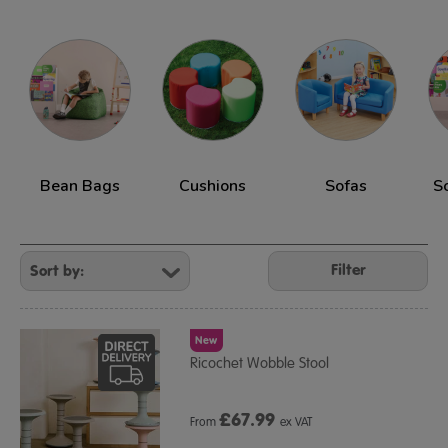
Bean Bags
Cushions
Sofas
S
Refine
Your
Filter
Results
By:
New
Ricochet Wobble Stool
£
67.99
From
ex VAT