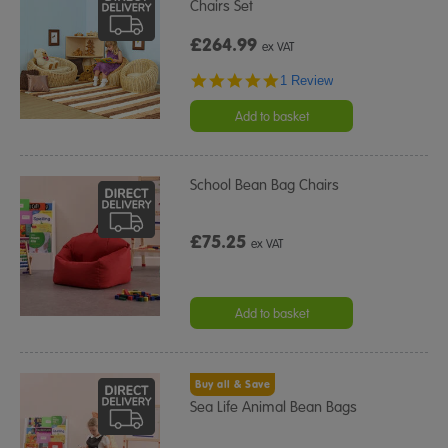
Chairs Set
£264.99
ex VAT
5.0
1 Review
star
rating
Add to basket
School Bean Bag Chairs
£75.25
ex VAT
Add to basket
Buy all & Save
Sea Life Animal Bean Bags