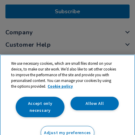
Subscribe
Company
Customer Help
My Account
We use necessary cookies, which are small files stored on your
Privacy
device, to make our site work. We’d also like to set other cookies
to improve the performance of the site and provide you with
Cookies
personalised content. You can manage your cookies by using
Terms & Conditions
the options provided.
Cookie policy
Accept only
Allow All
necessary
© 2026 All rights reserved. TTS ​is a trading name and registered
trade mark of RM Educational Resources Ltd. Registered Office:
Adjust my preferences
142B Park Drive, Milton Park, Milton, Abingdon, Oxon, OX14 4SE.