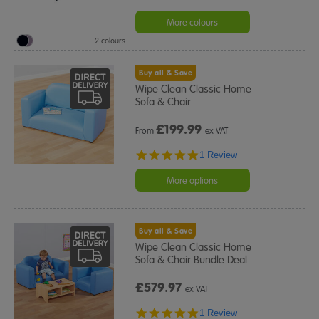
More colours
2 colours
Buy all & Save
Wipe Clean Classic Home
Sofa & Chair
£
199.99
From
ex VAT
5.0
1 Review
star
rating
More options
Buy all & Save
Wipe Clean Classic Home
Sofa & Chair Bundle Deal
£579.97
ex VAT
5.0
1 Review