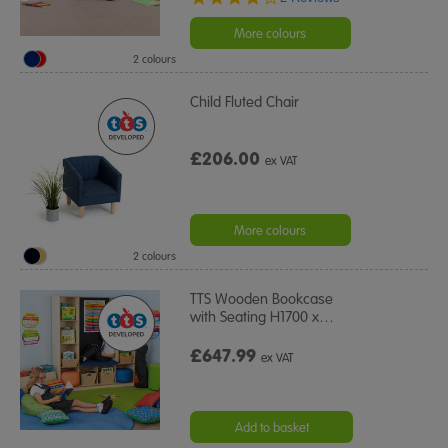
star
rating
More colours
2 colours
Child Fluted Chair
£206.00
ex VAT
More colours
2 colours
TTS Wooden Bookcase
with Seating H1700 x
…
£647.99
ex VAT
Add to basket