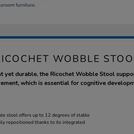
ssroom furniture.
RICOCHET WOBBLE STOO
t yet durable, the Ricochet Wobble Stool suppo
ement, which is essential for cognitive developm
e stool offers up to 12 degrees of stable
ly repositioned thanks to its integrated