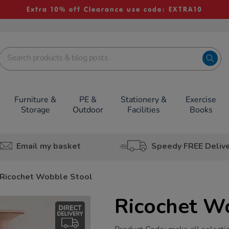
Extra 10% off Clearance use code: EXTRA10
Furniture &
PE &
Stationery &
Exercise
Storage
Outdoor
Facilities
Books
Email my basket
Speedy FREE Deliv
Ricochet Wobble Stool
Ricochet W
https://www.tts-