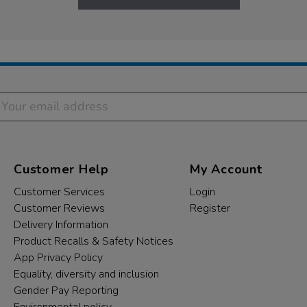
Customer Help
My Account
Customer Services
Login
Customer Reviews
Register
Delivery Information
Product Recalls & Safety Notices
App Privacy Policy
Equality, diversity and inclusion
Gender Pay Reporting