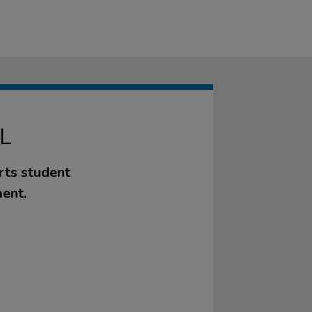
L
rts student
ent.