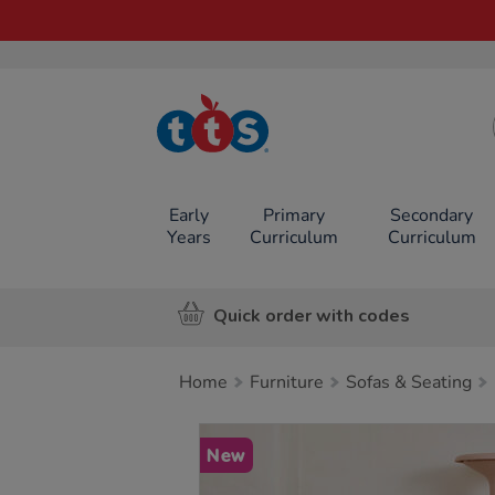
TTS School
Resources
Online Shop
Early
Primary
Secondary
Years
Curriculum
Curriculum
Quick order with codes
Home
Furniture
Sofas & Seating
Images
New