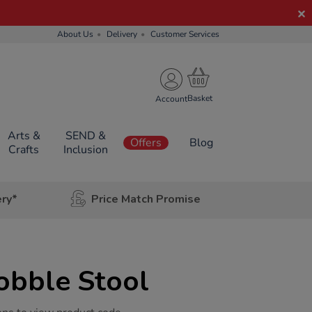
About Us
Delivery
Customer Services
Account
Arts &
SEND &
Offers
Blog
Crafts
Inclusion
ery*
Price Match Promise
obble Stool