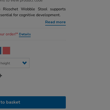
ons to view product code
he Ricochet Wobble Stool supports
sential for cognitive development.
Read more
our order!*
Details
to basket