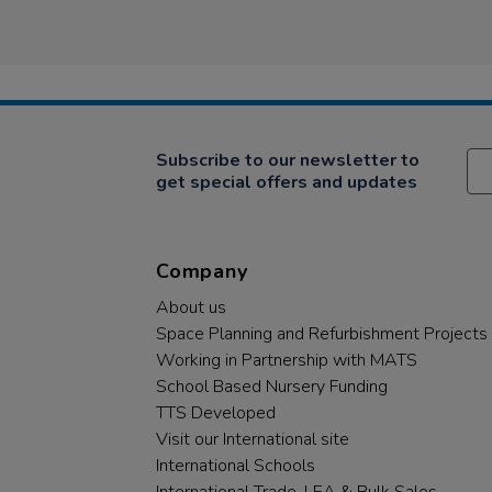
Subscribe to our newsletter to
get special offers and updates
Company
About us
Space Planning and Refurbishment Projects
Working in Partnership with MATS
School Based Nursery Funding
TTS Developed
Visit our International site
International Schools