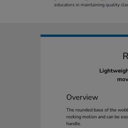
educators in maintaining quality cla
Lightweigh
mov
Overview
The rounded base of the wobbl
rocking motion and can be easi
handle.