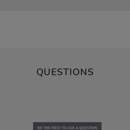
QUESTIONS
BE THE FIRST TO ASK A QUESTION