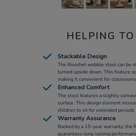
HELPING TO
Stackable Design
The Ricochet wobble stool can be s
turned upside down. This feature o
making it convenient for classrooms
Enhanced Comfort
The stool features a slightly concav
surface. This design element increa
children to sit for extended periods
Warranty Assurance
Backed by a 15-year warranty, the 
guarantees long-lasting performanc