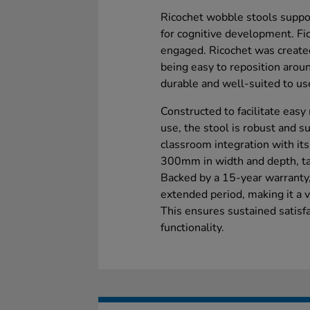
Ricochet wobble stools suppo
for cognitive development. Fi
engaged. Ricochet was create
being easy to reposition aroun
durable and well-suited to use
Constructed to facilitate eas
use, the stool is robust and sui
classroom integration with it
300mm in width and depth, tail
Backed by a 15-year warranty, 
extended period, making it a v
This ensures sustained satisfac
functionality.