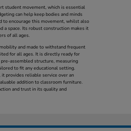
rt student movement, which is essential
dgeting can help keep bodies and minds
d to encourage this movement, whilst also
d a space. Its robust construction makes it
rs of all ages.
y mobility and made to withstand frequent
ted for all ages. It is directly ready for
s pre-assembled structure, measuring
ored to fit any educational setting.
it provides reliable service over an
aluable addition to classroom furniture.
tion and trust in its quality and