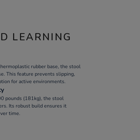
ND LEARNING
thermoplastic rubber base, the stool
se. This feature prevents slipping,
ption for active environments.
ty
00 pounds (181kg), the stool
s. Its robust build ensures it
ver time.