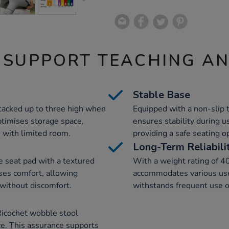
 SUPPORT TEACHING A
Stable Base
tacked up to three high when
Equipped with a non-slip 
ptimises storage space,
ensures stability during u
 with limited room.
providing a safe seating o
Long-Term Reliabili
e seat pad with a textured
With a weight rating of 4
ses comfort, allowing
accommodates various user
 without discomfort.
withstands frequent use o
Ricochet wobble stool
e. This assurance supports