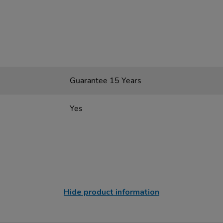
Guarantee 15 Years
Yes
Hide product information