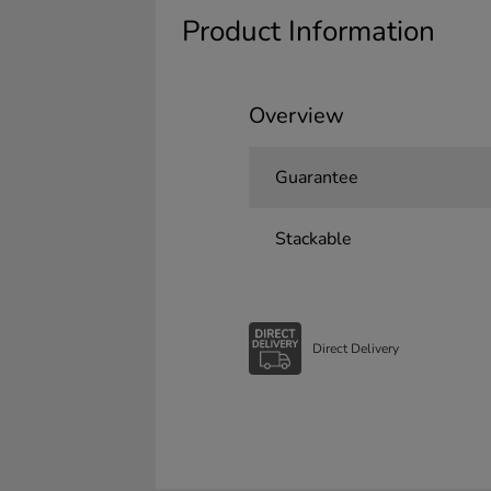
Product Information
Overview
Guarantee
Stackable
Direct Delivery