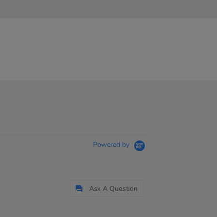
Powered by
Ask A Question