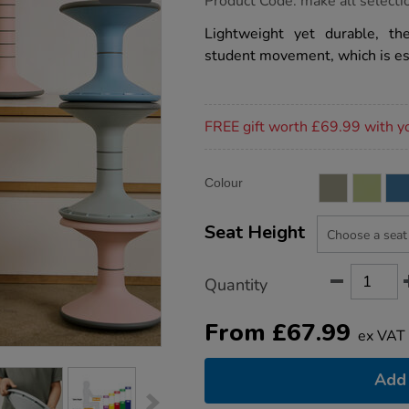
Product Code:
make all selecti
group.co.uk/ricochet-
wobble-
Lightweight yet durable, t
stool/1051552.html
student movement, which is es
Promotions
FREE gift worth £69.99 with y
Product
ADD
Variations
Colour
TO
Actions
CART
OPTIONS
Seat Height
Quantity
From
£
67.99
ex VAT
Add 