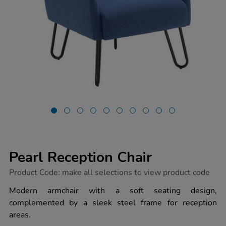
Pearl Reception Chair
https://www.tts-
Product Code:
make all selections to view product code
group.co.uk/pearl-
reception-
Modern armchair with a soft seating design,
chair/1054556.html
complemented by a sleek steel frame for reception
areas.