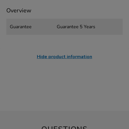
Overview
Guarantee
Guarantee 5 Years
Hide product information