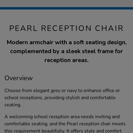
PEARL RECEPTION CHAIR
Modern armchair with a soft seating design,
complemented by a sleek steel frame for
reception areas.
Overview
Choose from elegant grey or navy to enhance office or
school receptions, providing stylish and comfortable
seating.
A welcoming school reception area needs inviting and
comfortable seating, and the Pearl reception chair meets
this requirement beautifully. It offers style and comfort