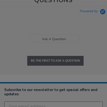
QUESTIONS
Powered by
Ask A Question
BE THE FIRST TO ASK A QUESTION
Subscribe to our newsletter to get special offers and
updates