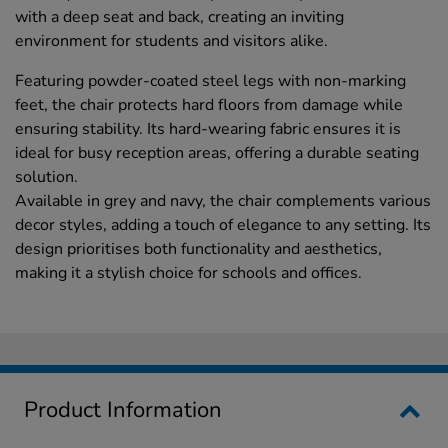
with a deep seat and back, creating an inviting
environment for students and visitors alike.
Featuring powder-coated steel legs with non-marking
feet, the chair protects hard floors from damage while
ensuring stability. Its hard-wearing fabric ensures it is
ideal for busy reception areas, offering a durable seating
solution.
Available in grey and navy, the chair complements various
decor styles, adding a touch of elegance to any setting. Its
design prioritises both functionality and aesthetics,
making it a stylish choice for schools and offices.
Product Information