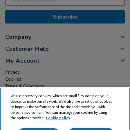
Subscribe
Company
Customer Help
My Account
Privacy
Cookies
Terms & Conditions
We use necessary cookies, which are small files stored on your
device, to make our site work. We’d also like to set other cookies
to improve the performance of the site and provide you with
personalised content. You can manage your cookies by using
the options provided.
Cookie policy
© 2026 All rights reserved. TTS ​is a trading name and registered
trade mark of RM Educational Resources Ltd. Registered Office: