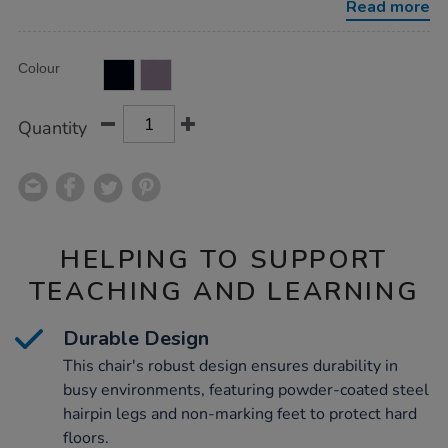
Read more
Product
ADD
Variations
Colour
TO
Actions
CART
OPTIONS
Quantity
HELPING TO SUPPORT
TEACHING AND LEARNING
Durable Design
This chair's robust design ensures durability in
busy environments, featuring powder-coated steel
hairpin legs and non-marking feet to protect hard
floors.