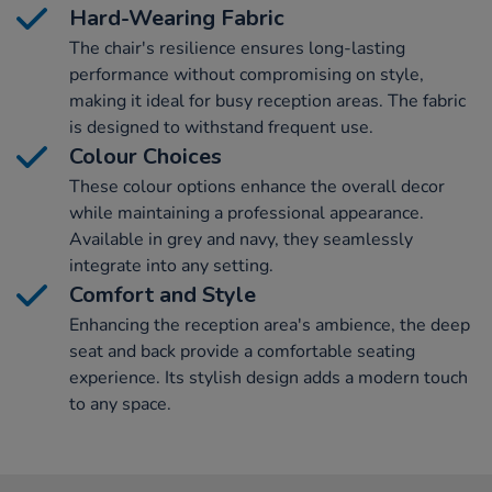
Hard-Wearing Fabric
The chair's resilience ensures long-lasting
performance without compromising on style,
making it ideal for busy reception areas. The fabric
is designed to withstand frequent use.
Colour Choices
These colour options enhance the overall decor
while maintaining a professional appearance.
Available in grey and navy, they seamlessly
integrate into any setting.
Comfort and Style
Enhancing the reception area's ambience, the deep
seat and back provide a comfortable seating
experience. Its stylish design adds a modern touch
to any space.