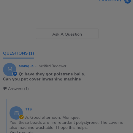
Ask A Question
QUESTIONS
(1)
Monique L.
Verified Reviewer
M
Q: have they got polstrene balls.
Can you put cover inwashing machine
Answers (1)
TTS
A: Good afternoon, Monique,
Yes, these beads are fire retardant polystyrene. The cover is
also machine washable. I hope this helps.
Kind regards,