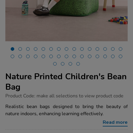
Nature Printed Children's Bean
Bag
https://www.tts-
Product Code:
make all selections to view product code
group.co.uk/nature-
printed-
Realistic bean bags designed to bring the beauty of
childrens-
nature indoors, enhancing learning effectively.
bean-
bag/1010336.html
Read more