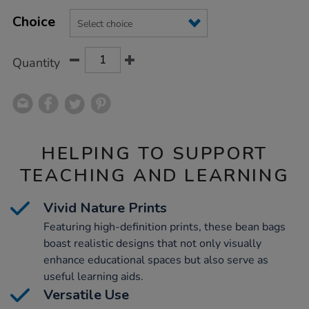
Product
ADD
Variations
TO
Choice
Actions
CART
OPTIONS
Quantity
HELPING TO SUPPORT
TEACHING AND LEARNING
Vivid Nature Prints
Featuring high-definition prints, these bean bags
boast realistic designs that not only visually
enhance educational spaces but also serve as
useful learning aids.
Versatile Use