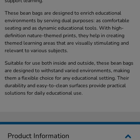
support learning.
These bean bags are designed to enrich educational
environments by serving dual purposes: as comfortable
seating and as dynamic educational tools. With high-
definition nature-themed prints, they help in creating
themed learning areas that are visually stimulating and
relevant to various subjects.
Suitable for use both inside and outside, these bean bags
are designed to withstand varied environments, making
them a flexible choice for any educational setting. Their
durability and easy-to-clean surfaces provide practical
solutions for daily educational use.
Product Information