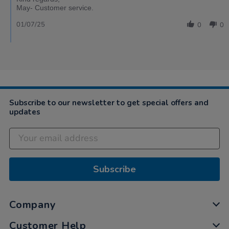
May- Customer service.
01/07/25
0
0
Subscribe to our newsletter to get special offers and
updates
Subscribe
Company
Customer Help