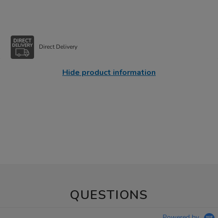
Direct Delivery
Hide product information
QUESTIONS
Powered by