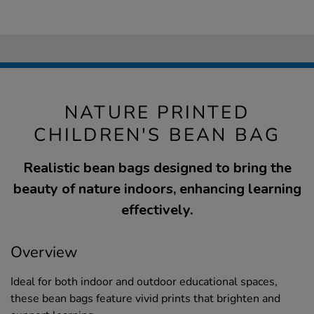
NATURE PRINTED
CHILDREN'S BEAN BAG
Realistic bean bags designed to bring the
beauty of nature indoors, enhancing learning
effectively.
Overview
Ideal for both indoor and outdoor educational spaces,
these bean bags feature vivid prints that brighten and