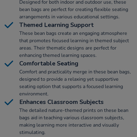
Designed for both indoor and outdoor use, these
bean bags are perfect for creating flexible seating
arrangements in various educational settings.
Themed Learning Support
These bean bags create an engaging atmosphere
that promotes focused learning in themed subject
areas. Their thematic designs are perfect for
enhancing themed learning spaces.
Comfortable Seating
Comfort and practicality merge in these bean bags,
designed to provide a relaxing yet supportive
seating option that supports a focused learning
environment.
Enhances Classroom Subjects
The detailed nature-themed prints on these bean
bags aid in teaching various classroom subjects,
making learning more interactive and visually
stimulating.