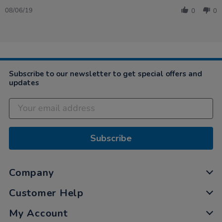
Share
on
was
Review
8
straight
08/06/19
0
0
by
Jun
forward…
Charlene
2019
on
8
Jun
2019
Subscribe to our newsletter to get special offers and
updates
Subscribe
Company
Customer Help
My Account