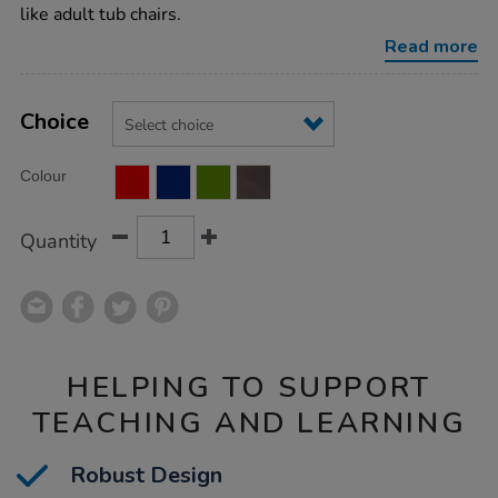
sofas/1010333.html
like adult tub chairs.
Read more
Product
ADD
Variations
TO
Choice
Actions
CART
OPTIONS
Colour
Quantity
HELPING TO SUPPORT
TEACHING AND LEARNING
Robust Design