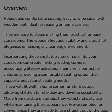
Overview
Robust and comfortable seating. Easy to wipe clean with
wooden feet. Ideal for reading or home corners.
They are easy to clean, making them practical for busy
classrooms. The wooden feet add stability and a touch of
elegance, enhancing any learning environment.
Incorporating these small tub chair or sofa into your
classroom can create inviting reading corners,
encouraging literacy activities. Their size is perfect for
children, providing a comfortable seating option that
supports educational seating needs.
These will fit well in home corner furniture setups,
allowing children to role-play and develop social skills.
Made from durable materials, they withstand daily use
while maintaining their appearance. Pre-assembled for
convenience, they are ready to use straight out of the box.