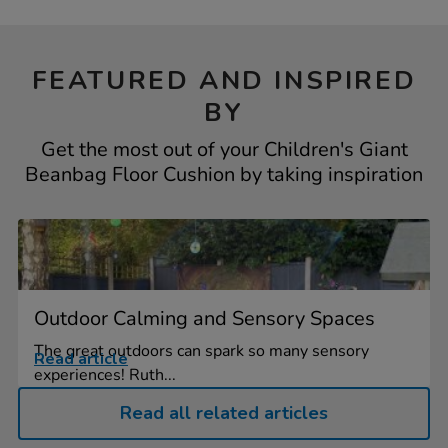
FEATURED AND INSPIRED
BY
Get the most out of your Children's Giant
Beanbag Floor Cushion by taking inspiration
Outdoor Calming and Sensory Spaces
The great outdoors can spark so many sensory
Read article
experiences! Ruth...
Read all related articles