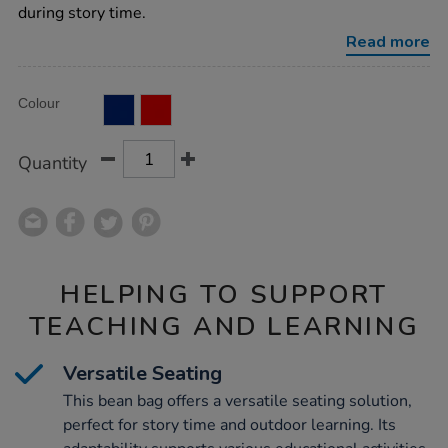
cushion/1008103.html
during story time.
Read more
Product
ADD
Variations
Colour
TO
Actions
CART
OPTIONS
Quantity
HELPING TO SUPPORT
TEACHING AND LEARNING
Versatile Seating
This bean bag offers a versatile seating solution,
perfect for story time and outdoor learning. Its