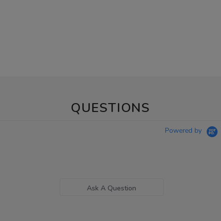
QUESTIONS
Powered by
Ask A Question