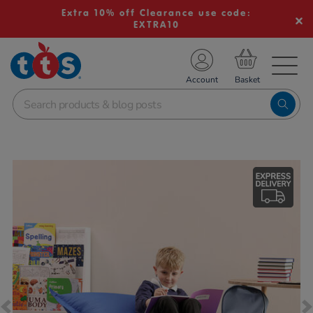
Extra 10% off Clearance use code:
EXTRA10
TS School Resources
Account
nline Shop
Images