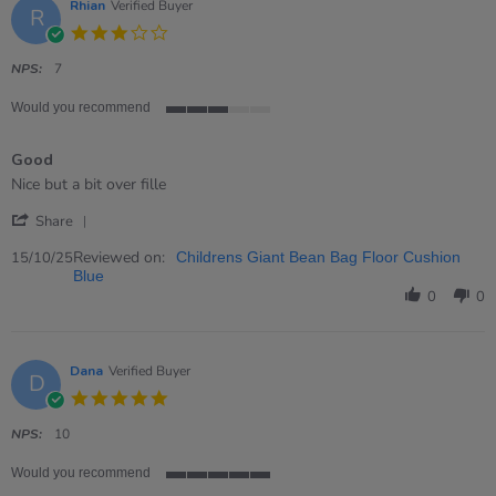
Rhian
Verified Buyer
R
3.0
star
rating
NPS:
7
Would you recommend
3
of
Good
5
rating
Review
review
Nice but a bit over fille
by
stating
'
Rhian
Good
Share
Share
on
Review
Reviewed on:
15
15/10/25
Childrens Giant Bean Bag Floor Cushion
by
Oct
Blue
Rhian
2025
0
0
on
15
Oct
2025
Dana
Verified Buyer
D
5.0
star
rating
NPS:
10
Would you recommend
5