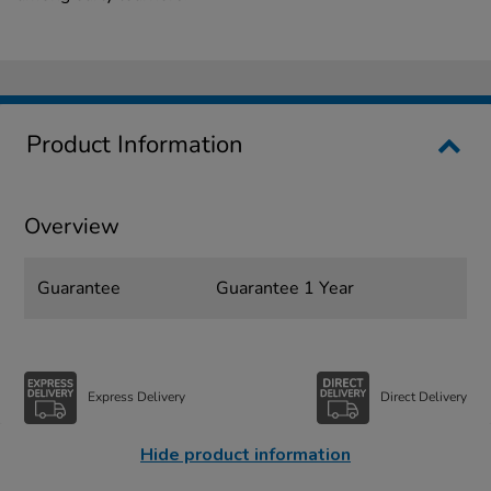
Product Information
Overview
Guarantee
Guarantee 1 Year
Express Delivery
Direct Delivery
Hide product information