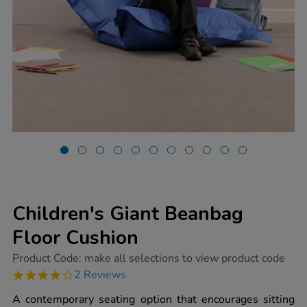
Children's Giant Beanbag
Floor Cushion
https://www.tts-
Product Code:
make all selections to view product code
group.co.uk/childrens-
4.0
2 Reviews
giant-
star
beanbag-
rating
A contemporary seating option that encourages sitting
floor-