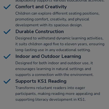
adaptability supports various educational activities.
Comfort and Creativity
Children can explore different seating positions,
promoting comfort, creativity, and physical
development with its spacious design.
Durable Construction
Designed to withstand dynamic learning activities,
it suits children aged five to eleven years, ensuring
long-lasting use in any educational setting.
Indoor and Outdoor Learning
Designed for both indoor and outdoor use, it
encourages learning in natural settings and
supports a connection with the environment.
Supports KS1 Reading
Transforms reluctant readers into eager
participants, making reading more appealing and
supporting literacy development in KS1.