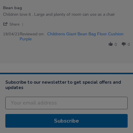
of
Bean bag
5
rating
Review
review
Children love it . Large and plenty of room can use as a chair
by
stating
'
Dana
Bean
Share
Share
on
bag
Review
Reviewed on:
19
19/04/21
Childrens Giant Bean Bag Floor Cushion
by
Apr
Purple
Dana
2021
0
0
on
19
Apr
2021
Subscribe to our newsletter to get special offers and
updates
Subscribe