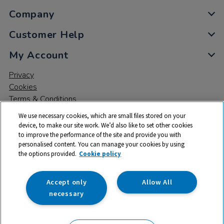
Company
Customer Help
My Account
Privacy
Cookies
Terms & Conditions
We use necessary cookies, which are small files stored on your
device, to make our site work. We’d also like to set other cookies
to improve the performance of the site and provide you with
personalised content. You can manage your cookies by using
the options provided.
Cookie policy
© 2026 All rights reserved. TTS ​is a trading name and registered
trade mark of RM Educational Resources Ltd. Registered Office:
142B Park Drive, Milton Park, Milton, Abingdon, Oxon, OX14 4SE.
Accept only
Allow All
Registered Number: 03100039
necessary