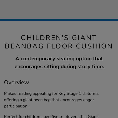
CHILDREN'S GIANT
BEANBAG FLOOR CUSHION
A contemporary seating option that
encourages sitting during story time.
Overview
Makes reading appealing for Key Stage 1 children,
offering a giant bean bag that encourages eager
participation.
Perfect for children aged five to eleven, this Giant