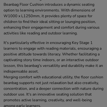
Beanbag Floor Cushion introduces a dynamic seating
option to learning environments. With dimensions of
W1000 x L1250mm, it provides plenty of space for
children to find their ideal sitting or lounging position,
enhancing their engagement and comfort during various
activities like reading and outdoor learning.
It's particularly effective in encouraging Key Stage 1
learners to engage with reading materials, encouraging a
positive attitude towards literacy. Whether facilitating a
captivating story time indoors, or an interactive outdoor
lesson, this beanbag's versatility and durability make it an
indispensable asset.
Merging comfort with educational utility, the floor cushion
beanbag supports not just relaxation but also creativity,
concentration, and a deeper connection with nature during
outdoor use. It's an innovative seating solution that
promotes active learning, creativity, and well-being
among early learners.