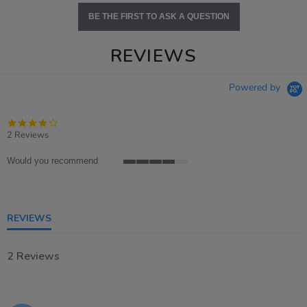
BE THE FIRST TO ASK A QUESTION
REVIEWS
Powered by
4.0
star
2 Reviews
rating
Would you recommend
4
of
5
rating
REVIEWS
2 Reviews