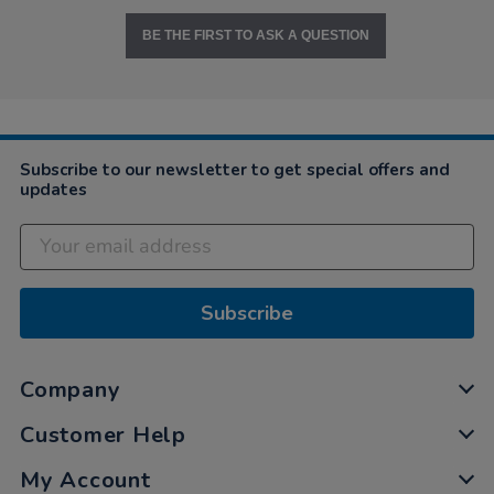
BE THE FIRST TO ASK A QUESTION
Subscribe to our newsletter to get special offers and
updates
Subscribe
Company
Customer Help
My Account