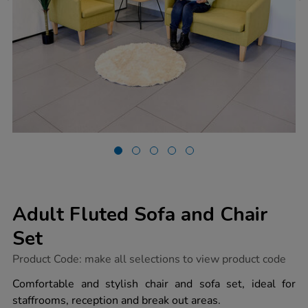
Adult Fluted Sofa and Chair
Set
https://www.tts-
Product Code:
make all selections to view product code
group.co.uk/adult-
fluted-
Comfortable and stylish chair and sofa set, ideal for
sofa-
staffrooms, reception and break out areas.
and-