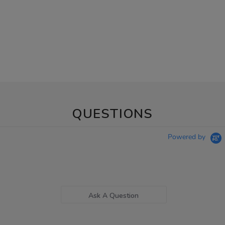
QUESTIONS
Powered by
Ask A Question