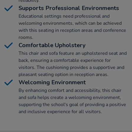
reliability.
Supports Professional Environments
Educational settings need professional and
welcoming environments, which can be achieved
with this seating in reception areas and conference
rooms.
Comfortable Upholstery
This chair and sofa feature an upholstered seat and
back, ensuring a comfortable experience for
visitors. The cushioning provides a supportive and
pleasant seating option in reception areas.
Welcoming Environment
By enhancing comfort and accessibility, this chair
and sofa helps create a welcoming environment,
supporting the school's goal of providing a positive
and inclusive experience for all visitors.