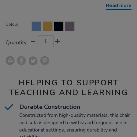
chair-
Read more
set/1054015.html
Product
ADD
Variations
Colour
TO
Actions
CART
OPTIONS
Quantity
HELPING TO SUPPORT
TEACHING AND LEARNING
Durable Construction
Constructed from high-quality materials, this chair
and sofa is designed to withstand frequent use in
educational settings, ensuring durability and