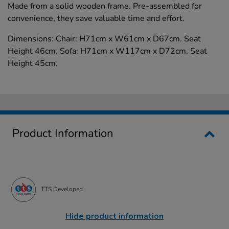
Made from a solid wooden frame. Pre-assembled for
convenience, they save valuable time and effort.
Dimensions: Chair: H71cm x W61cm x D67cm. Seat
Height 46cm. Sofa: H71cm x W117cm x D72cm. Seat
Height 45cm.
Product Information
TTS Developed
Hide product information