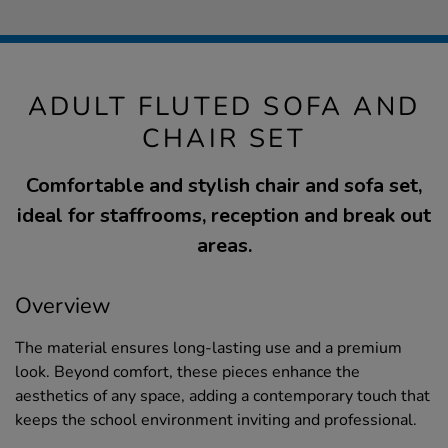
ADULT FLUTED SOFA AND
CHAIR SET
Comfortable and stylish chair and sofa set,
ideal for staffrooms, reception and break out
areas.
Overview
The material ensures long-lasting use and a premium
look. Beyond comfort, these pieces enhance the
aesthetics of any space, adding a contemporary touch that
keeps the school environment inviting and professional.