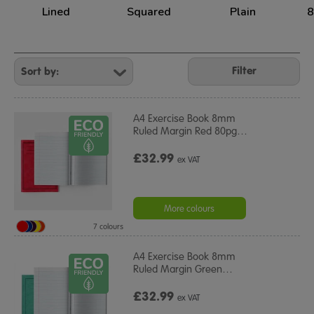
Lined
Squared
Plain
8
Refine
Your
Filter
Results
By:
A4 Exercise Book 8mm
Ruled Margin Red 80pg
…
£32.99
ex VAT
More colours
7 colours
A4 Exercise Book 8mm
Ruled Margin Green
…
£32.99
ex VAT