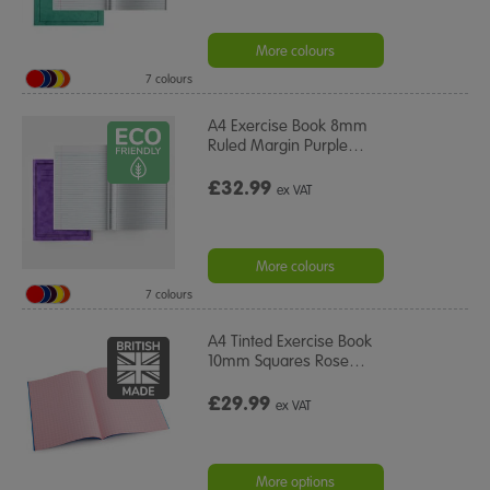
More colours
7 colours
A4 Exercise Book 8mm
Ruled Margin Purple
…
£32.99
ex VAT
More colours
7 colours
A4 Tinted Exercise Book
10mm Squares Rose
…
£29.99
ex VAT
More options