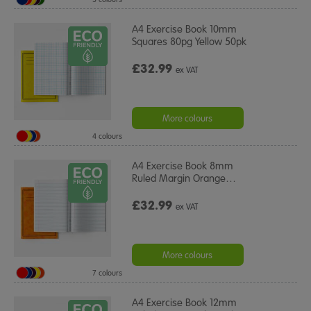
A4 Exercise Book 10mm
Squares 80pg Yellow 50pk
£32.99
ex VAT
More colours
4 colours
A4 Exercise Book 8mm
Ruled Margin Orange
…
£32.99
ex VAT
More colours
7 colours
A4 Exercise Book 12mm