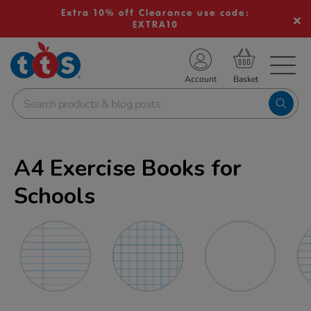
Extra 10% off Clearance use code:
EXTRA10
TS School Resources
Account
nline Shop
A4 Exercise Books for
Schools