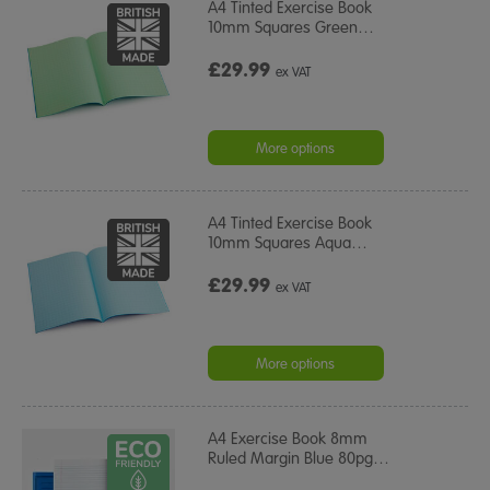
A4 Tinted Exercise Book
10mm Squares Green
…
£29.99
ex VAT
More options
A4 Tinted Exercise Book
10mm Squares Aqua
…
£29.99
ex VAT
More options
A4 Exercise Book 8mm
Ruled Margin Blue 80pg
…