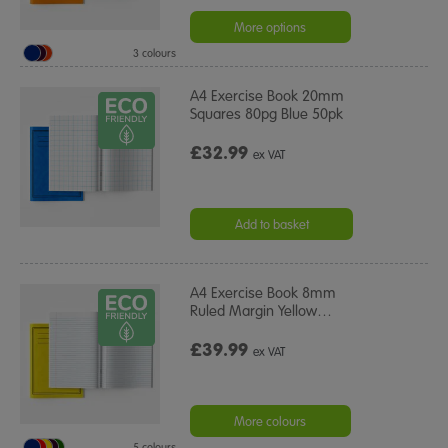
More options
3 colours
A4 Exercise Book 20mm
Squares 80pg Blue 50pk
£32.99
ex VAT
Add to basket
A4 Exercise Book 8mm
Ruled Margin Yellow
…
£39.99
ex VAT
More colours
5 colours