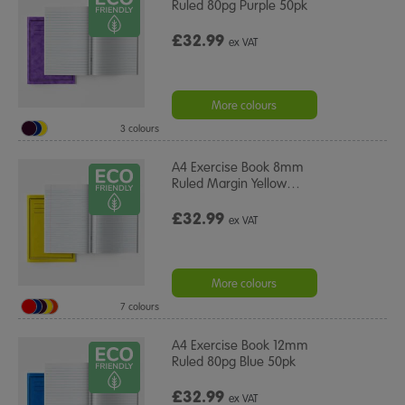
Ruled 80pg Purple 50pk
£32.99
ex VAT
More colours
3 colours
A4 Exercise Book 8mm
Ruled Margin Yellow
…
£32.99
ex VAT
More colours
7 colours
A4 Exercise Book 12mm
Ruled 80pg Blue 50pk
£32.99
ex VAT