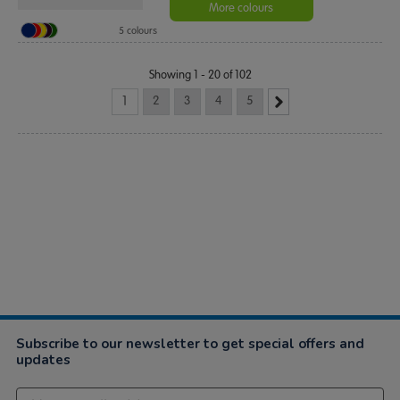
More colours
5 colours
Showing 1 - 20 of 102
1
2
3
4
5
Subscribe to our newsletter to get special offers and
updates