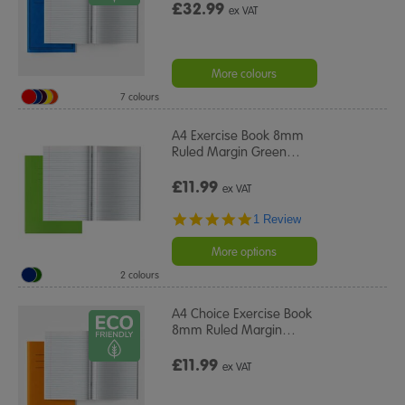
£32.99
ex VAT
More colours
7 colours
A4 Exercise Book 8mm
Ruled Margin Green
…
£11.99
ex VAT
5.0
1 Review
star
rating
More options
2 colours
A4 Choice Exercise Book
8mm Ruled Margin
…
£11.99
ex VAT