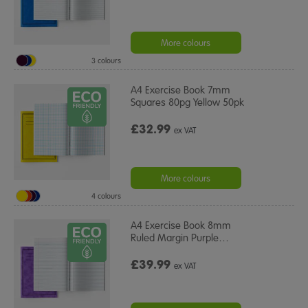
More colours
3 colours
A4 Exercise Book 7mm
Squares 80pg Yellow 50pk
£32.99
ex VAT
More colours
4 colours
A4 Exercise Book 8mm
Ruled Margin Purple
…
£39.99
ex VAT