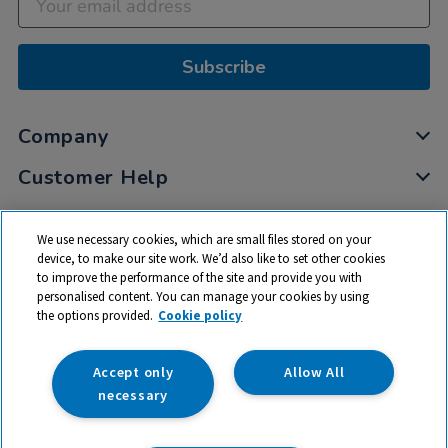
Subscribe
Company
Customer Help
My Account
We use necessary cookies, which are small files stored on your
Privacy
device, to make our site work. We’d also like to set other cookies
to improve the performance of the site and provide you with
Cookies
personalised content. You can manage your cookies by using
Terms & Conditions
the options provided.
Cookie policy
Accept only
Allow All
necessary
© 2026 All rights reserved. TTS ​is a trading name and registered