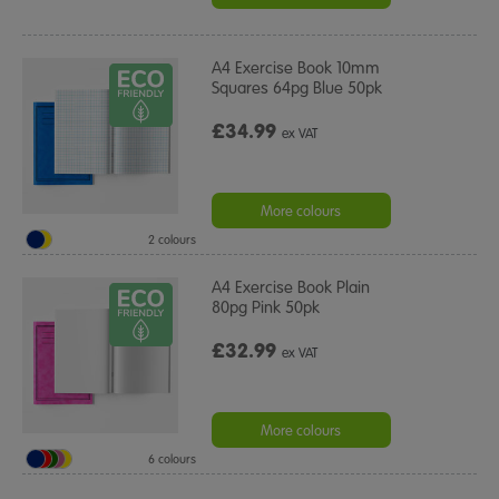
A4 Exercise Book 10mm
Squares 64pg Blue 50pk
£34.99
ex VAT
More colours
2 colours
A4 Exercise Book Plain
80pg Pink 50pk
£32.99
ex VAT
More colours
6 colours