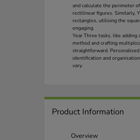
and calculate the perimeter of
rectilinear figures. Similarly,
rectangles, utilising the squ
engaging.
Year Three tasks, like adding 
method and crafting multiplic
straightforward. Personalised 
identification and organisation
vary.
Product Information
Overview