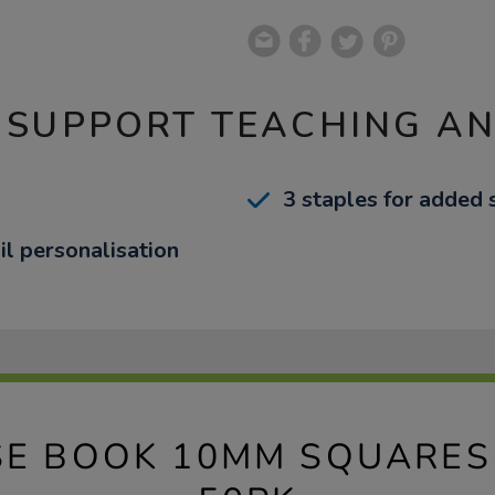
 SUPPORT TEACHING A
3 staples for added 
il personalisation
SE BOOK 10MM SQUARES