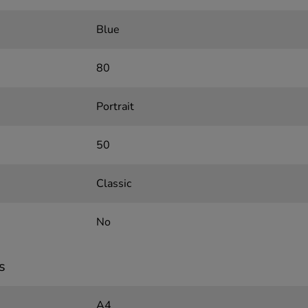
Blue
80
Portrait
50
Classic
No
s
A4