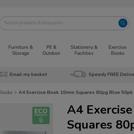
Furniture &
PE &
Stationery &
Exercise
Storage
Outdoor
Facilities
Books
Email my basket
Speedy FREE Deliv
 Books
A4 Exercise Book 10mm Squares 80pg Blue 50pk
A4 Exercis
Squares 80