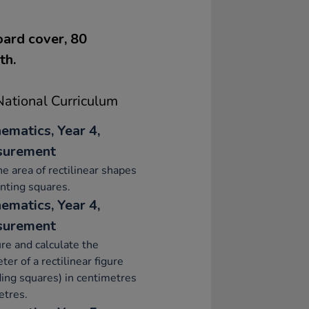
oard cover, 80
th.
ational Curriculum
ematics, Year 4,
surement
he area of rectilinear shapes
nting squares.
ematics, Year 4,
surement
e and calculate the
ter of a rectilinear figure
ding squares) in centimetres
etres.