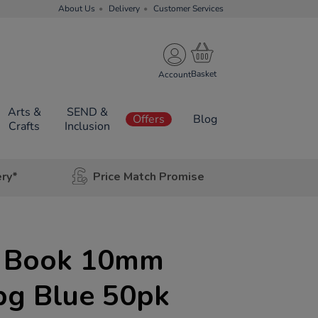
About Us
Delivery
Customer Services
Account
Arts &
SEND &
Offers
Blog
Crafts
Inclusion
ery*
Price Match Promise
e Book 10mm
pg Blue 50pk