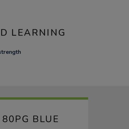
ND LEARNING
strength
 80PG BLUE