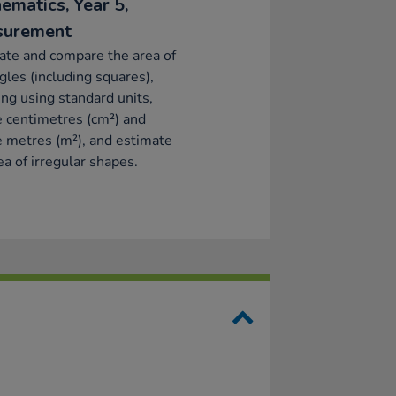
ematics, Year 5,
surement
ate and compare the area of
gles (including squares),
ing using standard units,
 centimetres (cm²) and
 metres (m²), and estimate
ea of irregular shapes.