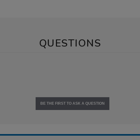
QUESTIONS
BE THE FIRST TO ASK A QUESTION