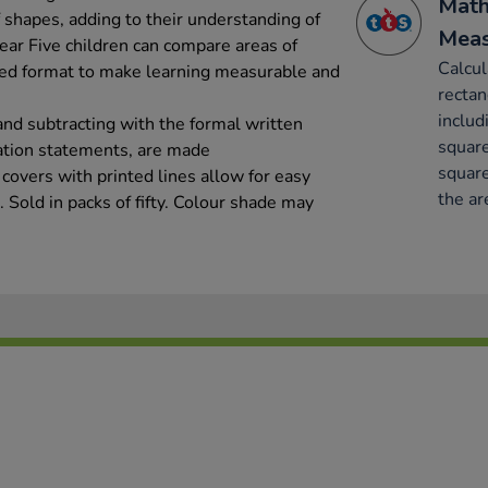
Math
 shapes, adding to their understanding of
Mea
 Year Five children can compare areas of
Calcul
ared format to make learning measurable and
rectan
includ
and subtracting with the formal written
square
ation statements, are made
square
covers with printed lines allow for easy
the ar
. Sold in packs of fifty. Colour shade may