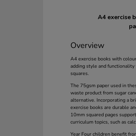
A4 exercise b
pa
Overview
A4 exercise books with colour
adding style and functionalit
squares.
The 75gsm paper used in thes
waste product from sugar can
alternative. Incorporating a 
exercise books are durable and
10mm squared pages support 
curriculum topics, such as cal
Year Four children benefit fr