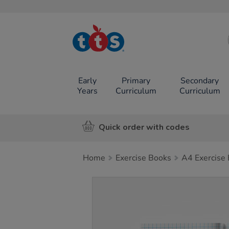
TTS School
Resources
Online Shop
Early
Primary
Secondary
Years
Curriculum
Curriculum
Quick order with codes
Home
Exercise Books
A4 Exercise
Images