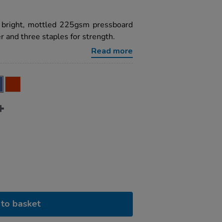
a bright, mottled 225gsm pressboard
 and three staples for strength.
Read more
to basket