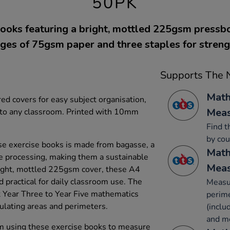
50PK
ooks featuring a bright, mottled 225gsm pressb
ges of 75gsm paper and three staples for streng
Supports The N
Math
ed covers for easy subject organisation,
Mea
y to any classroom. Printed with 10mm
Find t
by cou
e exercise books is made from bagasse, a
Math
e processing, making them a sustainable
Mea
bright, mottled 225gsm cover, these A4
 practical for daily classroom use. The
Measur
Year Three to Year Five mathematics
perime
culating areas and perimeters.
(inclu
and m
om using these exercise books to measure