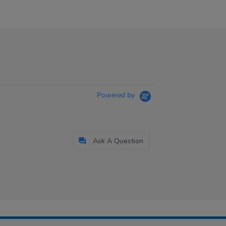
Powered by
Ask A Question