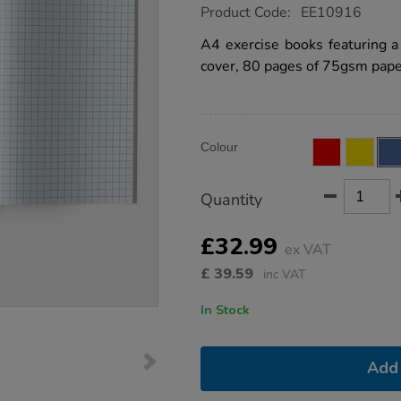
https://www.tts-
Product Code:
EE10916
group.co.uk/a4-
exercise-
A4 exercise books featuring 
book-
cover, 80 pages of 75gsm paper
10mm-
squares-
80pg-
blue-
50pk/EE10916.html
Product
ADD
Variations
Colour
TO
Actions
CART
OPTIONS
Quantity
£32.99
ex VAT
£
39.59
inc VAT
In Stock
Add 