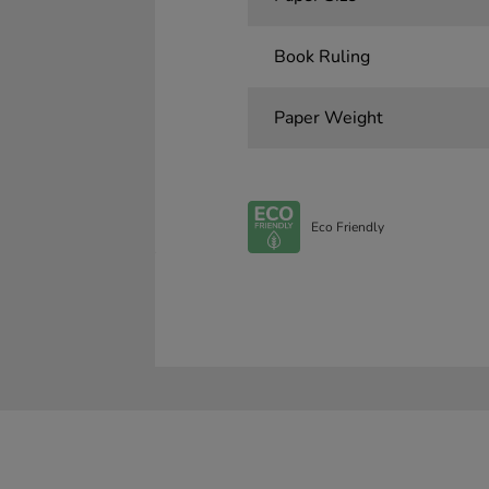
Book Ruling
Paper Weight
Eco Friendly