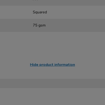
Squared
75 gsm
Hide product information