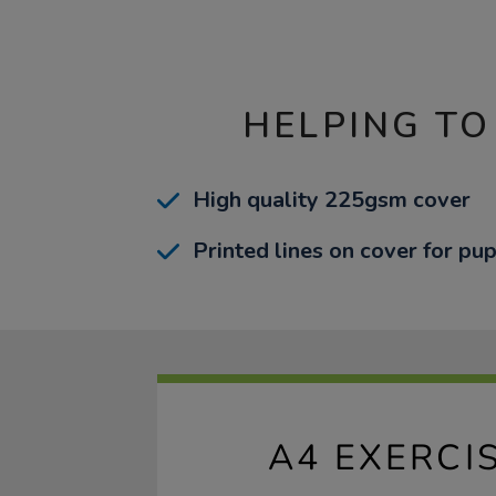
HELPING TO
High quality 225gsm cover
Printed lines on cover for pup
A4 EXERCI