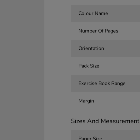
Colour Name
Number Of Pages
Orientation
Pack Size
Exercise Book Range
Margin
Sizes And Measurement
Paper Size