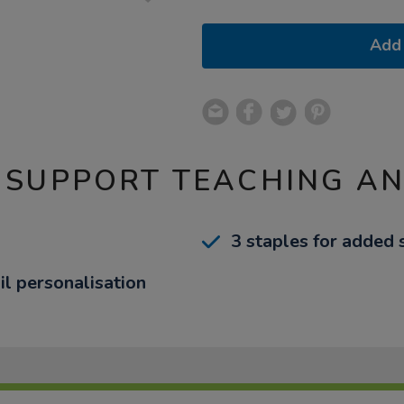
Add 
 SUPPORT TEACHING A
3 staples for added 
il personalisation