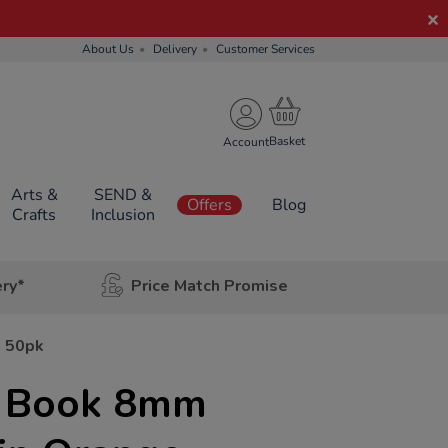
About Us
Delivery
Customer Services
Account
Arts &
SEND &
Offers
Blog
Crafts
Inclusion
ery*
Price Match Promise
g 50pk
e Book 8mm