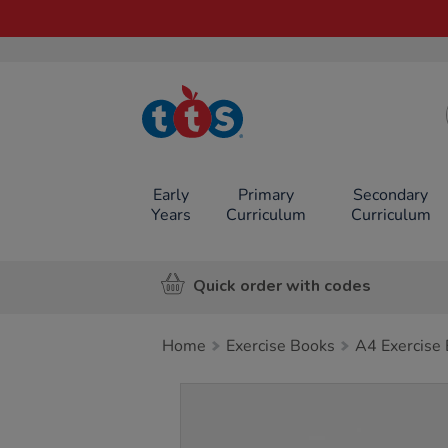
TTS School
Resources
Online Shop
Early
Primary
Secondary
Years
Curriculum
Curriculum
Quick order with codes
Home
Exercise Books
A4 Exercise
Images