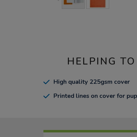
HELPING TO
High quality 225gsm cover
Printed lines on cover for pup