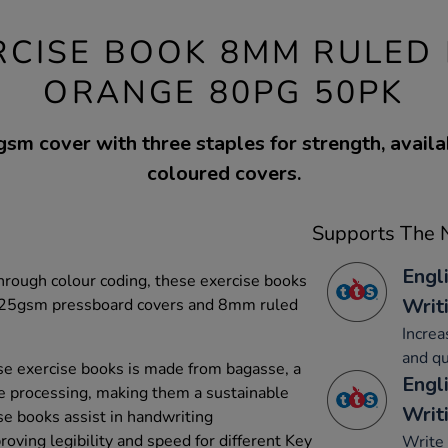
RCISE BOOK 8MM RULED
ORANGE 80PG 50PK
m cover with three staples for strength, availa
coloured covers.
Supports The N
Engl
through colour coding, these exercise books
Writ
t 225gsm pressboard covers and 8mm ruled
Increa
and qu
e exercise books is made from bagasse, a
Engl
e processing, making them a sustainable
Writ
se books assist in handwriting
oving legibility and speed for different Key
Write 