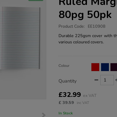
Ruled Marg
80pg 50pk
https://www.tts-
Product Code:
EE10908
group.co.uk/a4-
exercise-
Durable 225gsm cover with thre
book-
various coloured covers.
8mm-
ruled-
margin-
orange-
80pg-
Product
ADD
50pk/EE10908.html
Variations
Colour
TO
Actions
CART
OPTIONS
Quantity
£32.99
ex VAT
£
39.59
inc VAT
In Stock