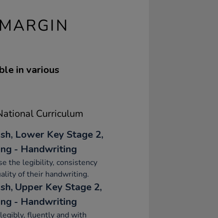
 MARGIN
ble in various
ational Curriculum
ish, Lower Key Stage 2,
ing - Handwriting
se the legibility, consistency
ality of their handwriting.
ish, Upper Key Stage 2,
ing - Handwriting
legibly, fluently and with