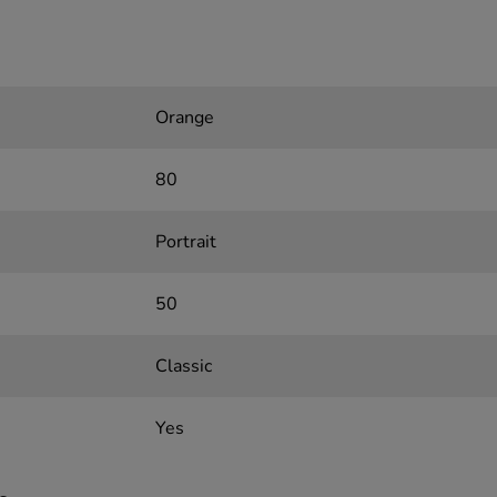
Orange
80
Portrait
50
Classic
Yes