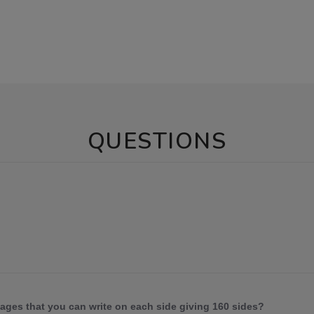
QUESTIONS
 pages that you can write on each side giving 160 sides?