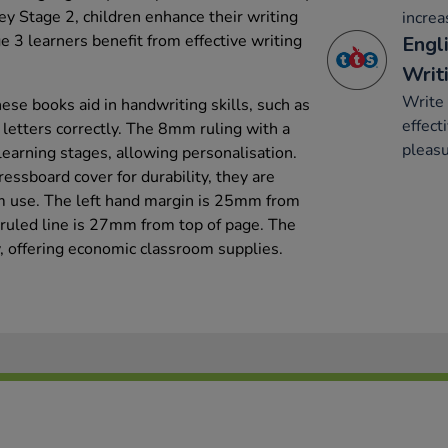
y Stage 2, children enhance their writing
increa
e 3 learners benefit from effective writing
Engli
Writ
Write 
ese books aid in handwriting skills, such as
effect
 letters correctly. The 8mm ruling with a
pleasu
 learning stages, allowing personalisation.
ssboard cover for durability, they are
om use. The left hand margin is 25mm from
t ruled line is 27mm from top of page. The
y, offering economic classroom supplies.