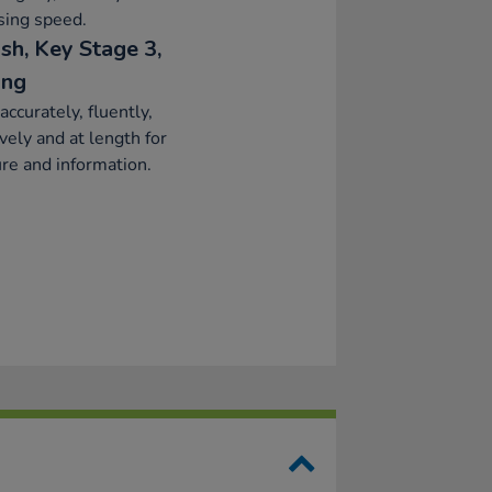
sing speed.
sh, Key Stage 3,
ing
accurately, fluently,
ively and at length for
re and information.