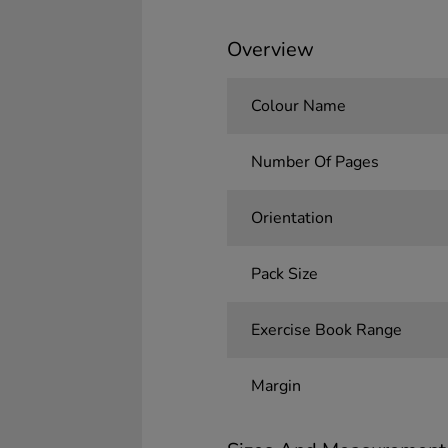
Overview
Colour Name
Number Of Pages
Orientation
Pack Size
Exercise Book Range
Margin