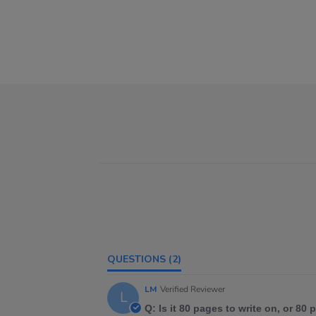
QUESTIONS
(2)
LM
Verified Reviewer
L
Q: Is it 80 pages to write on, or 80