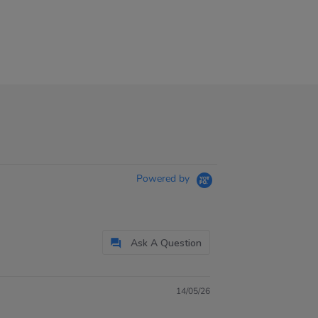
Powered by
Ask A Question
14/05/26