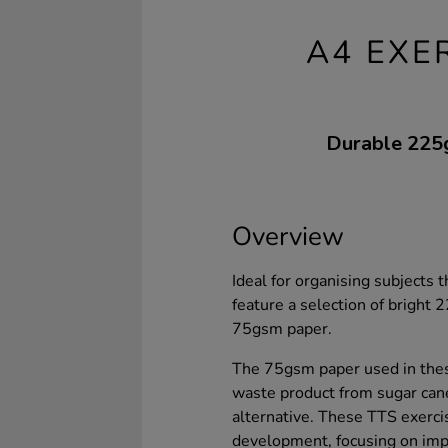
A4 EXE
Durable 225gs
Overview
Ideal for organising subjects 
feature a selection of brigh
75gsm paper.
The 75gsm paper used in thes
waste product from sugar can
alternative. These TTS exerci
development, focusing on impr