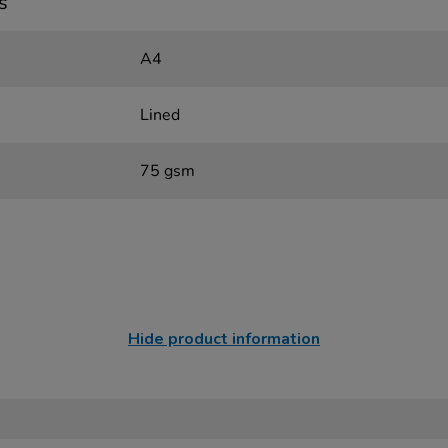
s
A4
Lined
75 gsm
Hide product information