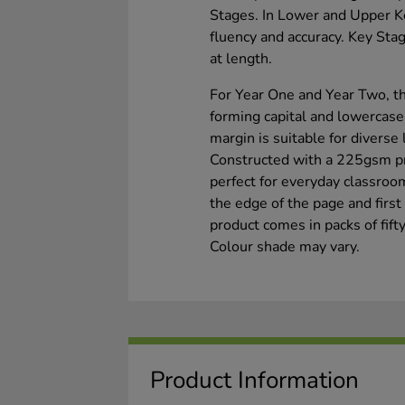
Stages. In Lower and Upper Ke
fluency and accuracy. Key Stag
at length.
For Year One and Year Two, th
forming capital and lowercase
margin is suitable for diverse
Constructed with a 225gsm pre
perfect for everyday classro
the edge of the page and firs
product comes in packs of fift
Colour shade may vary.
Product Information