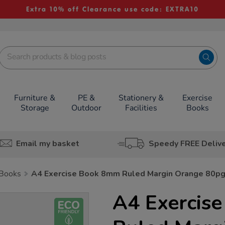
Extra 10% off Clearance use code: EXTRA10
Furniture &
PE &
Stationery &
Exercise
Storage
Outdoor
Facilities
Books
Email my basket
Speedy FREE Deliv
 Books
A4 Exercise Book 8mm Ruled Margin Orange 80p
A4 Exercis