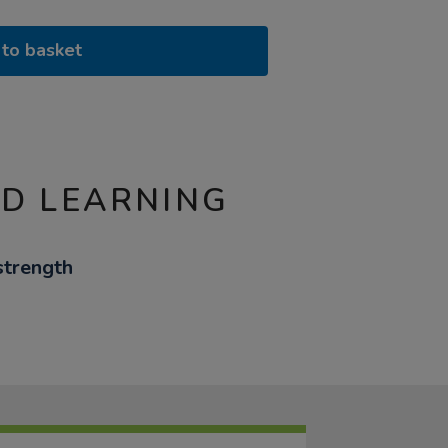
to basket
ND LEARNING
strength