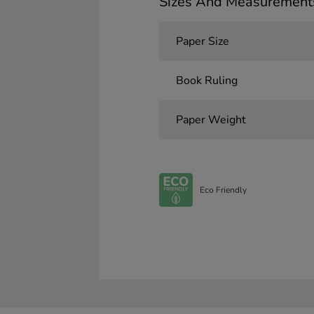
Sizes And Measurement
Paper Size
Book Ruling
Paper Weight
Eco Friendly