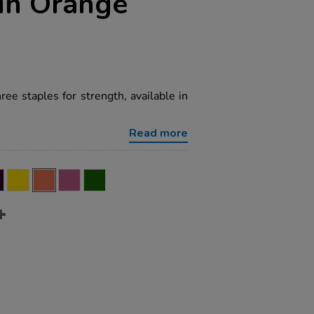
in Orange
e staples for strength, available in
Read more