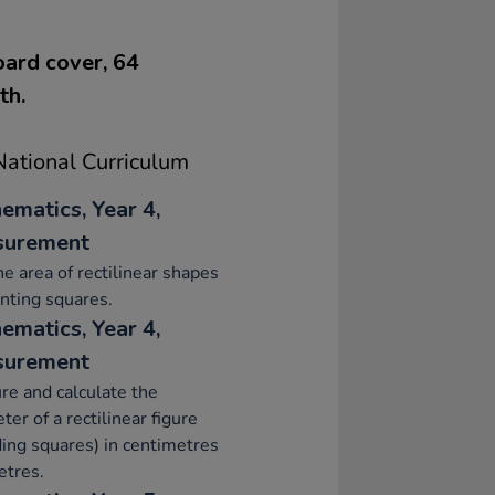
oard cover, 64
th.
ational Curriculum
ematics, Year 4,
surement
he area of rectilinear shapes
nting squares.
ematics, Year 4,
surement
e and calculate the
ter of a rectilinear figure
ding squares) in centimetres
etres.