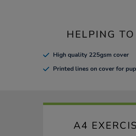
HELPING TO
High quality 225gsm cover
Printed lines on cover for pup
A4 EXERCI