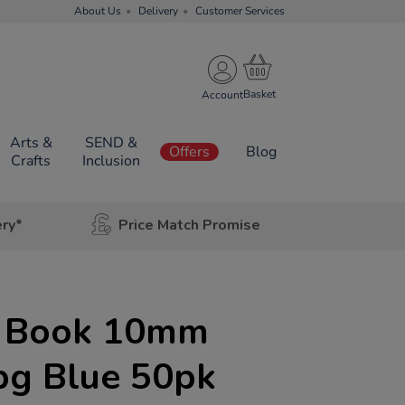
About Us
Delivery
Customer Services
Account
Arts &
SEND &
Offers
Blog
Crafts
Inclusion
ery*
Price Match Promise
e Book 10mm
pg Blue 50pk