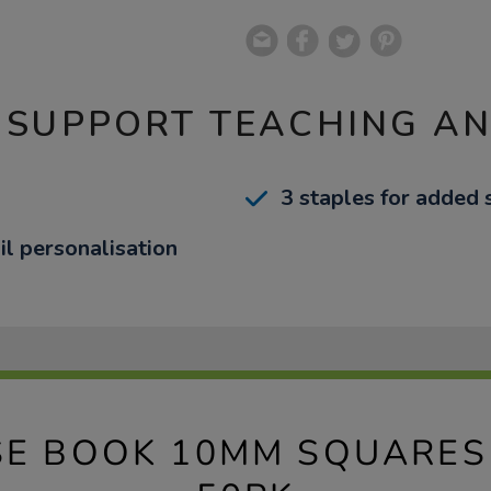
 SUPPORT TEACHING A
3 staples for added 
il personalisation
SE BOOK 10MM SQUARES