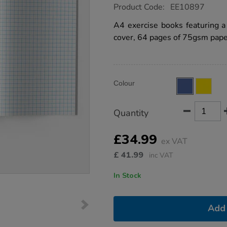
https://www.tts-
Product Code:
EE10897
group.co.uk/a4-
exercise-
A4 exercise books featuring 
book-
cover, 64 pages of 75gsm paper
10mm-
squares-
64pg-
blue-
50pk/EE10897.html
Product
ADD
Variations
Colour
TO
Actions
CART
OPTIONS
Quantity
£34.99
ex VAT
£
41.99
inc VAT
In Stock
Add 