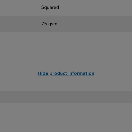
Squared
75 gsm
Hide product information