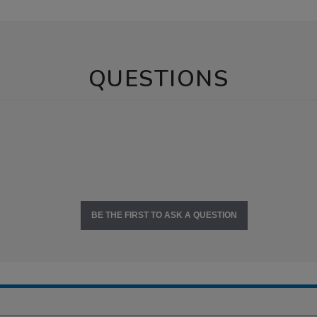
QUESTIONS
BE THE FIRST TO ASK A QUESTION