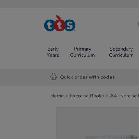
TTS School
Resources
Online Shop
Early
Primary
Secondary
Years
Curriculum
Curriculum
Quick order with codes
Home
Exercise Books
A4 Exercise
Images