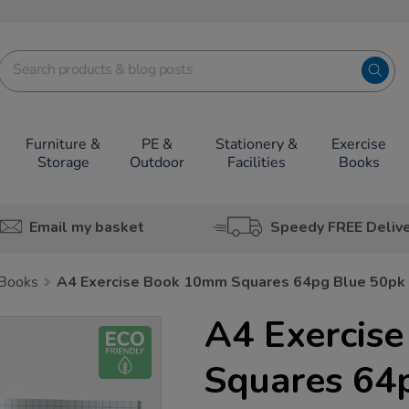
Furniture &
PE &
Stationery &
Exercise
Storage
Outdoor
Facilities
Books
Email my basket
Speedy FREE Deliv
 Books
A4 Exercise Book 10mm Squares 64pg Blue 50pk
A4 Exercis
Squares 64