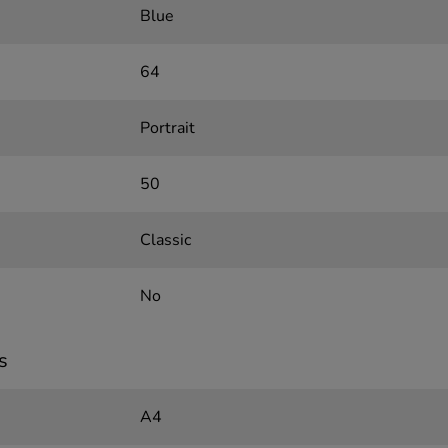
Blue
64
Portrait
50
Classic
No
s
A4