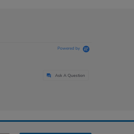
Powered by
Ask A Question