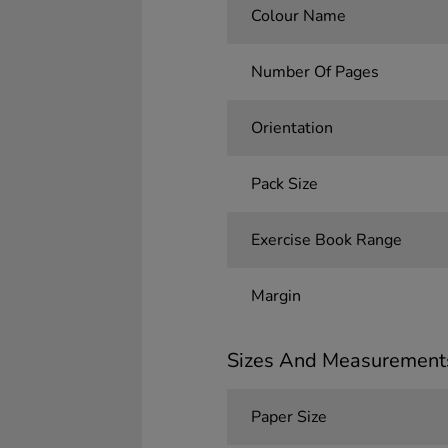
Colour Name
Number Of Pages
Orientation
Pack Size
Exercise Book Range
Margin
Sizes And Measurement
Paper Size