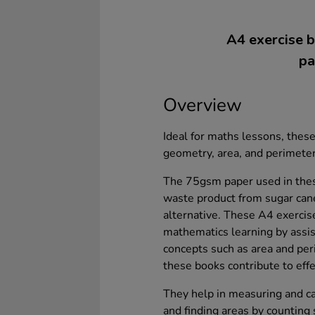
A4 exercise b
pa
Overview
Ideal for maths lessons, the
geometry, area, and perimeter
The 75gsm paper used in thes
waste product from sugar can
alternative. These A4 exercis
mathematics learning by assi
concepts such as area and pe
these books contribute to effe
They help in measuring and cal
and finding areas by counting 