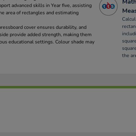
Math
port advanced skills in Year five, assisting
Mea
he area of rectangles and estimating
Calcul
rectan
ressboard cover ensures durability, and
includ
 side provide added strength, making them
square
rious educational settings. Colour shade may
square
the ar