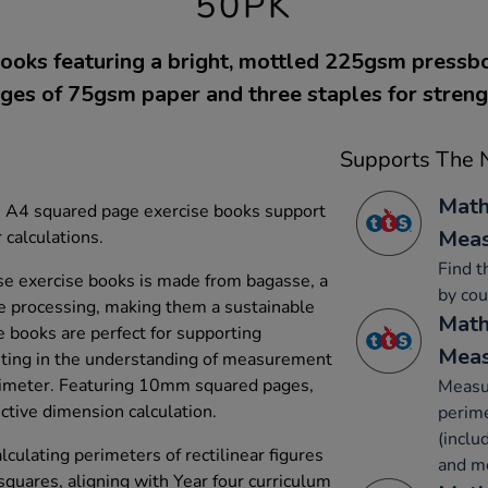
50PK
ooks featuring a bright, mottled 225gsm pressb
ges of 75gsm paper and three staples for streng
Supports The N
Math
se A4 squared page exercise books support
Mea
 calculations.
Find t
e exercise books is made from bagasse, a
by cou
e processing, making them a sustainable
Math
e books are perfect for supporting
Mea
sting in the understanding of measurement
rimeter. Featuring 10mm squared pages,
Measur
ctive dimension calculation.
perime
(inclu
culating perimeters of rectilinear figures
and m
squares, aligning with Year four curriculum