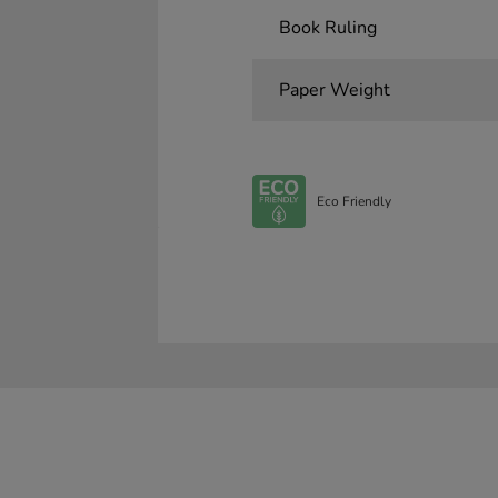
Book Ruling
Paper Weight
Eco Friendly