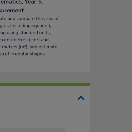
ematics, Year 5,
surement
ate and compare the area of
gles (including squares),
ing using standard units,
 centimetres (cm²) and
 metres (m²), and estimate
ea of irregular shapes.