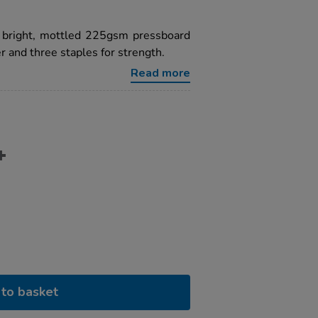
a bright, mottled 225gsm pressboard
 and three staples for strength.
Read more
to basket