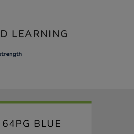
ND LEARNING
strength
 64PG BLUE