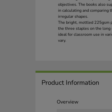
objectives. The books also sup
in calculating and comparing t
irregular shapes.
The bright, mottled 225gsm p
the three staples on the long
ideal for classroom use in va
vary.
Product Information
Overview