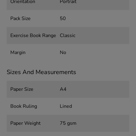
Orientation
Portrait
Pack Size
50
Exercise Book Range
Classic
Margin
No
Sizes And Measurements
Paper Size
A4
Book Ruling
Lined
Paper Weight
75 gsm