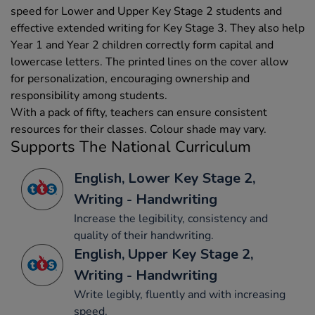
speed for Lower and Upper Key Stage 2 students and
effective extended writing for Key Stage 3. They also help
Year 1 and Year 2 children correctly form capital and
lowercase letters. The printed lines on the cover allow
for personalization, encouraging ownership and
responsibility among students.
With a pack of fifty, teachers can ensure consistent
resources for their classes. Colour shade may vary.
Supports The National Curriculum
English, Lower Key Stage 2,
Writing - Handwriting
Increase the legibility, consistency and
quality of their handwriting.
English, Upper Key Stage 2,
Writing - Handwriting
Write legibly, fluently and with increasing
speed.