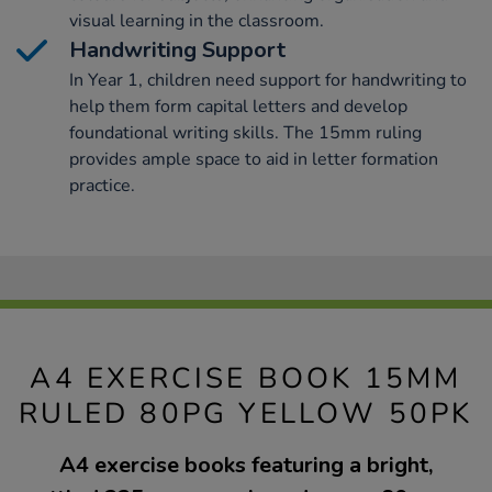
visual learning in the classroom.
Handwriting Support
In Year 1, children need support for handwriting to
help them form capital letters and develop
foundational writing skills. The 15mm ruling
provides ample space to aid in letter formation
practice.
A4 EXERCISE BOOK 15MM
RULED 80PG YELLOW 50PK
A4 exercise books featuring a bright,