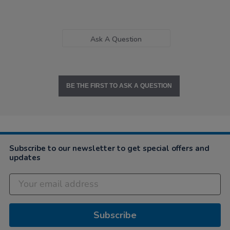
Ask A Question
BE THE FIRST TO ASK A QUESTION
Subscribe to our newsletter to get special offers and
updates
Subscribe