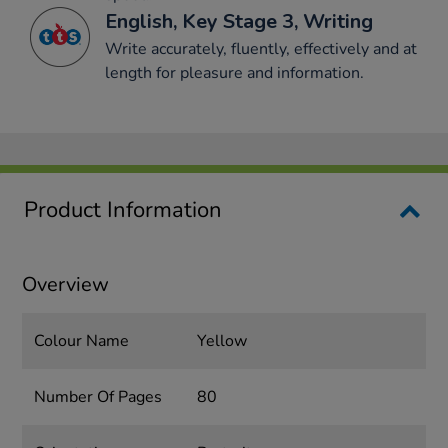
English, Key Stage 3, Writing
Write accurately, fluently, effectively and at
length for pleasure and information.
Product Information
Overview
Colour Name
Yellow
Number Of Pages
80