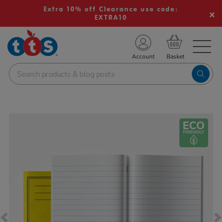
Extra 10% off Clearance use code:
EXTRA10
TS School Resources
Account
nline Shop
Images