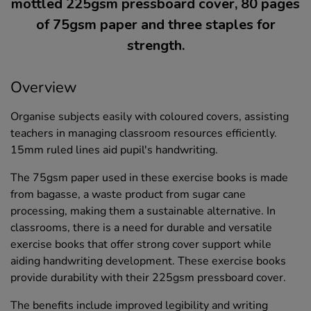
mottled 225gsm pressboard cover, 80 pages
of 75gsm paper and three staples for
strength.
Overview
Organise subjects easily with coloured covers, assisting
teachers in managing classroom resources efficiently.
15mm ruled lines aid pupil's handwriting.
The 75gsm paper used in these exercise books is made
from bagasse, a waste product from sugar cane
processing, making them a sustainable alternative. In
classrooms, there is a need for durable and versatile
exercise books that offer strong cover support while
aiding handwriting development. These exercise books
provide durability with their 225gsm pressboard cover.
The benefits include improved legibility and writing