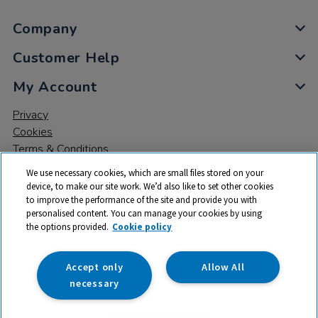
Company
Customer Help
My Account
Privacy
Cookies
Terms & Conditions
We use necessary cookies, which are small files stored on your
device, to make our site work. We’d also like to set other cookies
to improve the performance of the site and provide you with
personalised content. You can manage your cookies by using
the options provided.
Cookie policy
© 2026 All rights reserved. TTS ​is a trading name and registered
trade mark of RM Educational Resources Ltd. Registered Office:
142B Park Drive, Milton Park, Milton, Abingdon, Oxon, OX14 4SE.
Accept only
Allow All
Registered Number: 03100039
necessary