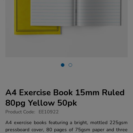
A4 Exercise Book 15mm Ruled
80pg Yellow 50pk
https://www.tts-
Product Code:
EE10922
group.co.uk/a4-
exercise-
A4 exercise books featuring a bright, mottled 225gsm
book-
pressboard cover, 80 pages of 75gsm paper and three
15mm-