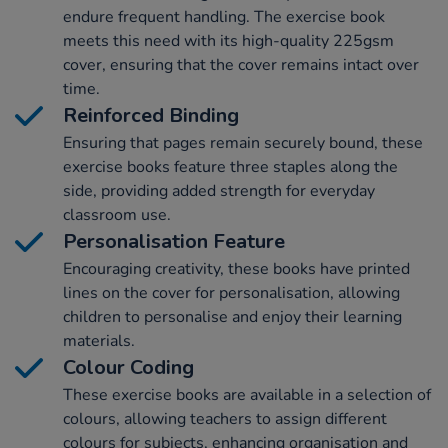
endure frequent handling. The exercise book
meets this need with its high-quality 225gsm
cover, ensuring that the cover remains intact over
time.
Reinforced Binding
Ensuring that pages remain securely bound, these
exercise books feature three staples along the
side, providing added strength for everyday
classroom use.
Personalisation Feature
Encouraging creativity, these books have printed
lines on the cover for personalisation, allowing
children to personalise and enjoy their learning
materials.
Colour Coding
These exercise books are available in a selection of
colours, allowing teachers to assign different
colours for subjects, enhancing organisation and