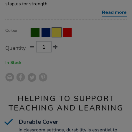
ruled-
staples for strength.
80pg-
yellow-
Read more
50pk/EE10922.html
Product
ADD
Variations
Colour
TO
Actions
CART
OPTIONS
Quantity
In Stock
HELPING TO SUPPORT
TEACHING AND LEARNING
Durable Cover
In classroom settings, durability is essential to