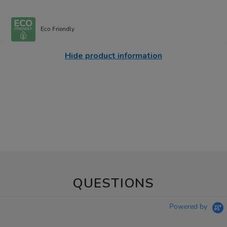
Eco Friendly
Hide product information
QUESTIONS
Powered by