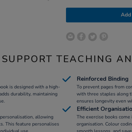
Add 
 SUPPORT TEACHING A
Reinforced Binding
book is designed with a high-
To prevent pages from com
adds durability, maintaining
with three staples along 
se.
ensures longevity even wi
Efficient Organisati
 personalisation, allowing
The exercise books come in
ks. This feature personalises
organisation. Colour codin
individual use.
smooth lessons, and save