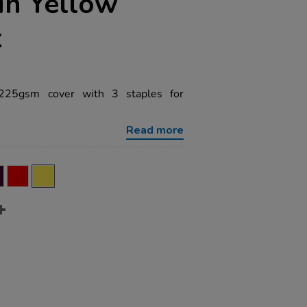
in Yellow
k
 225gsm cover with 3 staples for
Read more