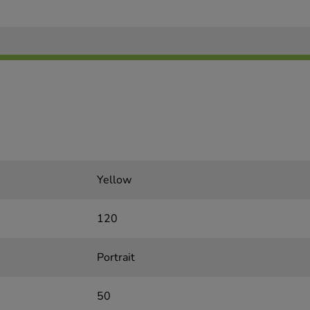
Yellow
120
Portrait
50