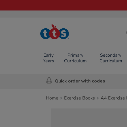
TTS School
Resources
Online Shop
Early
Primary
Secondary
Years
Curriculum
Curriculum
Quick order with codes
Home
Exercise Books
A4 Exercise
Images