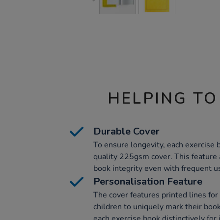
HELPING TO
Durable Cover
To ensure longevity, each exercise 
quality 225gsm cover. This feature 
book integrity even with frequent u
Personalisation Feature
The cover features printed lines for
children to uniquely mark their boo
each exercise book distinctively for 