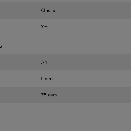
Classic
Yes
s
A4
Lined
75 gsm