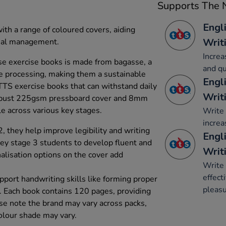
Supports The N
Engl
with a range of coloured covers, aiding
Writ
rial management.
Increa
e exercise books is made from bagasse, a
and qu
e processing, making them a sustainable
Engl
 TTS exercise books that can withstand daily
Writ
robust 225gsm pressboard cover and 8mm
le across various key stages.
Write 
increa
, they help improve legibility and writing
Engli
key stage 3 students to develop fluent and
Writ
onalisation options on the cover add
Write 
effect
pport handwriting skills like forming proper
pleasu
s. Each book contains 120 pages, providing
ase note the brand may vary across packs,
Colour shade may vary.