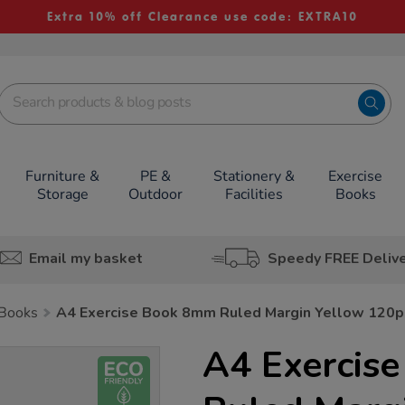
Extra 10% off Clearance use code: EXTRA10
Furniture &
PE &
Stationery &
Exercise
Storage
Outdoor
Facilities
Books
Email my basket
Speedy FREE Deliv
 Books
A4 Exercise Book 8mm Ruled Margin Yellow 120
A4 Exercis