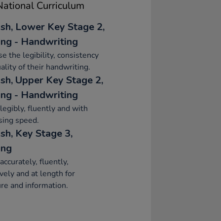
ational Curriculum
ish, Lower Key Stage 2,
ing - Handwriting
se the legibility, consistency
ality of their handwriting.
ish, Upper Key Stage 2,
ing - Handwriting
legibly, fluently and with
sing speed.
sh, Key Stage 3,
ing
accurately, fluently,
ively and at length for
re and information.