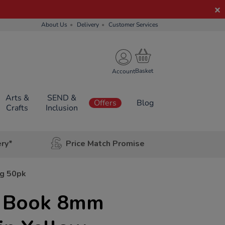
About Us
Delivery
Customer Services
Account
Arts &
SEND &
Offers
Blog
Crafts
Inclusion
ery*
Price Match Promise
pg 50pk
e Book 8mm