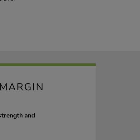
 MARGIN
strength and