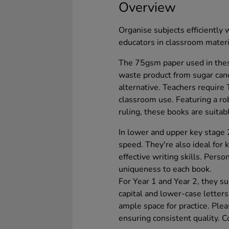
Overview
Organise subjects efficiently 
educators in classroom mate
The 75gsm paper used in thes
waste product from sugar can
alternative. Teachers require
classroom use. Featuring a 
ruling, these books are suitab
In lower and upper key stage 2
speed. They're also ideal for 
effective writing skills. Pers
uniqueness to each book.
For Year 1 and Year 2, they su
capital and lower-case letter
ample space for practice. Ple
ensuring consistent quality. 