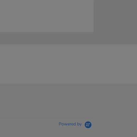
Powered by