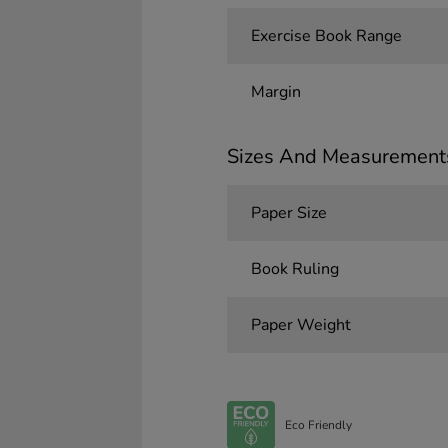
Exercise Book Range
Margin
Sizes And Measurement
Paper Size
Book Ruling
Paper Weight
Eco Friendly