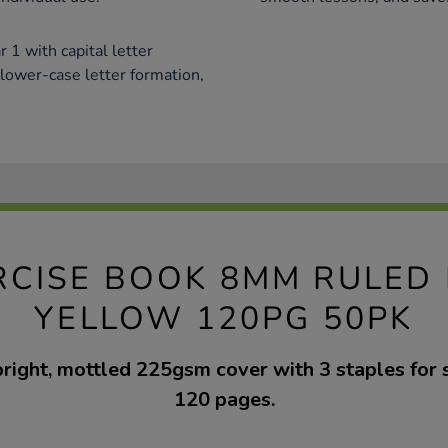
 1 with capital letter
 lower-case letter formation,
RCISE BOOK 8MM RULED
YELLOW 120PG 50PK
bright, mottled 225gsm cover with 3 staples for 
120 pages.