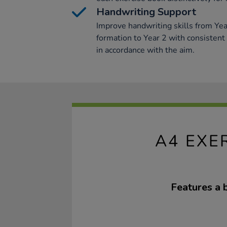
Handwriting Support
Improve handwriting skills from Year
formation to Year 2 with consistent
in accordance with the aim.
A4 EXE
Features a 