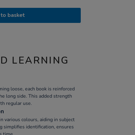
to basket
ND LEARNING
ing loose, each book is reinforced
the long side. This added strength
th regular use.
on
 various colours, aiding in subject
g simplifies identification, ensures
s time.