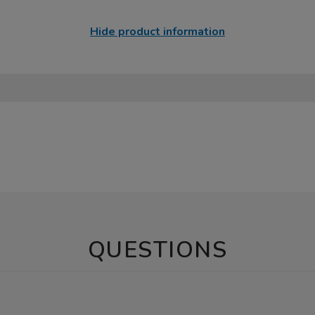
Hide product information
QUESTIONS