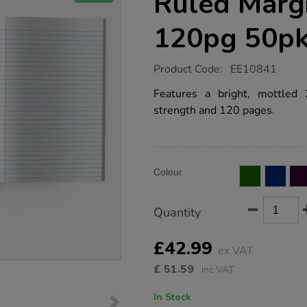
Ruled Marg
120pg 50p
https://www.tts-
Product Code:
EE10841
group.co.uk/a4-
exercise-
Features a bright, mottled
book-
strength and 120 pages.
8mm-
ruled-
margin-
yellow-
120pg-
Product
ADD
50pk/EE10841.html
Variations
Colour
TO
Actions
CART
OPTIONS
Quantity
£42.99
ex VAT
£
51.59
inc VAT
In Stock