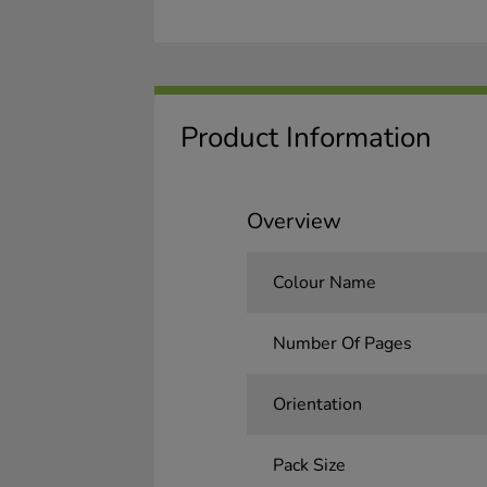
Product Information
Overview
Colour Name
Number Of Pages
Orientation
Pack Size