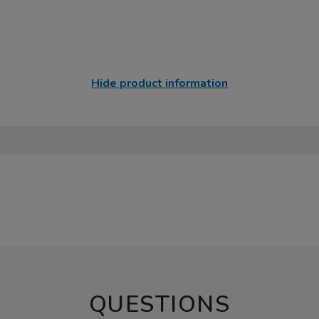
Hide product information
QUESTIONS