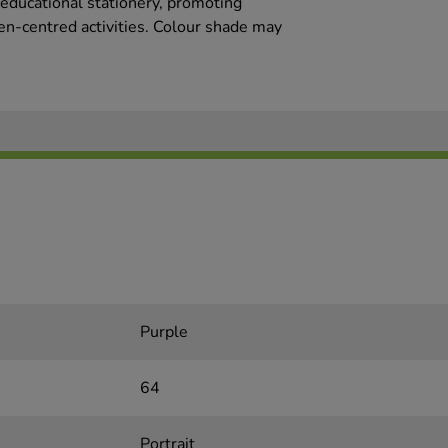
 educational stationery, promoting
ren-centred activities. Colour shade may
Purple
64
Portrait