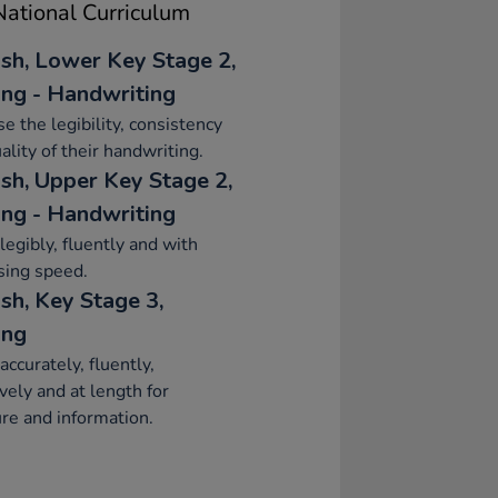
ational Curriculum
ish, Lower Key Stage 2,
ing - Handwriting
se the legibility, consistency
ality of their handwriting.
ish, Upper Key Stage 2,
ing - Handwriting
legibly, fluently and with
sing speed.
sh, Key Stage 3,
ing
accurately, fluently,
ively and at length for
re and information.