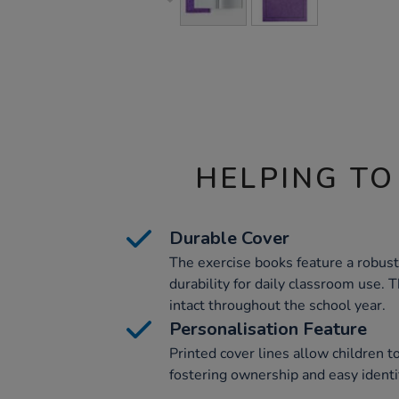
HELPING TO
Durable Cover
The exercise books feature a robus
durability for daily classroom use.
intact throughout the school year.
Personalisation Feature
Printed cover lines allow children t
fostering ownership and easy identif