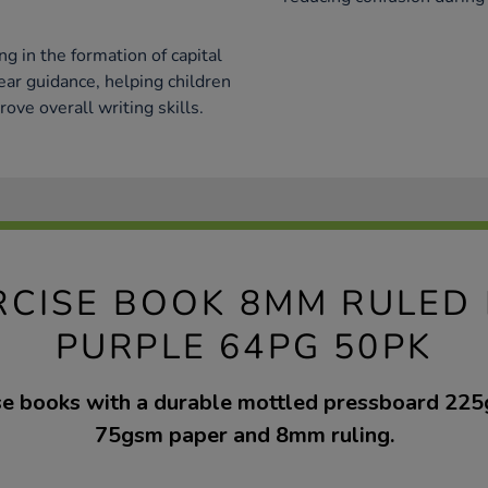
g in the formation of capital
ear guidance, helping children
ove overall writing skills.
RCISE BOOK 8MM RULED
PURPLE 64PG 50PK
se books with a durable mottled pressboard 225
75gsm paper and 8mm ruling.