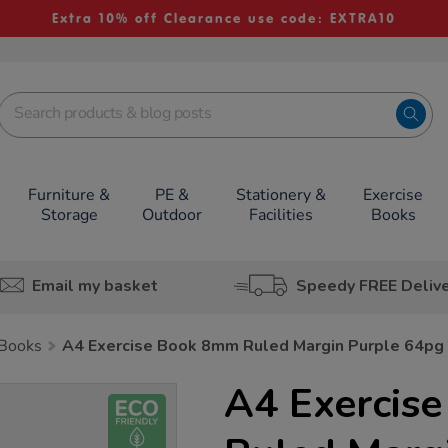
Extra 10% off Clearance use code: EXTRA10
Furniture &
PE &
Stationery &
Exercise
Storage
Outdoor
Facilities
Books
Email my basket
Speedy FREE Deliv
 Books
A4 Exercise Book 8mm Ruled Margin Purple 64pg
A4 Exercis