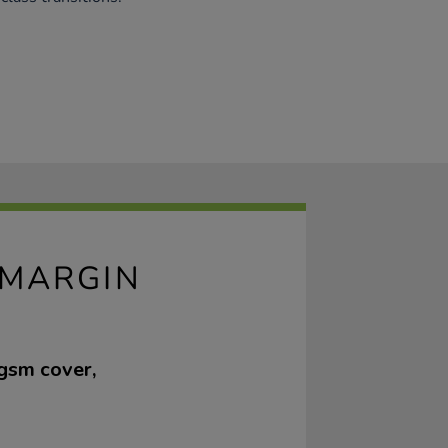
 MARGIN
gsm cover,