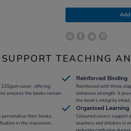
Add 
 SUPPORT TEACHING A
Reinforced Binding
t 225gsm cover, offering
Reinforced with three stap
 This ensures the books remain
enhances strength. It pre
the book's integrity intact.
Organised Learning
o personalise their books,
Coloured covers support ef
ication in the classroom.
teachers and children in 
reducing confusion during 