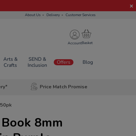
About Us
Delivery
Customer Services
Account
Arts &
SEND &
Offers
Blog
Crafts
Inclusion
ery*
Price Match Promise
 50pk
e Book 8mm