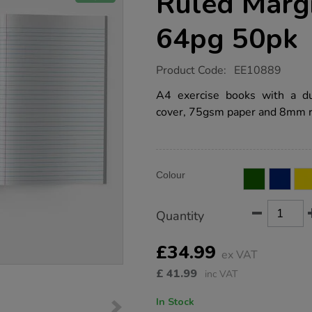
Ruled Marg
64pg 50pk
https://www.tts-
Product Code:
EE10889
group.co.uk/a4-
exercise-
A4 exercise books with a d
book-
cover, 75gsm paper and 8mm r
8mm-
ruled-
margin-
purple-
64pg-
Product
ADD
50pk/EE10889.html
Variations
Colour
TO
Actions
CART
OPTIONS
Quantity
£34.99
ex VAT
£
41.99
inc VAT
In Stock