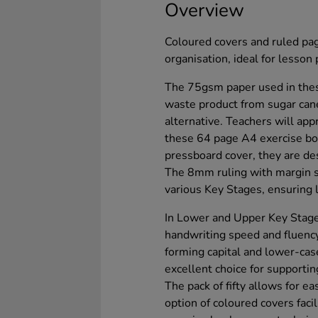
Overview
Coloured covers and ruled pa
organisation, ideal for lesson 
The 75gsm paper used in thes
waste product from sugar can
alternative. Teachers will appr
these 64 page A4 exercise bo
pressboard cover, they are de
The 8mm ruling with margin 
various Key Stages, ensuring l
In Lower and Upper Key Stage
handwriting speed and fluency.
forming capital and lower-cas
excellent choice for supportin
The pack of fifty allows for e
option of coloured covers faci