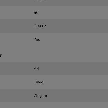
50
Classic
Yes
s
A4
Lined
75 gsm