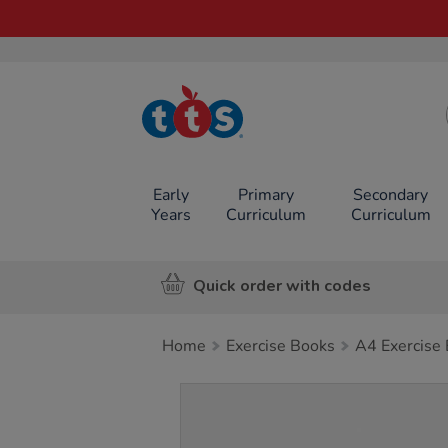
TTS School
Resources
Online Shop
Early
Primary
Secondary
Years
Curriculum
Curriculum
Quick order with codes
Home
Exercise Books
A4 Exercise
Images