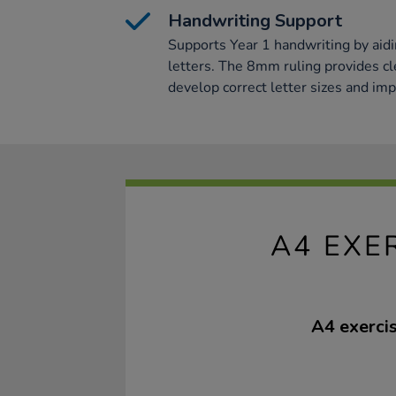
Handwriting Support
Supports Year 1 handwriting by aidin
letters. The 8mm ruling provides cl
develop correct letter sizes and impr
A4 EXE
A4 exerci