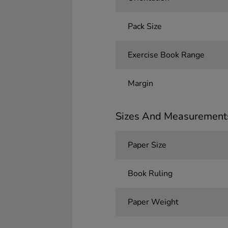
Pack Size
Exercise Book Range
Margin
Sizes And Measurement
Paper Size
Book Ruling
Paper Weight