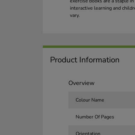
exercise books are a staple in
interactive learning and child
vary.
Product Information
Overview
Colour Name
Number Of Pages
Orientation