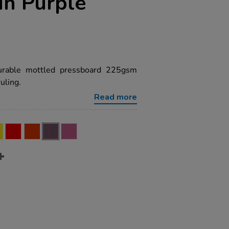
in Purple
urable mottled pressboard 225gsm
uling.
Read more