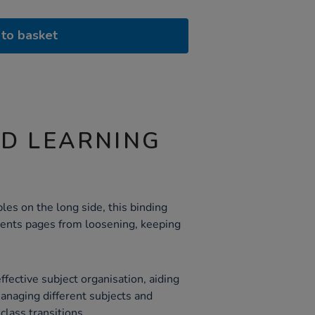
to basket
ND LEARNING
les on the long side, this binding
vents pages from loosening, keeping
fective subject organisation, aiding
managing different subjects and
class transitions.