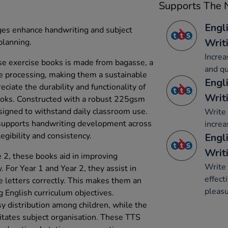
Supports The N
Engl
ges enhance handwriting and subject
Writ
planning.
Increa
e exercise books is made from bagasse, a
and qu
e processing, making them a sustainable
Engl
eciate the durability and functionality of
Writ
oks. Constructed with a robust 225gsm
signed to withstand daily classroom use.
Write 
supports handwriting development across
increa
egibility and consistency.
Engli
Writ
 2, these books aid in improving
Write 
 For Year 1 and Year 2, they assist in
effect
e letters correctly. This makes them an
pleasu
g English curriculum objectives.
asy distribution among children, while the
litates subject organisation. These TTS