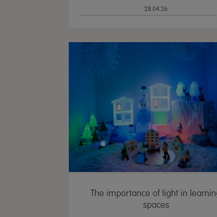
28.04.26
The importance of light in learni
spaces