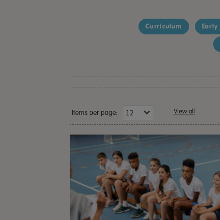
Curriculum
Early
View all
Items per page: