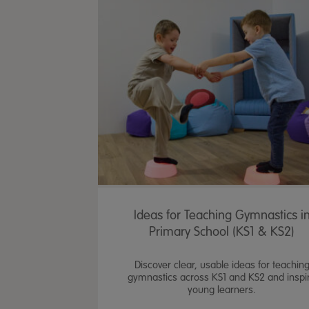
Ideas for Teaching Gymnastics i
Primary School (KS1 & KS2)
Discover clear, usable ideas for teachin
gymnastics across KS1 and KS2 and inspi
young learners.