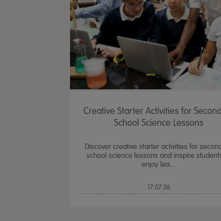
Creative Starter Activities for Secon
School Science Lessons
Discover creative starter activities for secon
school science lessons and inspire student
enjoy lea...
17.07.26