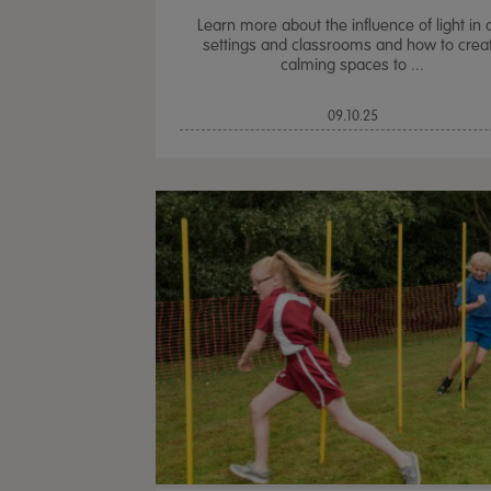
Learn more about the influence of light in 
settings and classrooms and how to crea
calming spaces to ...
09.10.25