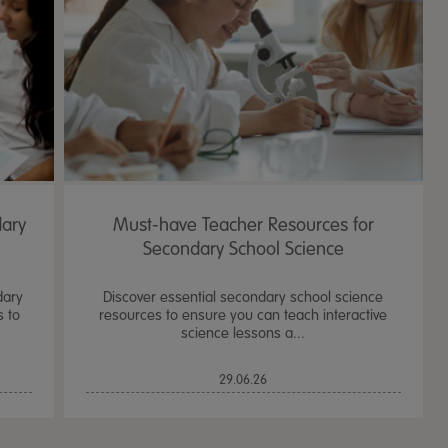
dary
Must-have Teacher Resources for
Secondary School Science
dary
Discover essential secondary school science
s to
resources to ensure you can teach interactive
science lessons a...
TTS Sand & Wate
29.06.26
Table, Stand &
£
159.99
From
ex