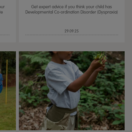
our
Get expert advice if you think your child has
te
Developmental Co-ordination Disorder (Dyspraxia)
29.09.25