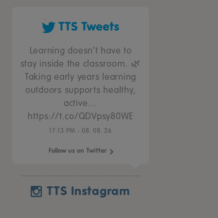
TTS Tweets
Learning doesn’t have to
stay inside the classroom. 🌿
Taking early years learning
outdoors supports healthy,
active…
https://t.co/QDVpsy80WE
17:13 PM - 08. 08. 26
Follow us on Twitter
TTS Instagram