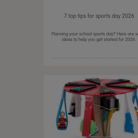
7 top tips for sports day 2026
Planning your school sports day? Here are 
ideas to help you get started for 2026.