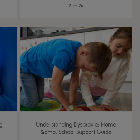
21.04.26
ng
Understanding Dyspraxia: Home
&amp; School Support Guide