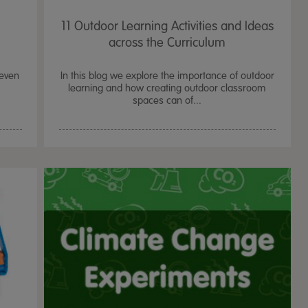
11 Outdoor Learning Activities and Ideas
across the Curriculum
seven
In this blog we explore the importance of outdoor
learning and how creating outdoor classroom
spaces can of...