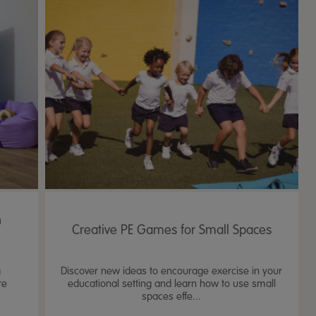
n
Creative PE Games for Small Spaces
g
Discover new ideas to encourage exercise in your
re
educational setting and learn how to use small
spaces effe...