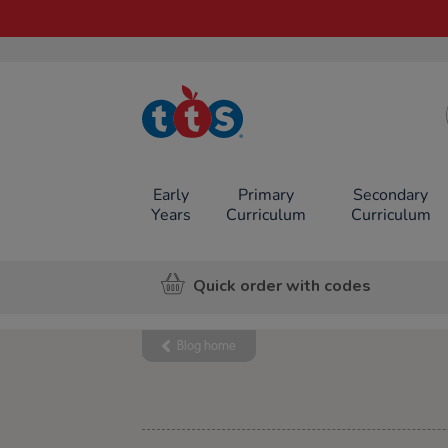
TTS School
Resources
Online Shop
Early
Primary
Secondary
Years
Curriculum
Curriculum
Quick order with codes
Blog home