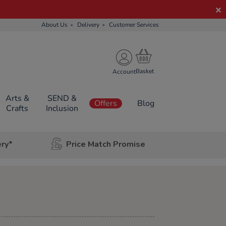
About Us
Delivery
Customer Services
Account
Arts &
SEND &
Offers
Blog
Crafts
Inclusion
ery*
Price Match Promise