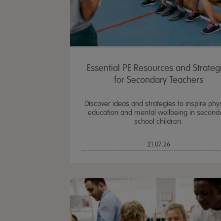
Essential PE Resources and Strateg
for Secondary Teachers
Discover ideas and strategies to inspire phy
education and mental wellbeing in second
school children.
21.07.26