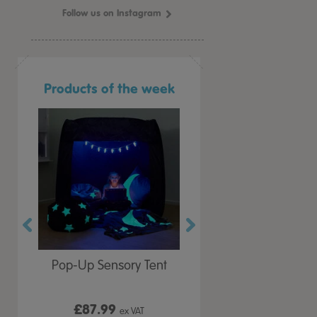
Follow us on Instagram
Products of the week
r Play
Pop-Up Sensory Tent
TTS Early Years
 Lid
Immersive Projector
£87.99
£199.99
 VAT
ex VAT
ex VAT