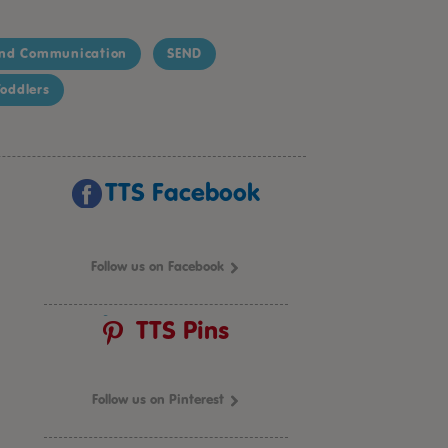
nd Communication
SEND
oddlers
TTS Facebook
Follow us on Facebook
TTS Pins
Follow us on Pinterest