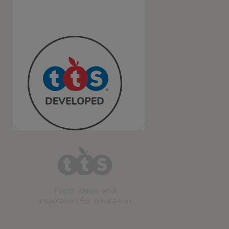
Fresh ideas and
inspiration for education