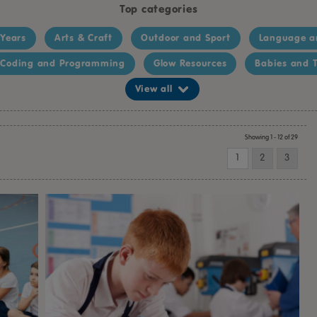
Top categories
 Years
Arts & Craft
Outdoor and Sport
Language a
Coding and Programming
Glow Resources
Babies and T
View all
Showing 1 - 12 of 29
1
2
3