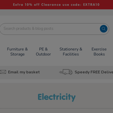
Extra 10% off Clearance use code: EXTRA10
Furniture &
PE &
Stationery &
Exercise
Storage
Outdoor
Facilities
Books
Email my basket
Speedy FREE Deliv
Electricity