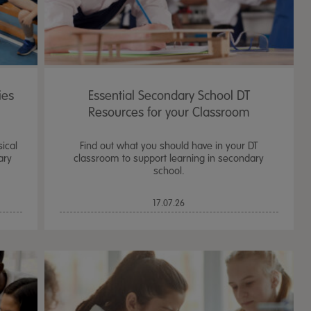
ies
Essential Secondary School DT
Resources for your Classroom
sical
Find out what you should have in your DT
ary
classroom to support learning in secondary
school.
17.07.26