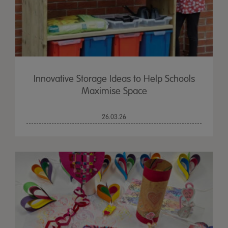
Innovative Storage Ideas to Help Schools
Maximise Space
26.03.26