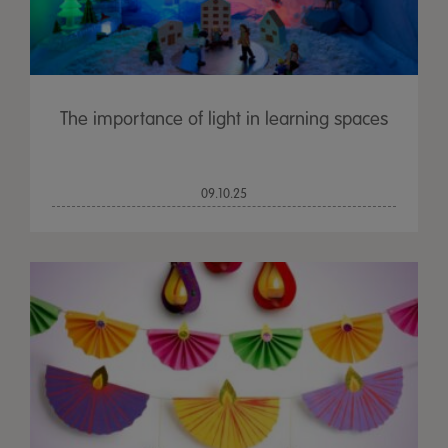
The importance of light in learning spaces
09.10.25