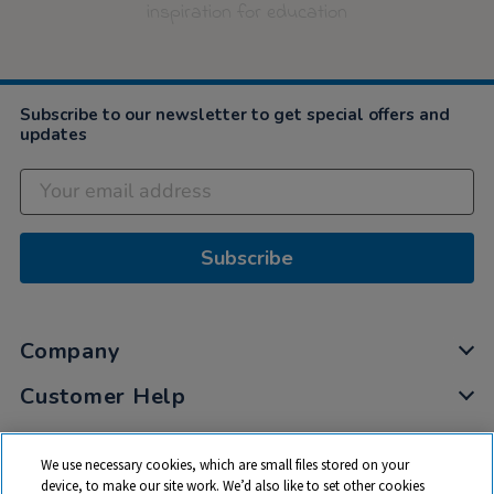
inspiration for education
Subscribe to our newsletter to get special offers and
updates
Subscribe
Company
Customer Help
My Account
We use necessary cookies, which are small files stored on your
Privacy
device, to make our site work. We’d also like to set other cookies