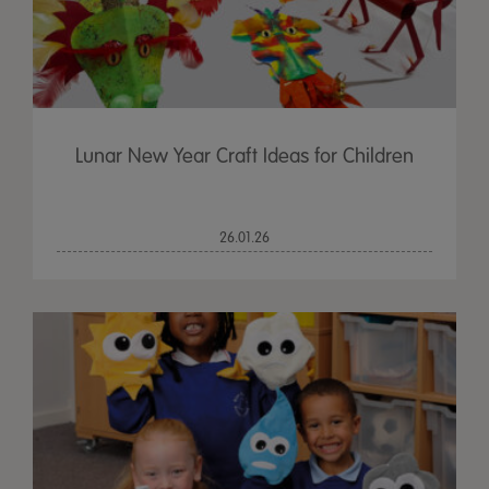
Lunar New Year Craft Ideas for Children
26.01.26