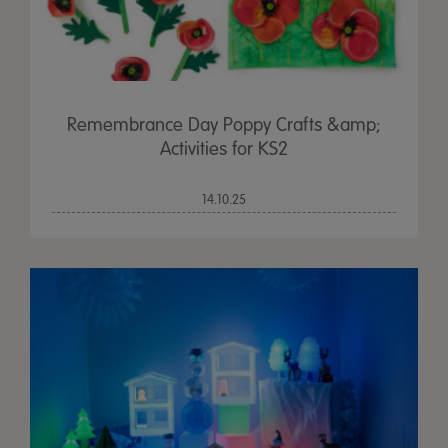
Remembrance Day Poppy Crafts &amp;
Activities for KS2
14.10.25