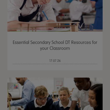
Essential Secondary School DT Resources for
your Classroom
17.07.26