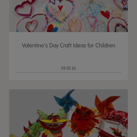
Valentine’s Day Craft Ideas for Children
09.02.26