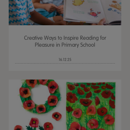
Creative Ways to Inspire Reading for
Pleasure in Primary School
16.12.25