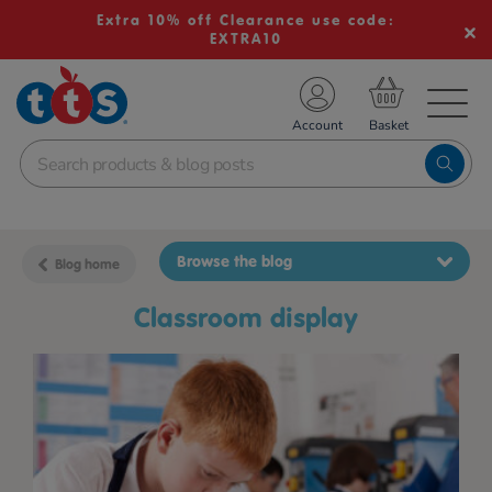
Extra 10% off Clearance use code:
EXTRA10
TS School Resources
Account
nline Shop
Browse the blog
Blog home
classroom display