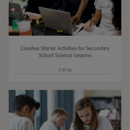
Creative Starter Activities for Secondary
School Science Lessons
17.07.26