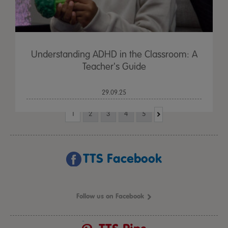
Understanding ADHD in the Classroom: A
Teacher's Guide
29.09.25
1
2
3
4
5
TTS Facebook
Follow us on Facebook