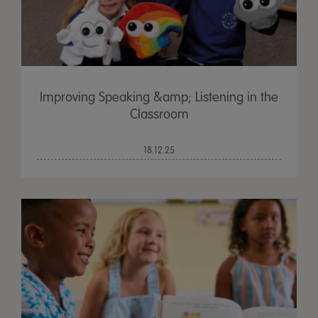
Improving Speaking &amp; Listening in the
Classroom
18.12.25