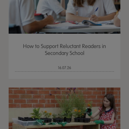
How to Support Reluctant Readers in
Secondary School
16.07.26