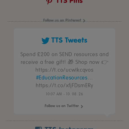
TTS Pins
Follow us on Pinterest
TTS Tweets
Spend £200 on SEND resources and
receive a free gift! 🎁 Shop now 👉
https://t.co/ucwIkcqvos
#EducationResources
…
https://t.co/xfjFDsmERy
10:07 AM - 10. 08. 26
Follow us on Twitter