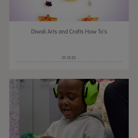
Diwali Arts and Crafts How To's
01.10.25