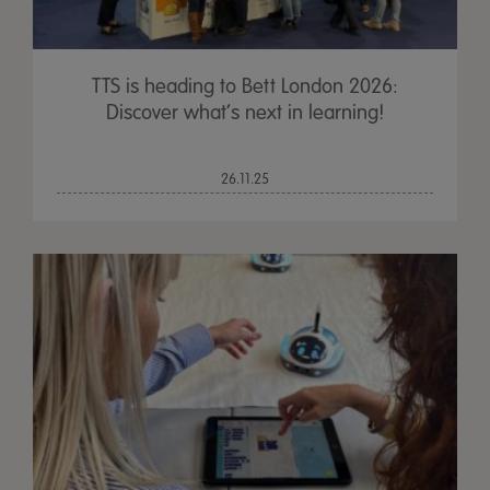
TTS is heading to Bett London 2026:
Discover what’s next in learning!
26.11.25