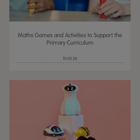
Maths Games and Activities to Support the
Primary Curriculum
10.03.26