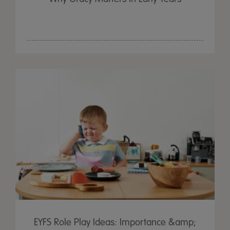
EYFS Role Play Ideas: Importance &amp;