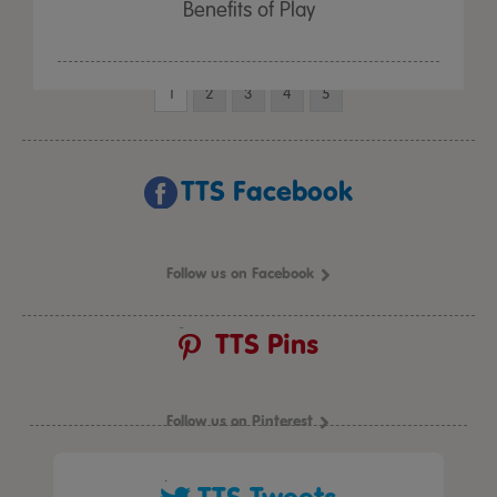
Benefits of Play
1
2
3
4
5
TTS Facebook
Follow us on Facebook
TTS Pins
Follow us on Pinterest