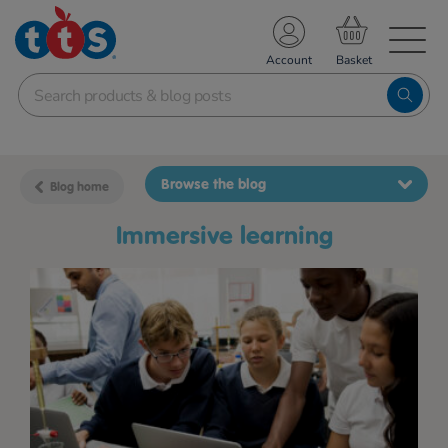
TS School Resources
Account
nline Shop
Browse the blog
Blog home
immersive learning