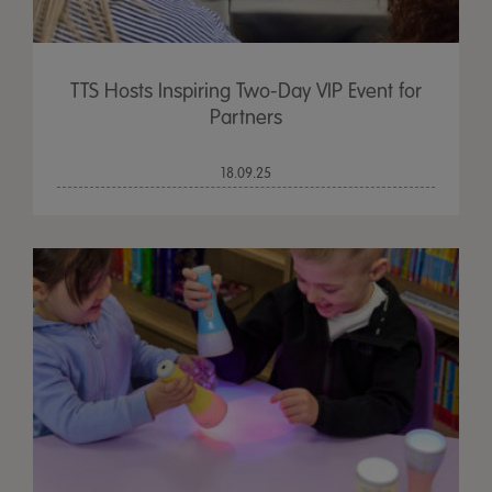
TTS Hosts Inspiring Two-Day VIP Event for
Partners
18.09.25