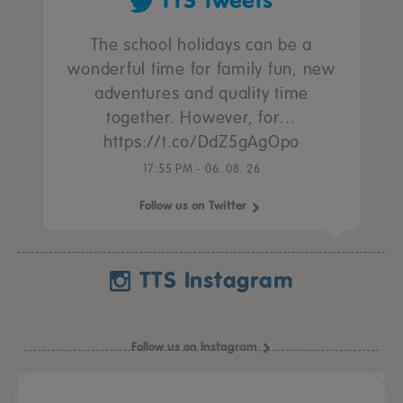
TTS Tweets
The school holidays can be a
wonderful time for family fun, new
adventures and quality time
together. However, for…
https://t.co/DdZ5gAgOpo
17:55 PM - 06. 08. 26
Follow us on Twitter
TTS Instagram
Follow us on Instagram