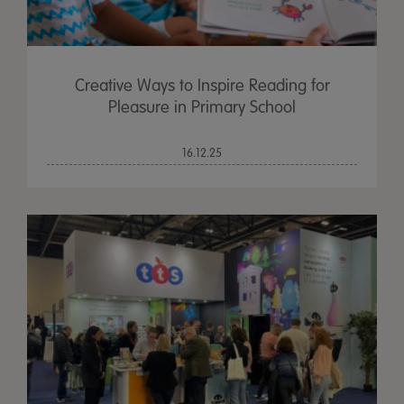
Creative Ways to Inspire Reading for
Pleasure in Primary School
16.12.25