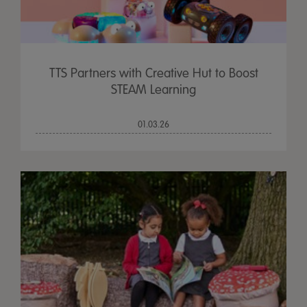
TTS Partners with Creative Hut to Boost
STEAM Learning
01.03.26