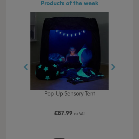
Products of the week
Play Table,
Pop-Up Sensory Tent
TTS Early
id
9
£87.99
£1
ex VAT
ex VAT