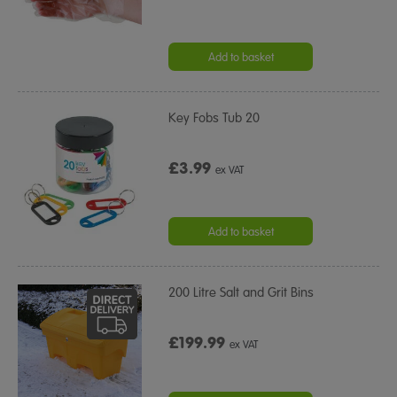
Add to basket
Key Fobs Tub 20
£3.99
ex VAT
Add to basket
200 Litre Salt and Grit Bins
£199.99
ex VAT