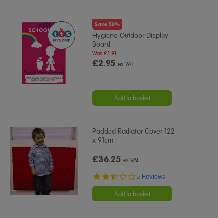
Save 50%
Hygiene Outdoor Display
Board
Was £5.91
£2.95
ex VAT
Add to basket
Padded Radiator Cover 122
x 91cm
£36.25
ex VAT
2.4
5 Reviews
star
rating
Add to basket