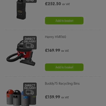
£252.50
ex VAT
Add to basket
Henry HVR160
£169.99
ex VAT
Add to basket
Buddy75 Recycling Bins
£159.99
ex VAT