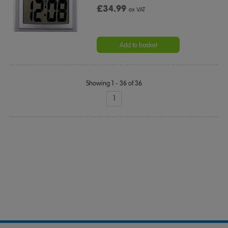
£34.99
ex VAT
Add to basket
Showing 1 - 36 of 36
1