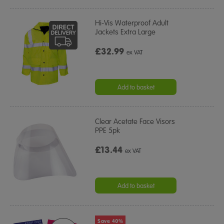
Hi-Vis Waterproof Adult
Jackets Extra Large
£32.99
ex VAT
Add to basket
Clear Acetate Face Visors
PPE 5pk
£13.44
ex VAT
Add to basket
Save 40%