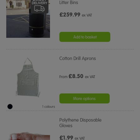
Litter Bins
£259.99
ex VAT
Add to basket
Cotton Drill Aprons
£
8.50
From
ex VAT
More options
1 colours
Polythene Disposable
Gloves
£1.99
ex VAT