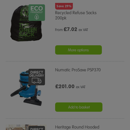
Save 29%
Recycled Refuse Sacks
200pk
£
7.02
From
ex VAT
More options
Numatic ProSave PSP370
£201.00
ex VAT
Add to basket
Heritage Round Hooded