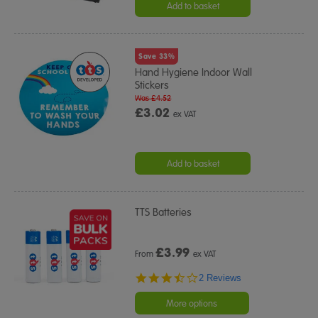
Add to basket
Save 33%
Hand Hygiene Indoor Wall
Stickers
Was £4.52
£3.02
ex VAT
Add to basket
TTS Batteries
£
3.99
From
ex VAT
3.5
2 Reviews
star
rating
More options