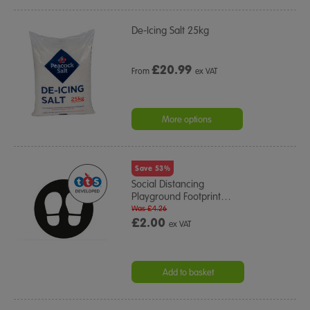
De-Icing Salt 25kg
£
20.99
From
ex VAT
More options
Save 53%
Social Distancing
Playground Footprint
…
Was £4.26
£2.00
ex VAT
Add to basket