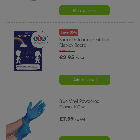
More options
Save 50%
Social Distancing Outdoor
Display Board
Was £5.91
£2.95
ex VAT
Add to basket
Blue Vinyl Powdered
Gloves 100pk
£7.99
ex VAT