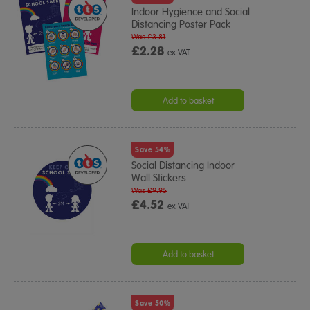
Indoor Hygience and Social
Distancing Poster Pack
Was £3.81
£2.28
ex VAT
Add to basket
Save 54%
Social Distancing Indoor
Wall Stickers
Was £9.95
£4.52
ex VAT
Add to basket
Save 50%