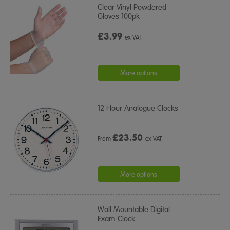
Clear Vinyl Powdered
Gloves 100pk
£3.99
ex VAT
More options
12 Hour Analogue Clocks
£
23.50
From
ex VAT
More options
Wall Mountable Digital
Exam Clock