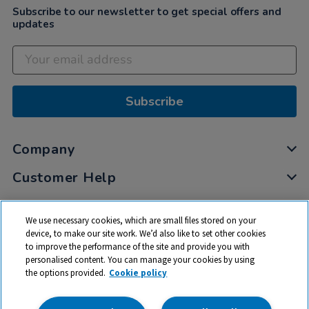
Subscribe to our newsletter to get special offers and
updates
Subscribe
Company
Customer Help
My Account
We use necessary cookies, which are small files stored on your
Privacy
device, to make our site work. We’d also like to set other cookies
to improve the performance of the site and provide you with
Cookies
personalised content. You can manage your cookies by using
Terms & Conditions
the options provided.
Cookie policy