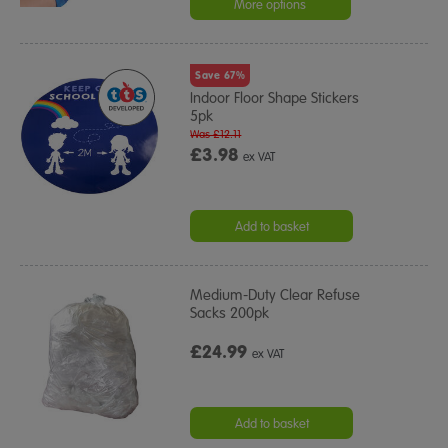
More options
Save 67%
Indoor Floor Shape Stickers
5pk
Was £12.11
£3.98
ex VAT
Add to basket
Medium-Duty Clear Refuse
Sacks 200pk
£24.99
ex VAT
Add to basket