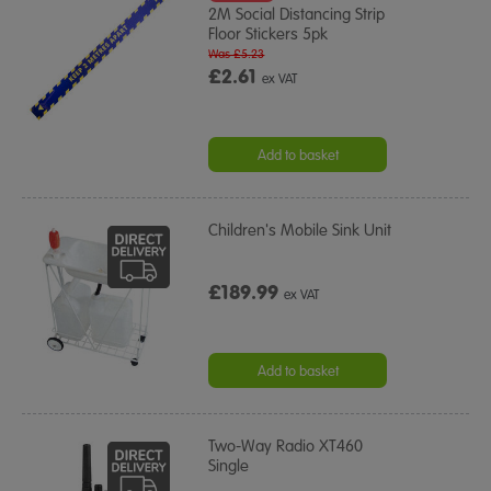
2M Social Distancing Strip
Floor Stickers 5pk
Was £5.23
£2.61
ex VAT
Add to basket
Children's Mobile Sink Unit
£189.99
ex VAT
Add to basket
Two-Way Radio XT460
Single