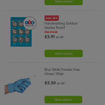
Add to basket
Save 56%
Handwashing Outdoor
Display Board
Was £13.68
£5.91
ex VAT
Add to basket
Blue Nitrile Powder Free
Gloves 100pk
£5.50
ex VAT
More options