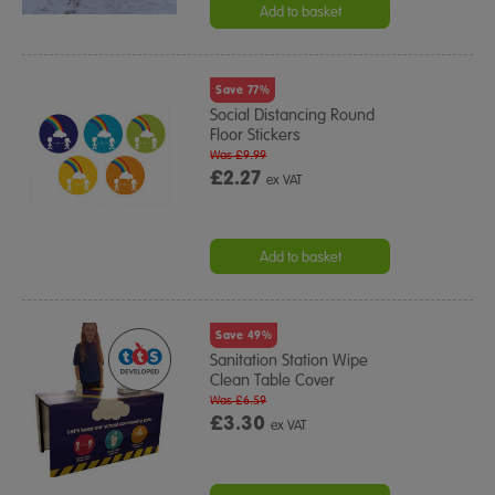
Add to basket
Save 77%
Social Distancing Round
Floor Stickers
Was £9.99
£2.27
ex VAT
Add to basket
Save 49%
Sanitation Station Wipe
Clean Table Cover
Was £6.59
£3.30
ex VAT