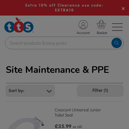
Extra 10% off Clearance use code:
EXTRA10
TS School Resources
Account
nline Shop
Site Maintenance & PPE
Refine
Your
Filter (1)
Results
By:
Crescent Universal Junior
Toilet Seat
£35.99
ex VAT