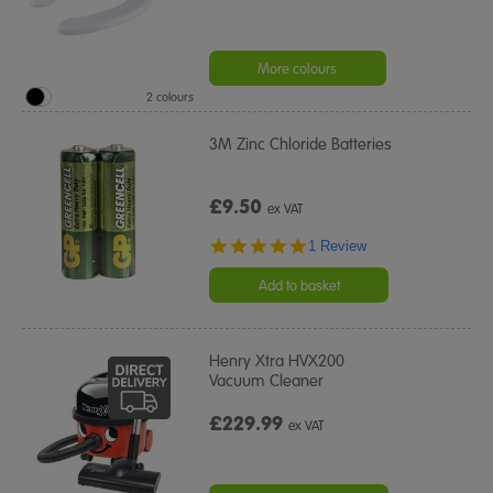
More colours
2 colours
3M Zinc Chloride Batteries
£9.50
ex VAT
5.0
1 Review
star
rating
Add to basket
Henry Xtra HVX200
Vacuum Cleaner
£229.99
ex VAT