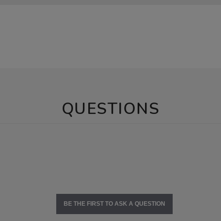
QUESTIONS
BE THE FIRST TO ASK A QUESTION