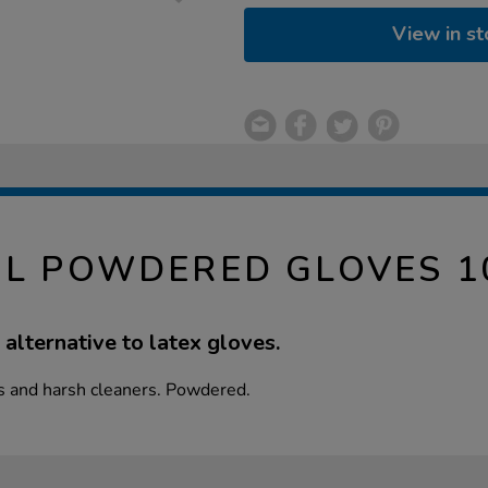
View in st
YL POWDERED GLOVES 1
 alternative to latex gloves.
s and harsh cleaners. Powdered.