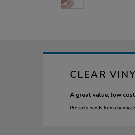
CLEAR VIN
A great value, low cost
Protects hands from chemical