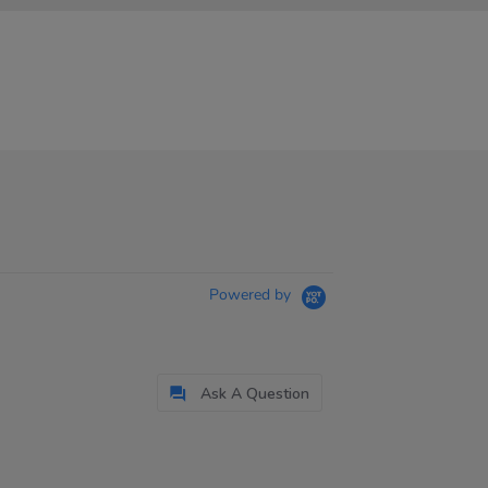
Powered by
Ask A Question