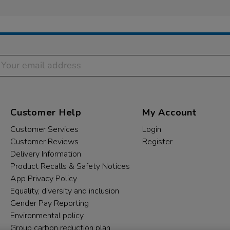
Customer Help
My Account
Customer Services
Login
Customer Reviews
Register
Delivery Information
Product Recalls & Safety Notices
App Privacy Policy
Equality, diversity and inclusion
Gender Pay Reporting
Environmental policy
Group carbon reduction plan