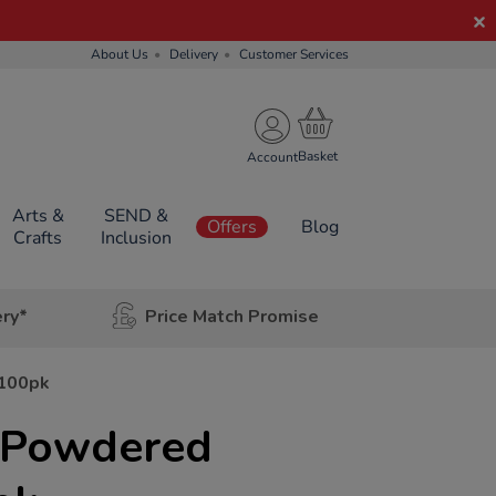
About Us
Delivery
Customer Services
Account
Arts &
SEND &
Offers
Blog
Crafts
Inclusion
ery*
Price Match Promise
 100pk
l Powdered