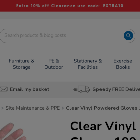
Extra 10% off Clearance use code: EXTRA10
Furniture &
PE &
Stationery &
Exercise
Storage
Outdoor
Facilities
Books
Email my basket
Speedy FREE Deliv
Site Maintenance & PPE
Clear Vinyl Powdered Gloves
Clear Viny