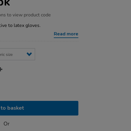
pk
ons to view product code
ive to latex gloves.
Read more
to basket
Or