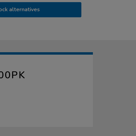
ock alternatives
00PK