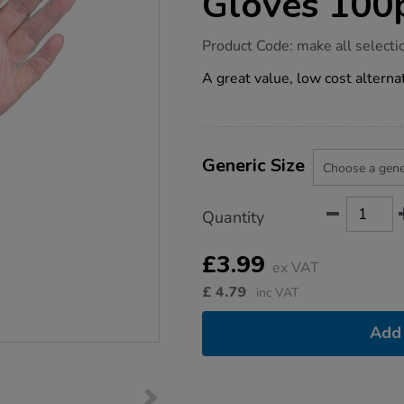
Gloves 100
https://www.tts-
Product Code:
make all selecti
group.co.uk/clear-
vinyl-
A great value, low cost alternat
powdered-
gloves-
100pk/1030347.html
Product
ADD
Variations
TO
Generic Size
Actions
CART
OPTIONS
Quantity
£3.99
ex VAT
£
4.79
inc VAT
Add 