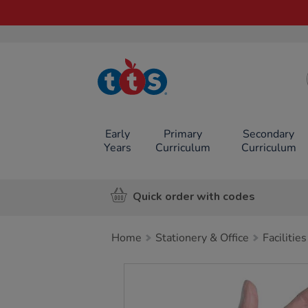
TTS School
Resources
Online Shop
Early
Primary
Secondary
Years
Curriculum
Curriculum
Quick order with codes
Home
Stationery & Office
Facilities
Images