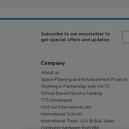
Subscribe to our newsletter to
get special offers and updates
Company
About us
Space Planning and Refurbishment Projects
Working in Partnership with MATS
School Based Nursery Funding
TTS Developed
Visit our International site
International Schools
International Trade, LEA & Bulk Sales
Computer hardware from RM