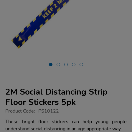
2M Social Distancing Strip
Floor Stickers 5pk
https://www.tts-
Product Code:
PS10122
group.co.uk/2m-
social-
These bright floor stickers can help young people
distancing-
understand social distancing in an age appropriate way.
strip-