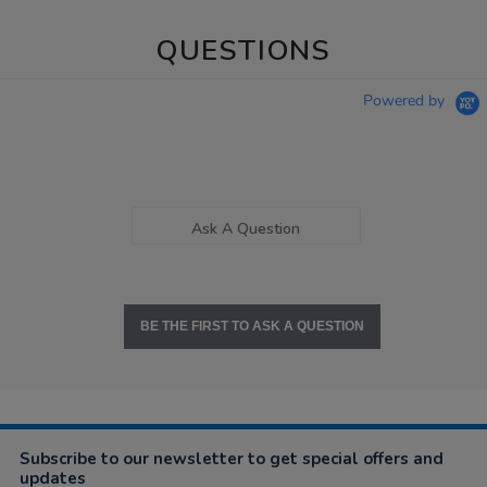
QUESTIONS
Powered by
Ask A Question
BE THE FIRST TO ASK A QUESTION
Subscribe to our newsletter to get special offers and
updates