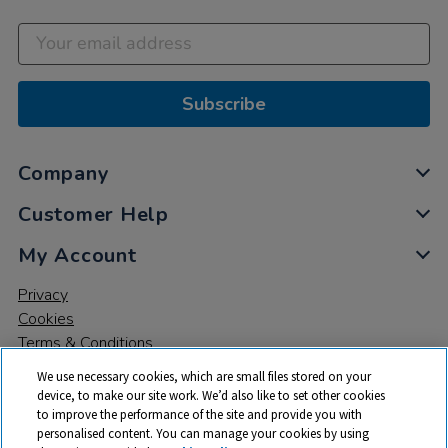
Subscribe
Company
Customer Help
My Account
Privacy
Cookies
Terms & Conditions
We use necessary cookies, which are small files stored on your
device, to make our site work. We’d also like to set other cookies
to improve the performance of the site and provide you with
personalised content. You can manage your cookies by using