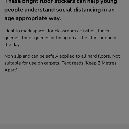
These bright floor stickers can help young
people understand social distancing in an
age appropriate way.
Ideal to mark spaces for classroom activities, lunch
queues, toilet queues or lining up at the start or end of
the day.
Non slip and can be safely applied to all hard floors. Not
suitable for use on carpets. Text reads 'Keep 2 Metres
Apart'