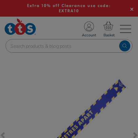
Extra 10% off Clearance use code:
EXTRA10
TS School Resources
Account
nline Shop
Images