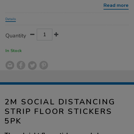
floor-
Read more
stickers-
5pk/1031605.html
Promotions
Details
Product
ADD
Variations
Quantity
TO
Actions
CART
OPTIONS
In Stock
2M SOCIAL DISTANCING
STRIP FLOOR STICKERS
5PK