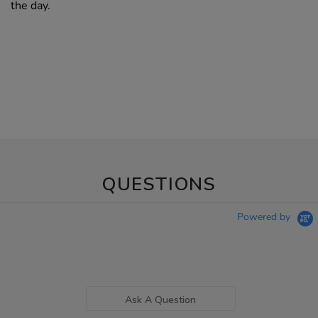
the day.
QUESTIONS
Powered by
Ask A Question