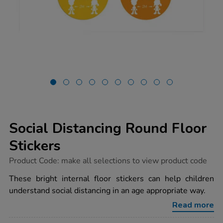
Social Distancing Round Floor
Stickers
https://www.tts-
Product Code:
make all selections to view product code
group.co.uk/social-
distancing-
These bright internal floor stickers can help children
round-
understand social distancing in an age appropriate way.
floor-
stickers/1032669.html
Read more
Promotions