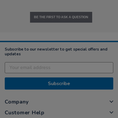
BE THE FIRST TO ASK A QUESTION
Subscribe to our newsletter to get special offers and
updates
Subscribe
Company
Customer Help