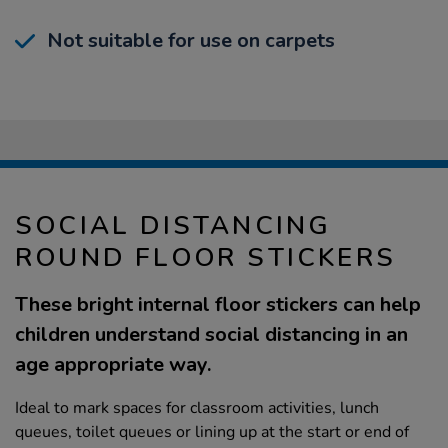
Not suitable for use on carpets
SOCIAL DISTANCING
ROUND FLOOR STICKERS
These bright internal floor stickers can help
children understand social distancing in an
age appropriate way.
Ideal to mark spaces for classroom activities, lunch
queues, toilet queues or lining up at the start or end of