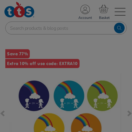
TS School Resources
Account
nline Shop
Images
Save 77%
Extra 10% off use code: EXTRA10