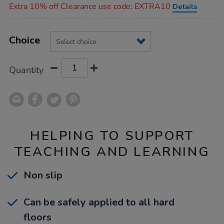
Extra 10% off Clearance use code: EXTRA10
Details
Product
ADD
Variations
TO
Choice
Actions
CART
OPTIONS
Quantity
HELPING TO SUPPORT
TEACHING AND LEARNING
Non slip
Can be safely applied to all hard
floors