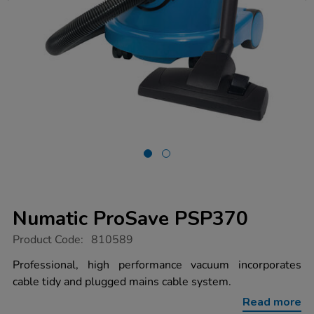
Numatic ProSave PSP370
https://www.tts-
Product Code:
810589
group.co.uk/numatic-
prosave-
Professional, high performance vacuum incorporates
psp370/1031661.html
cable tidy and plugged mains cable system.
Read more