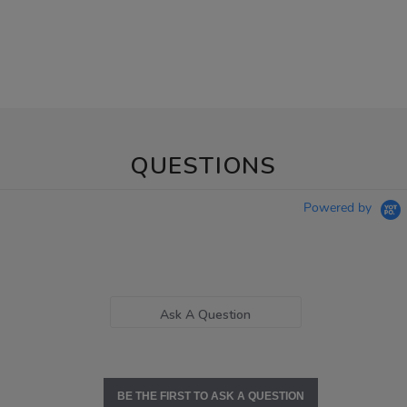
QUESTIONS
Powered by
Ask A Question
BE THE FIRST TO ASK A QUESTION