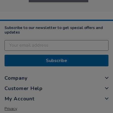
Subscribe to our newsletter to get special offers and
updates
Subscribe
Company
Customer Help
My Account
Privacy