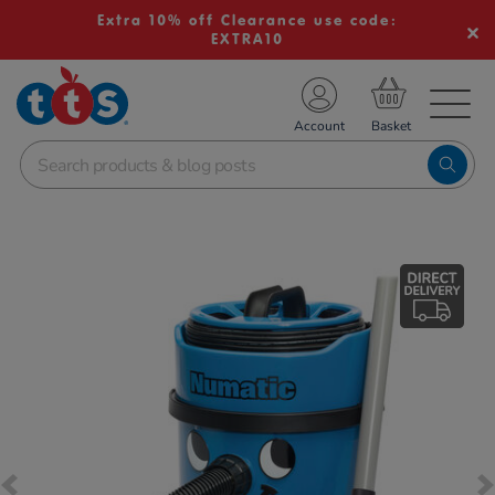
Extra 10% off Clearance use code:
EXTRA10
TS School Resources
Account
nline Shop
Images