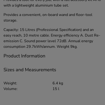
with a lightweight aluminium tube set.
Provides a convenient, on-board wand and floor-tool
storage.
Capacity: 15 Litres (Professional Specification) and an
easy reach, 10 metre cable. Energy efficiency A. Dust Re-
emission C. Sound power level 72dB. Annual energy
consumption 29.7kWh/annum. Weight 9kg.
Product Information
Sizes and Measurements
Weight:
6.4 kg
Volume:
15 l