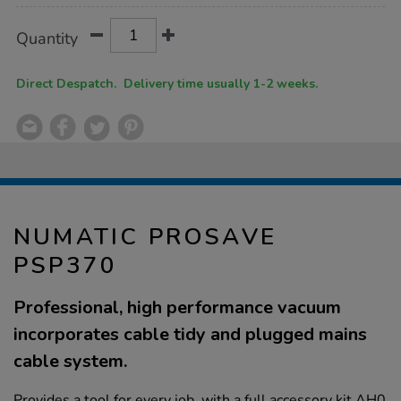
Product
ADD
Variations
Quantity
TO
Actions
CART
OPTIONS
Direct Despatch. Delivery time usually 1-2 weeks.
NUMATIC PROSAVE
PSP370
Professional, high performance vacuum
incorporates cable tidy and plugged mains
cable system.
Provides a tool for every job, with a full accessory kit AH0