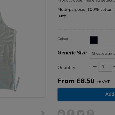
Product Code:
make all selecti
group.co.uk/cotton-
drill-
Multi-purpose, 100% cotton a
aprons/1033146.html
navy.
Product
ADD
Variations
Colour
TO
Actions
CART
OPTIONS
Generic Size
Quantity
From
£
8.50
ex VAT
Add 