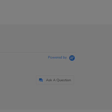
Powered by
Ask A Question