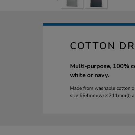
COTTON DR
Multi-purpose, 100% cot
white or navy.
Made from washable cotton dril
size 584mm(w) x 711mm(l) a