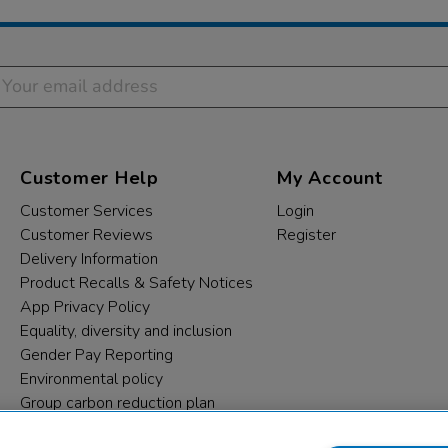
Customer Help
My Account
Customer Services
Login
Customer Reviews
Register
Delivery Information
Product Recalls & Safety Notices
App Privacy Policy
Equality, diversity and inclusion
Gender Pay Reporting
Environmental policy
Group carbon reduction plan
Modern Slavery Statement