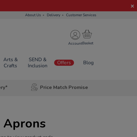
About Us
Delivery
Customer Services
Account
Arts &
SEND &
Offers
Blog
Crafts
Inclusion
ery*
Price Match Promise
l Aprons