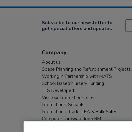
Subscribe to our newsletter to
get special offers and updates
Company
About us
Space Planning and Refurbishment Projects
Working in Partnership with MATS
School Based Nursery Funding
TTS Developed
Visit our International site
International Schools
International Trade, LEA & Bulk Sales
Computer hardware from RM
RM PLC