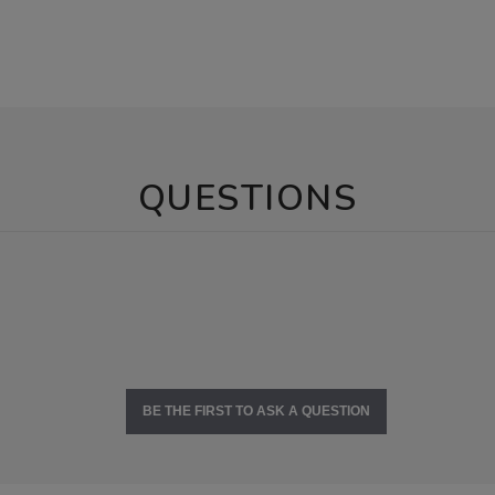
QUESTIONS
BE THE FIRST TO ASK A QUESTION