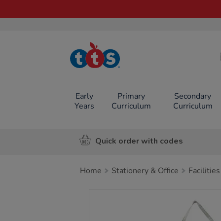
TTS School
Resources
Online Shop
Early
Primary
Secondary
Years
Curriculum
Curriculum
Quick order with codes
Home
Stationery & Office
Facilities
Images