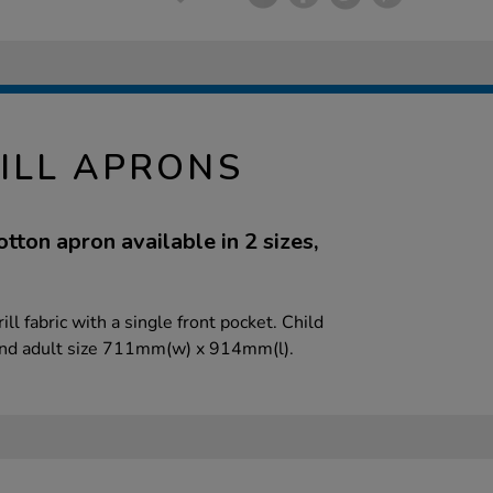
ILL APRONS
ton apron available in 2 sizes,
l fabric with a single front pocket. Child
nd adult size 711mm(w) x 914mm(l).