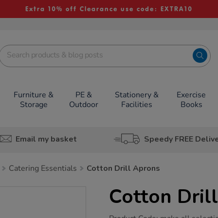
Extra 10% off Clearance use code: EXTRA10
Furniture &
PE &
Stationery &
Exercise
Storage
Outdoor
Facilities
Books
Email my basket
Speedy FREE Deliv
Catering Essentials
Cotton Drill Aprons
Cotton Dril
https://www.tts-