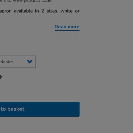
ons to view product code
pron available in 2 sizes, white or
Read more
to basket