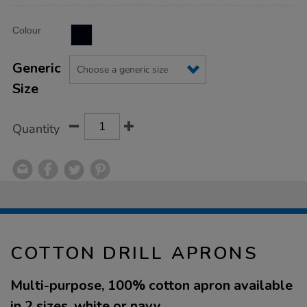
Product
ADD
Variations
Colour
TO
Actions
CART
OPTIONS
Generic
Size
Quantity
COTTON DRILL APRONS
Multi-purpose, 100% cotton apron available
in 2 sizes, white or navy.