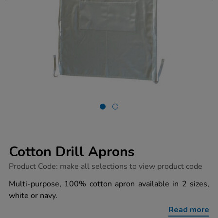
Cotton Drill Aprons
https://www.tts-
Product Code:
make all selections to view product code
group.co.uk/cotton-
drill-
Multi-purpose, 100% cotton apron available in 2 sizes,
aprons/1033146.html
white or navy.
Read more