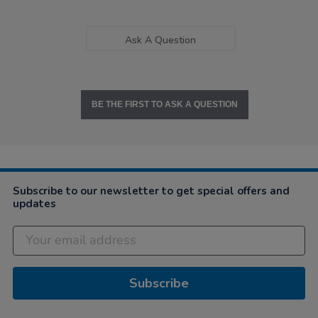
Ask A Question
BE THE FIRST TO ASK A QUESTION
Subscribe to our newsletter to get special offers and
updates
Subscribe