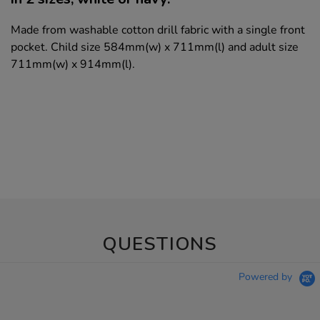
Made from washable cotton drill fabric with a single front
pocket. Child size 584mm(w) x 711mm(l) and adult size
711mm(w) x 914mm(l).
QUESTIONS
Powered by