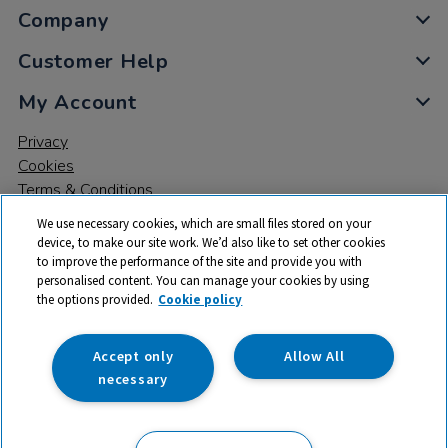
Company
Customer Help
My Account
Privacy
Cookies
Terms & Conditions
We use necessary cookies, which are small files stored on your
device, to make our site work. We’d also like to set other cookies
to improve the performance of the site and provide you with
personalised content. You can manage your cookies by using
the options provided.
Cookie policy
© 2026 All rights reserved. TTS ​is a trading name and registered
trade mark of RM Educational Resources Ltd. Registered Office:
142B Park Drive, Milton Park, Milton, Abingdon, Oxon, OX14 4SE.
Accept only
Allow All
Registered Number: 03100039
necessary
From