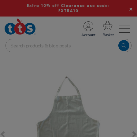
Extra 10% off Clearance use code:
EXTRA10
TS School Resources
Account
nline Shop
Images