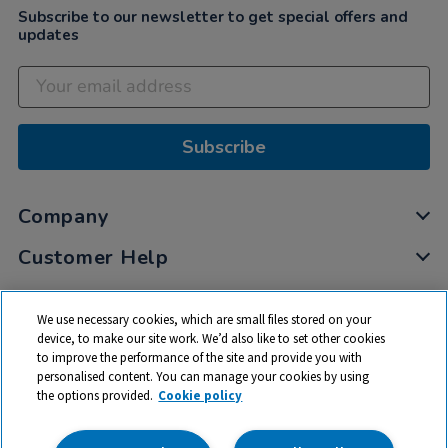
Subscribe to our newsletter to get special offers and
updates
Subscribe
Company
Customer Help
My Account
We use necessary cookies, which are small files stored on your
Privacy
device, to make our site work. We’d also like to set other cookies
to improve the performance of the site and provide you with
Cookies
personalised content. You can manage your cookies by using
Terms & Conditions
the options provided.
Cookie policy