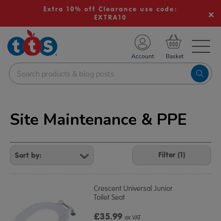
Extra 10% off Clearance use code:
EXTRA10
TS School Resources
Account
nline Shop
Site Maintenance & PPE
Refine
Your
Filter (1)
Results
By:
Crescent Universal Junior
Toilet Seat
£35.99
ex VAT