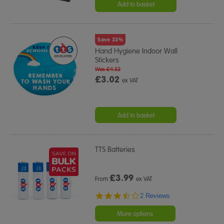
Add to basket
Save 33%
Hand Hygiene Indoor Wall
Stickers
Was £4.52
£3.02
ex VAT
Add to basket
TTS Batteries
£
3.99
From
ex VAT
3.5
2 Reviews
star
rating
More options