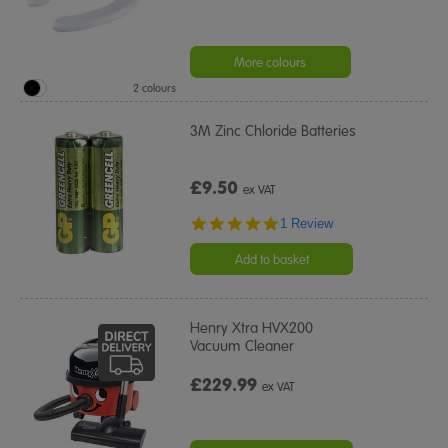
More colours
2 colours
3M Zinc Chloride Batteries
£9.50
ex VAT
5.0
1 Review
star
rating
Add to basket
Henry Xtra HVX200
Vacuum Cleaner
£229.99
ex VAT