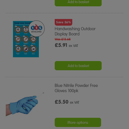
Add to basket
Save 56%
Handwashing Outdoor
Display Board
Was £13.68
£5.91
ex VAT
Add to basket
Blue Nitrile Powder Free
Gloves 100pk
£5.50
ex VAT
More options