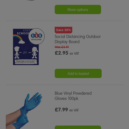
More options
Save 50%
Social Distancing Outdoor
Display Board
Was £5.91
£2.95
ex VAT
Add to basket
Blue Vinyl Powdered
Gloves 100pk
£7.99
ex VAT