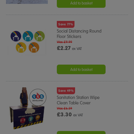
Add to basket
Save 77%
Social Distancing Round
Floor Stickers
Was £9.99
£2.27
ex VAT
Add to basket
Save 49%
Sanitation Station Wipe
Clean Table Cover
Was £6.59
£3.30
ex VAT