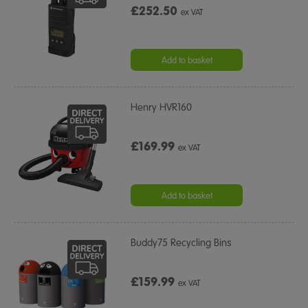
£252.50
ex VAT
Add to basket
Henry HVR160
£169.99
ex VAT
Add to basket
Buddy75 Recycling Bins
£159.99
ex VAT