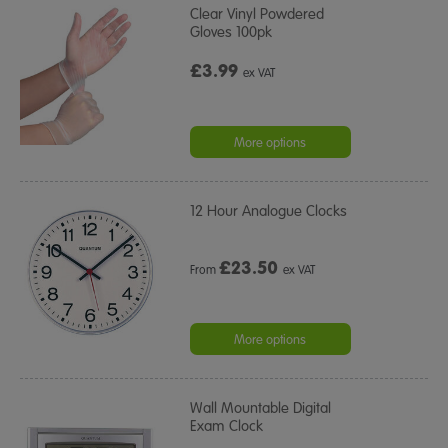
Clear Vinyl Powdered
Gloves 100pk
£3.99
ex VAT
More options
12 Hour Analogue Clocks
£
23.50
From
ex VAT
More options
Wall Mountable Digital
Exam Clock