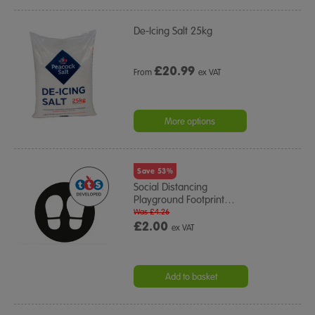
De-Icing Salt 25kg
£
20.99
From
ex VAT
More options
Save 53%
Social Distancing
Playground Footprint
…
Was £4.26
£2.00
ex VAT
Add to basket