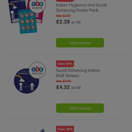
Indoor Hygience and Social
Distancing Poster Pack
Was £3.81
£2.28
ex VAT
Add to basket
Save 54%
Social Distancing Indoor
Wall Stickers
Was £9.95
£4.52
ex VAT
Add to basket
Save 50%