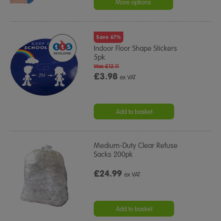
More options
Save 67%
Indoor Floor Shape Stickers
5pk
Was £12.11
£3.98
ex VAT
Add to basket
Medium-Duty Clear Refuse
Sacks 200pk
£24.99
ex VAT
Add to basket