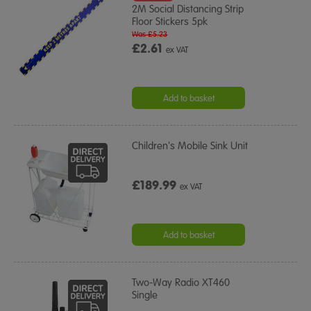
2M Social Distancing Strip
Floor Stickers 5pk
Was £5.23
£2.61
ex VAT
Add to basket
Children's Mobile Sink Unit
£189.99
ex VAT
Add to basket
Two-Way Radio XT460
Single