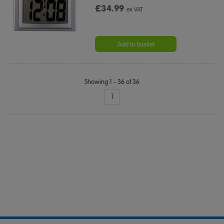
£34.99
ex VAT
Add to basket
Showing 1 - 36 of 36
1