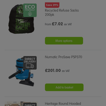
Save 29%
Recycled Refuse Sacks
200pk
£
7.02
From
ex VAT
More options
Numatic ProSave PSP370
£201.00
ex VAT
Add to basket
Heritage Round Hooded