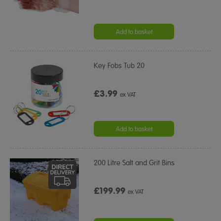
Add to basket
Key Fobs Tub 20
£3.99
ex VAT
Add to basket
200 Litre Salt and Grit Bins
£199.99
ex VAT