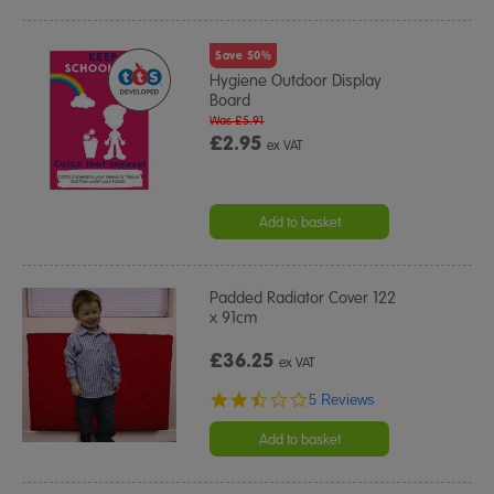
Save 50%
Hygiene Outdoor Display
Board
Was £5.91
£2.95
ex VAT
Add to basket
Padded Radiator Cover 122
x 91cm
£36.25
ex VAT
2.4
5 Reviews
star
rating
Add to basket