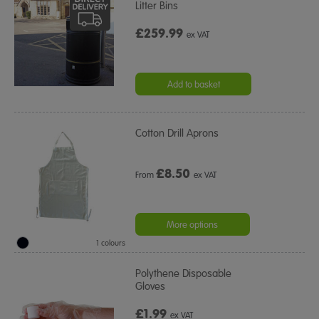
Litter Bins
£259.99
ex VAT
Add to basket
Cotton Drill Aprons
£
8.50
From
ex VAT
More options
1 colours
Polythene Disposable
Gloves
£1.99
ex VAT