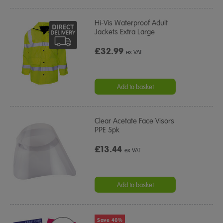
Hi-Vis Waterproof Adult
Jackets Extra Large
£32.99
ex VAT
Add to basket
Clear Acetate Face Visors
PPE 5pk
£13.44
ex VAT
Add to basket
Save 40%