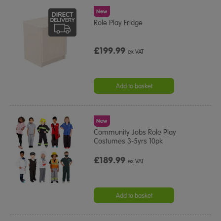
New
Role Play Fridge
£199.99
ex VAT
Add to basket
New
Community Jobs Role Play
Costumes 3-5yrs 10pk
£189.99
ex VAT
Add to basket