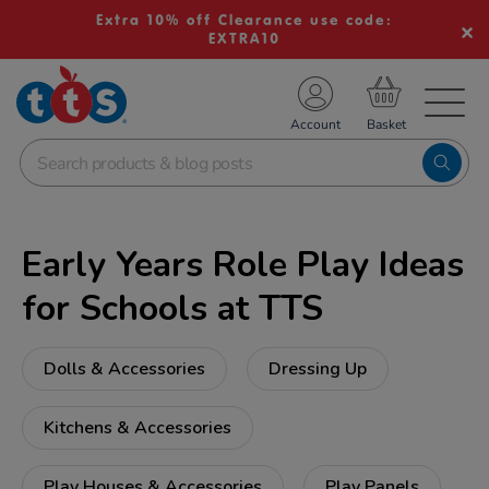
Extra 10% off Clearance use code:
EXTRA10
TS School Resources
Account
nline Shop
Early Years Role Play Ideas
for Schools at TTS
Dolls & Accessories
Dressing Up
Kitchens & Accessories
Play Houses & Accessories
Play Panels