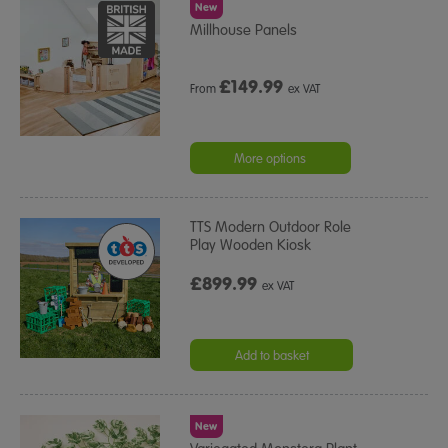
New
Millhouse Panels
£
149.99
From
ex VAT
More options
TTS Modern Outdoor Role
Play Wooden Kiosk
£899.99
ex VAT
Add to basket
New