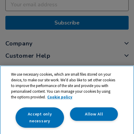
Subscribe
Company
Customer Help
My Account
We use necessary cookies, which are small files stored on your
Privacy
device, to make our site work. We’d also like to set other cookies
to improve the performance of the site and provide you with
Cookies
personalised content. You can manage your cookies by using
Terms & Conditions
the options provided.
Cookie policy
Accept only
Allow All
necessary
© 2026 All rights reserved. TTS ​is a trading name and registered