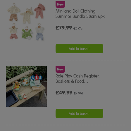
New
Miniland Doll Clothing
Summer Bundle 38cm 6pk
£79.99
ex VAT
Add to basket
New
Role Play Cash Register,
Baskets & Food
…
£49.99
ex VAT
Add to basket