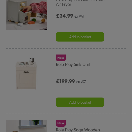
Air Fryer
£34.99
ex VAT
Add to basket
New
Role Play Sink Unit
£199.99
ex VAT
Add to basket
New
Role Play Sage Wooden