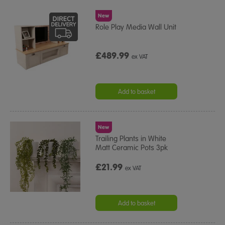
New
Role Play Media Wall Unit
£489.99
ex VAT
Add to basket
New
Trailing Plants in White
Matt Ceramic Pots 3pk
£21.99
ex VAT
Add to basket