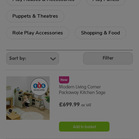
Puppets & Theatres
Role Play Accessories
Shopping & Food
Refine
Your
Filter
Results
By:
New
Modern Living Corner
Packaway Kitchen Sage
£699.99
ex VAT
Add to basket