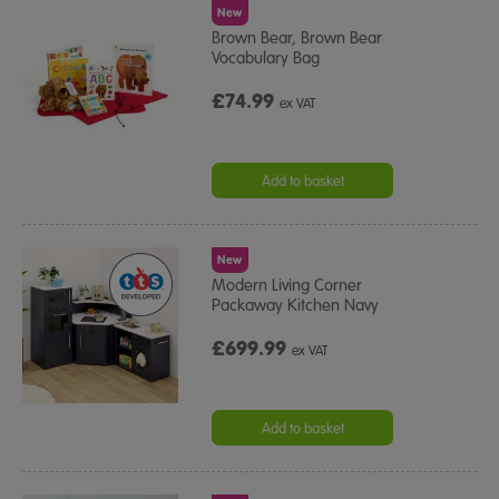
New
Brown Bear, Brown Bear
Vocabulary Bag
£74.99
ex VAT
Add to basket
New
Modern Living Corner
Packaway Kitchen Navy
£699.99
ex VAT
Add to basket