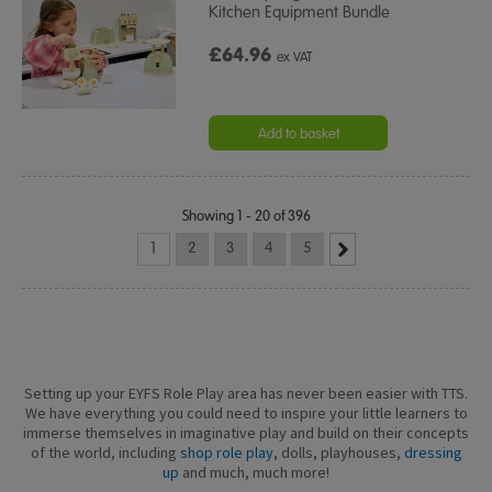
Kitchen Equipment Bundle
£64.96
ex VAT
Add to basket
Showing 1 - 20 of 396
1
2
3
4
5
Setting up your EYFS Role Play area has never been easier with TTS.
We have everything you could need to inspire your little learners to
immerse themselves in imaginative play and build on their concepts
of the world, including
shop role play
, dolls, playhouses,
dressing
up
and much, much more!