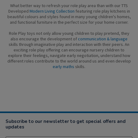
What better way to refresh your role play area than with our TTS
Developed
Modern Living Collection
featuring role play kitchens in
beautiful colours and styles found in many young children's homes,
and functional furniture in the perfect size for your home corner.
Role Play toys not only allow young children to play pretend, they
also encourage the development of
communication & language
skills through imaginative play and interaction with their peers. An
exciting role play offering can encourage nursery children to
explore their feelings, navigate early negotiation, understand how
different roles contribute to the world around us and even develop
early maths
skills.
Subscribe to our newsletter to get special offers and
updates