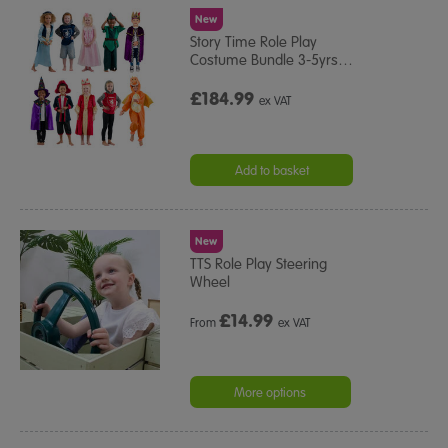
New
Story Time Role Play
Costume Bundle 3-5yrs
…
£184.99
ex VAT
Add to basket
New
TTS Role Play Steering
Wheel
£
14.99
From
ex VAT
More options