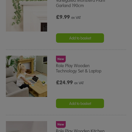
Variegated Monstera Plant
Garland 190cm
£9.99
ex VAT
Add to basket
New
Role Play Wooden
Technology Set & Laptop
£24.99
ex VAT
Add to basket
New
Role Play Wooden Kitchen