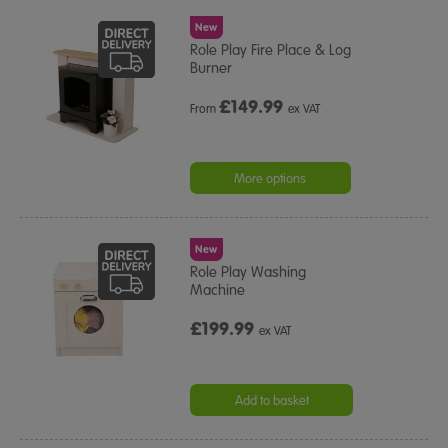
New
Role Play Fire Place & Log
Burner
£
149.99
From
ex VAT
More options
New
Role Play Washing
Machine
£199.99
ex VAT
Add to basket