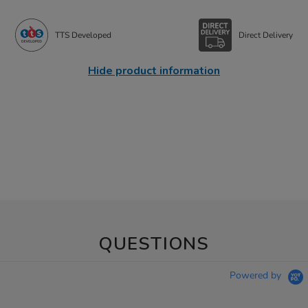
TTS Developed
Direct Delivery
Hide product information
QUESTIONS
Powered by