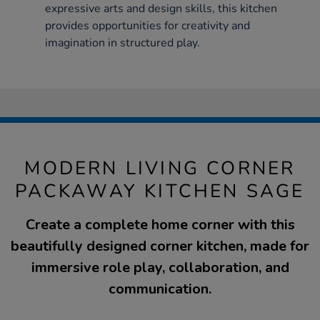
expressive arts and design skills, this kitchen
provides opportunities for creativity and
imagination in structured play.
MODERN LIVING CORNER
PACKAWAY KITCHEN SAGE
Create a complete home corner with this
beautifully designed corner kitchen, made for
immersive role play, collaboration, and
communication.