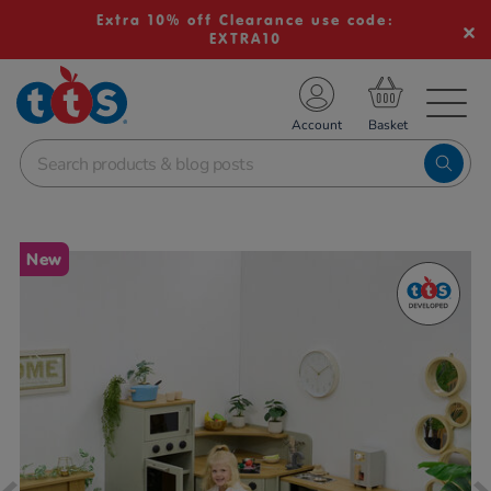
Extra 10% off Clearance use code:
EXTRA10
TS School Resources
Account
nline Shop
Images
New