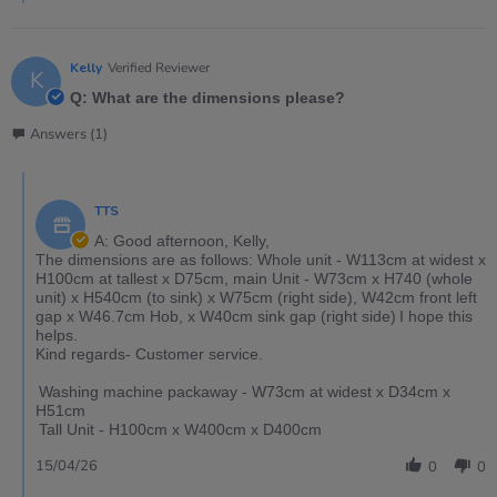
Kelly
Verified Reviewer
K
Q: What are the dimensions please?
Answers (1)
TTS
A: Good afternoon, Kelly,
The dimensions are as follows: Whole unit - W113cm at widest x
H100cm at tallest x D75cm, main Unit - W73cm x H740 (whole
unit) x H540cm (to sink) x W75cm (right side), W42cm front left
gap x W46.7cm Hob, x W40cm sink gap (right side) I hope this
helps.
Kind regards- Customer service.
Washing machine packaway - W73cm at widest x D34cm x
H51cm
Tall Unit - H100cm x W400cm x D400cm
15/04/26
0
0