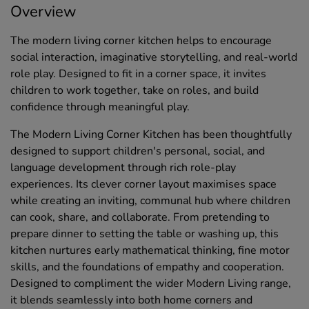
Overview
The modern living corner kitchen helps to encourage
social interaction, imaginative storytelling, and real-world
role play. Designed to fit in a corner space, it invites
children to work together, take on roles, and build
confidence through meaningful play.
The Modern Living Corner Kitchen has been thoughtfully
designed to support children's personal, social, and
language development through rich role-play
experiences. Its clever corner layout maximises space
while creating an inviting, communal hub where children
can cook, share, and collaborate. From pretending to
prepare dinner to setting the table or washing up, this
kitchen nurtures early mathematical thinking, fine motor
skills, and the foundations of empathy and cooperation.
Designed to compliment the wider Modern Living range,
it blends seamlessly into both home corners and