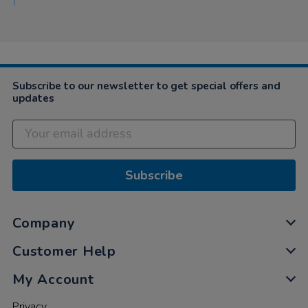
Subscribe to our newsletter to get special offers and
updates
Subscribe
Company
Customer Help
My Account
Privacy