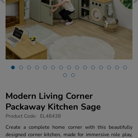
Modern Living Corner
Packaway Kitchen Sage
https://www.tts-
Product Code:
EL48438
group.co.uk/modern-
living-
Create a complete home corner with this beautifully
corner-
designed corner kitchen, made for immersive role play,
packaway-