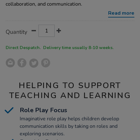
kitchen-
collaboration, and communication.
sage/1054073.html
Read more
Product
ADD
Variations
Quantity
TO
Actions
CART
OPTIONS
Direct Despatch. Delivery time usually 8-10 weeks.
HELPING TO SUPPORT
TEACHING AND LEARNING
Role Play Focus
Imaginative role play helps children develop
communication skills by taking on roles and
exploring scenarios.