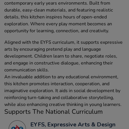
contemporary early years environments. Built from
durable, easy-clean materials, and featuring realistic
details, this kitchen inspires hours of open-ended
exploration. Where every play moment becomes an
opportunity for learning, connection, and creativity.
Aligned with the EYFS curriculum, it supports expressive
arts by encouraging pretend play and language
development. Children learn to share, negotiate roles,
and engage in constructive dialogue, enhancing their
communication skills.
An invaluable addition to any educational environment,
this kitchen promotes interaction, cooperation, and
imaginative exploration. It aids in social development by
reinforcing turn-taking and collaborative storytelling,
while also enhancing creative thinking in young learners.
Supports The National Curriculum
EYFS, Expressive Arts & Design