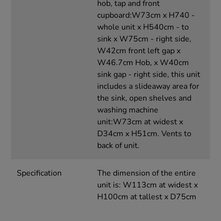
hob, tap and front
cupboard:W73cm x H740 -
whole unit x H540cm - to
sink x W75cm - right side,
W42cm front left gap x
W46.7cm Hob, x W40cm
sink gap - right side, this unit
includes a slideaway area for
the sink, open shelves and
washing machine
unit:W73cm at widest x
D34cm x H51cm. Vents to
back of unit.
Specification
The dimension of the entire
unit is: W113cm at widest x
H100cm at tallest x D75cm