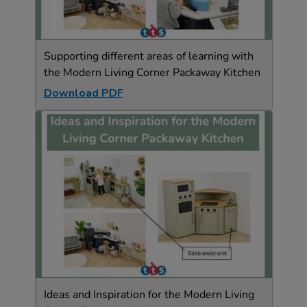
Supporting different areas of learning with
the Modern Living Corner Packaway Kitchen
Download PDF
Ideas and Inspiration for the Modern Living