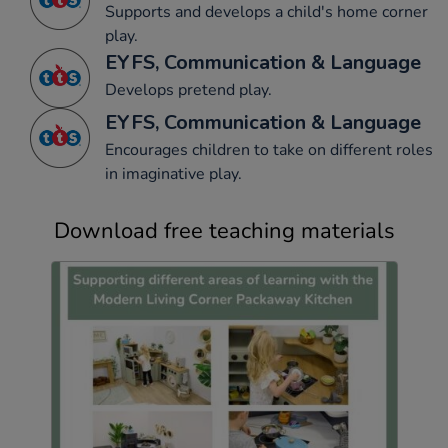
Supports and develops a child's home corner
play.
EYFS, Communication & Language
Develops pretend play.
EYFS, Communication & Language
Encourages children to take on different roles
in imaginative play.
Download free teaching materials