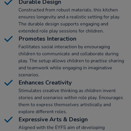
Durable Design
Constructed from robust materials, this kitchen
ensures longevity and a realistic setting for play.
The durable design supports engaging and
extended role play sessions for children.
Promotes Interaction
Facilitates social interaction by encouraging
children to communicate and collaborate during
play. The setup allows children to practise sharing
and teamwork while engaging in imaginative
scenarios.
Enhances Creativity
Stimulates creative thinking as children invent
stories and scenarios within role play. Encourages
them to express themselves artistically and
explore different roles.
Expressive Arts & Design
Aligned with the EYFS aim of developing