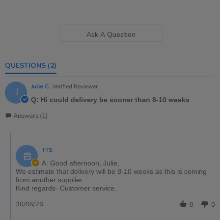
Ask A Question
QUESTIONS
(2)
Julie C.
Verified Reviewer
J
Q: Hi could delivery be sooner than 8-10 weeks
Answers (1)
TTS
A: Good afternoon, Julie,
We estimate that delivery will be 8-10 weeks as this is coming
from another supplier.
Kind regards- Customer service.
30/06/26
0
0