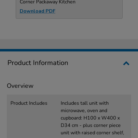
Corner Packaway Kitchen
Download PDF
Product Information
Overview
Product Includes
Includes tall unit with
microwave, oven and
cupboard: H100 x W400 x
D34 cm - plus corner piece
unit with raised corner shelf,