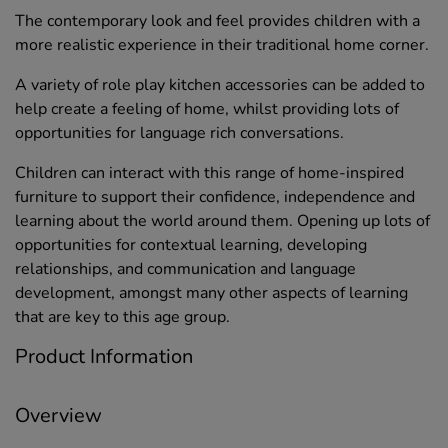
The contemporary look and feel provides children with a
more realistic experience in their traditional home corner.
A variety of role play kitchen accessories can be added to
help create a feeling of home, whilst providing lots of
opportunities for language rich conversations.
Children can interact with this range of home-inspired
furniture to support their confidence, independence and
learning about the world around them. Opening up lots of
opportunities for contextual learning, developing
relationships, and communication and language
development, amongst many other aspects of learning
that are key to this age group.
Product Information
Overview