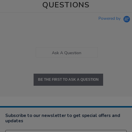
QUESTIONS
Powered by
Ask A Question
BE THE FIRST TO ASK A QUESTION
Subscribe to our newsletter to get special offers and
updates