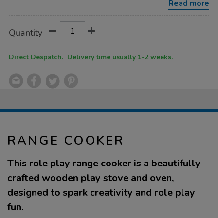
Read more
Product
ADD
Variations
Quantity
TO
Actions
CART
OPTIONS
Direct Despatch. Delivery time usually 1-2 weeks.
RANGE COOKER
This role play range cooker is a beautifully
crafted wooden play stove and oven,
designed to spark creativity and role play
fun.