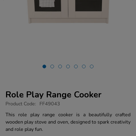
Role Play Range Cooker
https://www.tts-
Product Code:
FF49043
group.co.uk/role-
play-
This role play range cooker is a beautifully crafted
range-
wooden play stove and oven, designed to spark creativity
cooker/1054623.html
and role play fun.