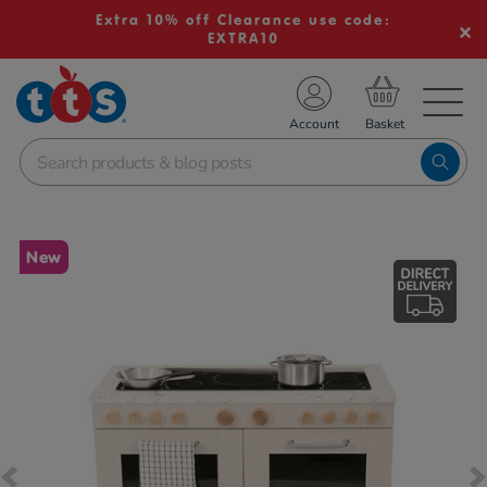
Extra 10% off Clearance use code:
EXTRA10
TS School Resources
Account
nline Shop
Images
New