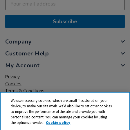
Subscribe
Company
Customer Help
My Account
Privacy
Cookies
Terms & Conditions
We use necessary cookies, which are small files stored on your
device, to make our site work. We’d also like to set other cookies
to improve the performance of the site and provide you with
personalised content. You can manage your cookies by using
the options provided.
Cookie policy
© 2026 All rights reserved. TTS ​is a trading name and registered