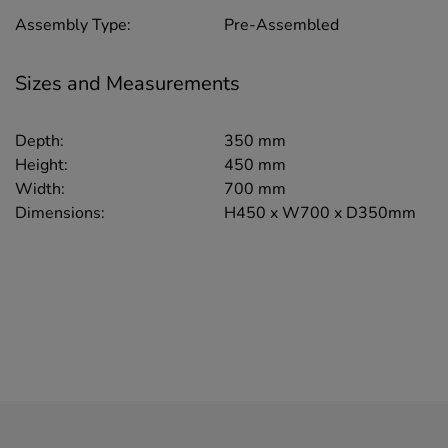
Assembly Type:
Pre-Assembled
Sizes and Measurements
Depth:
350 mm
Height:
450 mm
Width:
700 mm
Dimensions:
H450 x W700 x D350mm