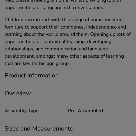
help create a feeling of home, whilst providing lots of
opportunities for language rich conversations.
Children can interact with this range of home-inspired
furniture to support their confidence, independence and
learning about the world around them. Opening up lots of
opportunities for contextual learning, developing
relationships, and communication and language
development, amongst many other aspects of learning
that are key to this age group.
Product Information
Overview
Assembly Type:
Pre-Assembled
Sizes and Measurements