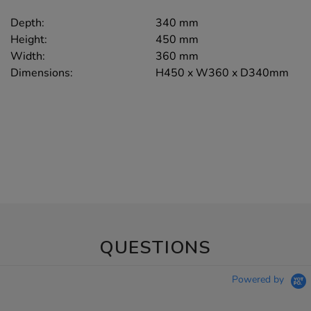
Depth:
340 mm
Height:
450 mm
Width:
360 mm
Dimensions:
H450 x W360 x D340mm
QUESTIONS
Powered by