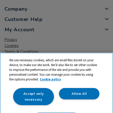
Company
Customer Help
My Account
Privacy
Cookies
Terms & Conditions
We use necessary cookies, which are small files stored on your
device, to make our site work. We’d also like to set other cookies
to improve the performance of the site and provide you with
personalised content. You can manage your cookies by using
the options provided.
Cookie policy
© 2026 All rights reserved. TTS ​is a trading name and registered
trade mark of RM Educational Resources Ltd. Registered Office:
142B Park Drive, Milton Park, Milton, Abingdon, Oxon, OX14 4SE.
Accept only
Allow All
Registered Number: 03100039
necessary