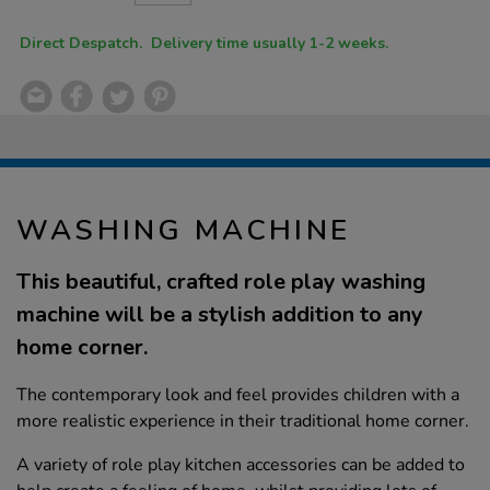
CART
OPTIONS
Direct Despatch. Delivery time usually 1-2 weeks.
WASHING MACHINE
This beautiful, crafted role play washing
machine will be a stylish addition to any
home corner.
The contemporary look and feel provides children with a
more realistic experience in their traditional home corner.
A variety of role play kitchen accessories can be added to