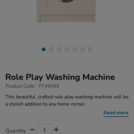
Role Play Washing Machine
https://www.tts-
Product Code:
FF49049
group.co.uk/role-
play-
This beautiful, crafted role play washing machine will be
washing-
a stylish addition to any home corner.
machine/1054629.html
Read more
Product
ADD
Variations
Quantity
TO
Actions