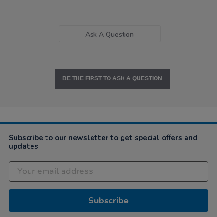
Ask A Question
BE THE FIRST TO ASK A QUESTION
Subscribe to our newsletter to get special offers and
updates
Subscribe