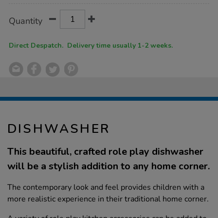
Product
ADD
Variations
Quantity
TO
Actions
CART
OPTIONS
Direct Despatch. Delivery time usually 1-2 weeks.
DISHWASHER
This beautiful, crafted role play dishwasher
will be a stylish addition to any home corner.
The contemporary look and feel provides children with a
more realistic experience in their traditional home corner.