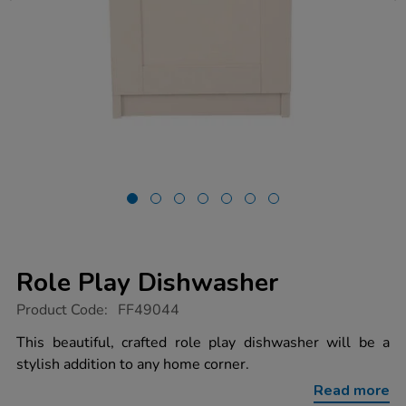
Role Play Dishwasher
https://www.tts-
Product Code:
FF49044
group.co.uk/role-
play-
This beautiful, crafted role play dishwasher will be a
dishwasher/1054624.html
stylish addition to any home corner.
Read more