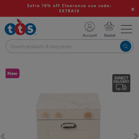
Extra 10% off Clearance use code:
EXTRA10
TS School Resources
Account
nline Shop
Images
New