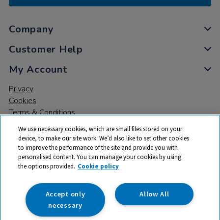
Company
Customer Help
My Account
Privacy
Cookies
Terms & Conditions
We use necessary cookies, which are small files stored on your
device, to make our site work. We’d also like to set other cookies
to improve the performance of the site and provide you with
personalised content. You can manage your cookies by using
the options provided.
Cookie policy
© 2026 All rights reserved. TTS ​is a trading name and registered
trade mark of RM Educational Resources Ltd. Registered Office:
142B Park Drive, Milton Park, Milton, Abingdon, Oxon, OX14 4SE.
Accept only
Allow All
Registered Number: 03100039
necessary