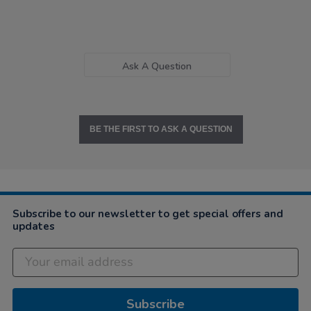
Ask A Question
BE THE FIRST TO ASK A QUESTION
Subscribe to our newsletter to get special offers and
updates
Subscribe