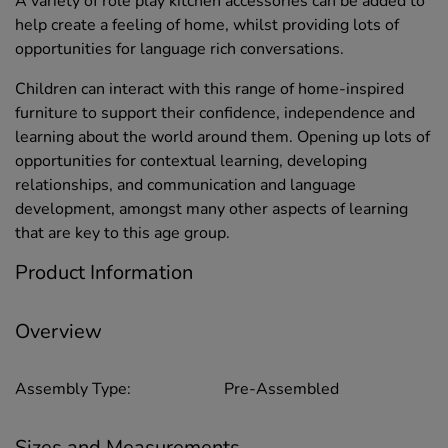
A variety of role play kitchen accessories can be added to
help create a feeling of home, whilst providing lots of
opportunities for language rich conversations.
Children can interact with this range of home-inspired
furniture to support their confidence, independence and
learning about the world around them. Opening up lots of
opportunities for contextual learning, developing
relationships, and communication and language
development, amongst many other aspects of learning
that are key to this age group.
Product Information
Overview
Assembly Type:
Pre-Assembled
Sizes and Measurements