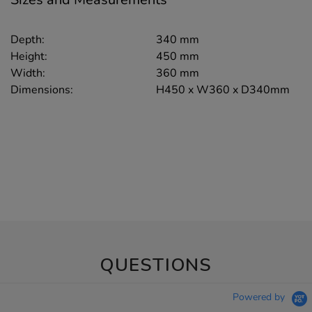
Depth:
340 mm
Height:
450 mm
Width:
360 mm
Dimensions:
H450 x W360 x D340mm
QUESTIONS
Powered by