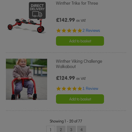
Winther Trike for Three
£142.99
ex VAT
5.0
2 Reviews
star
rating
Add to basket
Winther Viking Challenge
Walkabout
£124.99
ex VAT
5.0
1 Review
star
rating
Add to basket
Showing 1 - 20 of 77
1
2
3
4