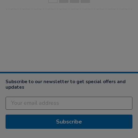
Subscribe to our newsletter to get special offers and
updates
Subscribe