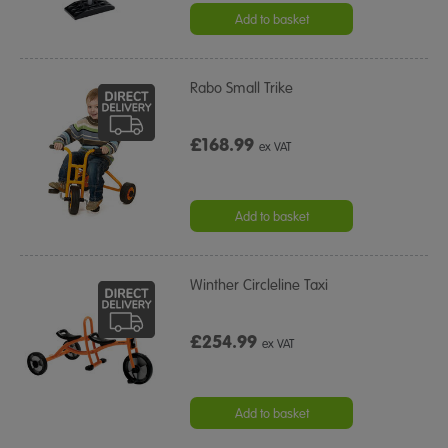
rating
Add to basket
Rabo Small Trike
£168.99
ex VAT
Add to basket
Winther Circleline Taxi
£254.99
ex VAT
Add to basket