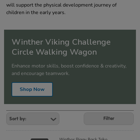
will support the physical development journey of
children in the early years.
Winther Viking Challenge
Circle Walking Wagon
Enhance motor skills, boost confidence & creativity,
and encourage teamwork.
Shop Now
Refine
Your
Filter
Results
By:
Winther Piggy Back Trike