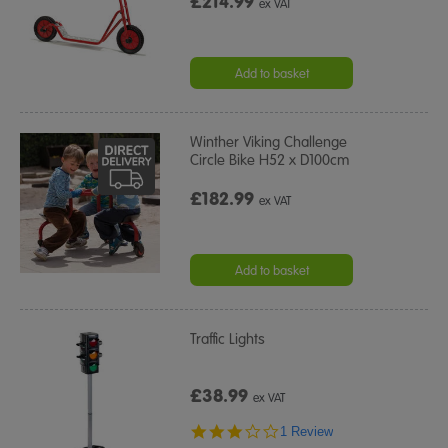
£214.99
ex VAT
Add to basket
Winther Viking Challenge
Circle Bike H52 x D100cm
£182.99
ex VAT
Add to basket
Traffic Lights
£38.99
ex VAT
3.0
1 Review
star