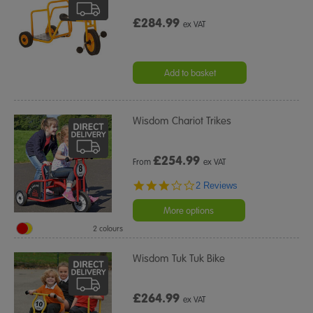
£284.99
ex VAT
Add to basket
Wisdom Chariot Trikes
£
254.99
From
ex VAT
3.0
2 Reviews
star
rating
More options
2 colours
Wisdom Tuk Tuk Bike
£264.99
ex VAT