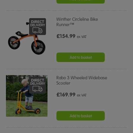
Winther Circleline Bike
Runner™
£154.99
ex VAT
Add to basket
Rabo 3 Wheeled Widebase
Scooter
£169.99
ex VAT
Add to basket