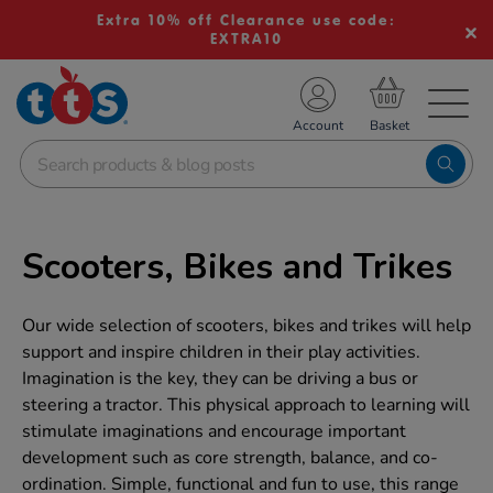
Extra 10% off Clearance use code:
EXTRA10
TS School Resources
Account
nline Shop
Scooters, Bikes and Trikes
Our wide selection of scooters, bikes and trikes will help
support and inspire children in their play activities.
Imagination is the key, they can be driving a bus or
steering a tractor. This physical approach to learning will
stimulate imaginations and encourage important
development such as core strength, balance, and co-
ordination. Simple, functional and fun to use, this range