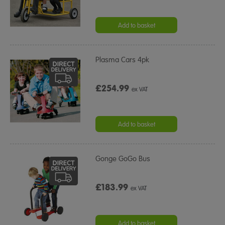
Add to basket
Plasma Cars 4pk
£254.99
ex VAT
Add to basket
Gonge GoGo Bus
£183.99
ex VAT
Add to basket