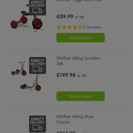
£89.99
ex VAT
4.7
3 Reviews
star
rating
Add to basket
Winther Viking Scooters
2pk
£199.98
ex VAT
Add to basket
Winther Viking Maxi
Scooter