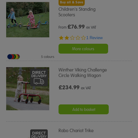
Buy all & Save
Children's Standing
Scooters
£
76.99
From
ex VAT
2.0
1 Review
star
rating
More colours
5 colours
Winther Viking Challenge
Circle Walking Wagon
£234.99
ex VAT
Add to basket
Rabo Chariot Trike