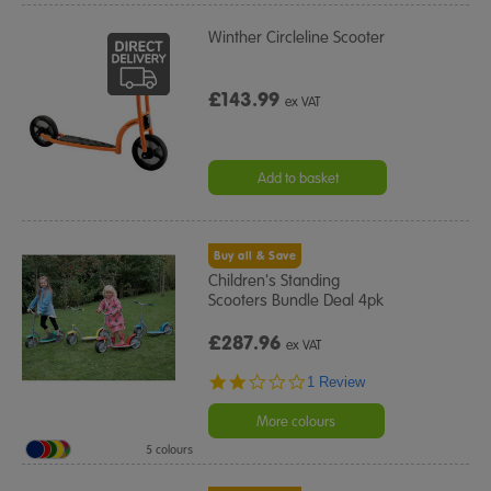
Winther Circleline Scooter
£143.99
ex VAT
Add to basket
Buy all & Save
Children's Standing
Scooters Bundle Deal 4pk
£287.96
ex VAT
2.0
1 Review
star
rating
More colours
5 colours