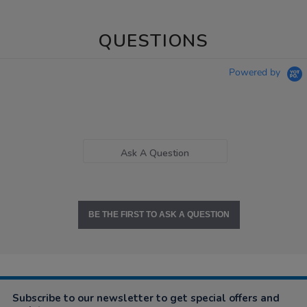
QUESTIONS
Powered by
Ask A Question
BE THE FIRST TO ASK A QUESTION
Subscribe to our newsletter to get special offers and