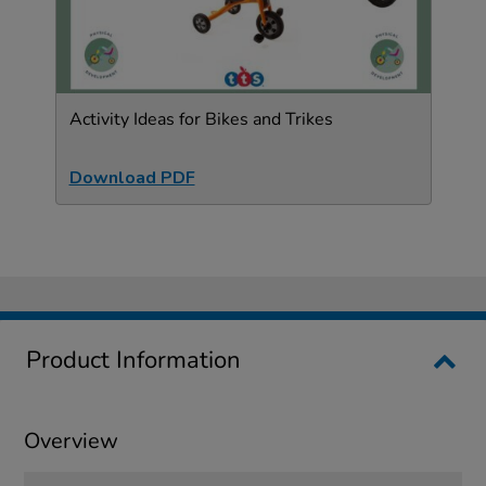
Activity Ideas for Bikes and Trikes
Download PDF
Product Information
Overview