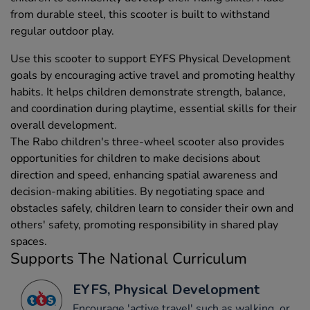
from durable steel, this scooter is built to withstand
regular outdoor play.
Use this scooter to support EYFS Physical Development
goals by encouraging active travel and promoting healthy
habits. It helps children demonstrate strength, balance,
and coordination during playtime, essential skills for their
overall development.
The Rabo children's three-wheel scooter also provides
opportunities for children to make decisions about
direction and speed, enhancing spatial awareness and
decision-making abilities. By negotiating space and
obstacles safely, children learn to consider their own and
others' safety, promoting responsibility in shared play
spaces.
Supports The National Curriculum
EYFS, Physical Development
Encourage 'active travel' such as walking, or