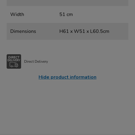
Width
51 cm
Dimensions
H61 x W51 x L60.5cm
Direct Delivery
Hide product information