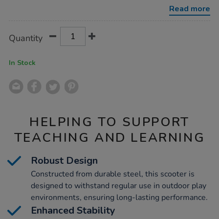
scooter/1000510.html
Read more
Product
ADD
Variations
Quantity
TO
Actions
CART
OPTIONS
In Stock
HELPING TO SUPPORT
TEACHING AND LEARNING
Robust Design
Constructed from durable steel, this scooter is
designed to withstand regular use in outdoor play
environments, ensuring long-lasting performance.
Enhanced Stability