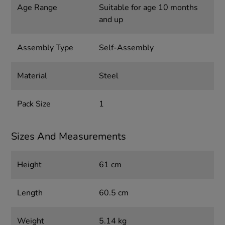
Age Range
Suitable for age 10 months
and up
Assembly Type
Self-Assembly
Material
Steel
Pack Size
1
Sizes And Measurements
Height
61 cm
Length
60.5 cm
Weight
5.14 kg