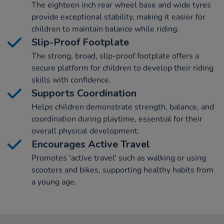
The eighteen inch rear wheel base and wide tyres
provide exceptional stability, making it easier for
children to maintain balance while riding.
Slip-Proof Footplate
The strong, broad, slip-proof footplate offers a
secure platform for children to develop their riding
skills with confidence.
Supports Coordination
Helps children demonstrate strength, balance, and
coordination during playtime, essential for their
overall physical development.
Encourages Active Travel
Promotes 'active travel' such as walking or using
scooters and bikes, supporting healthy habits from
a young age.