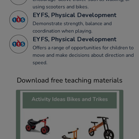
using scooters and bikes.
EYFS, Physical Development
Demonstrate strength, balance and
coordination when playing.
EYFS, Physical Development
Offers a range of opportunities for children to
move and make decisions about direction and
speed.
Download free teaching materials