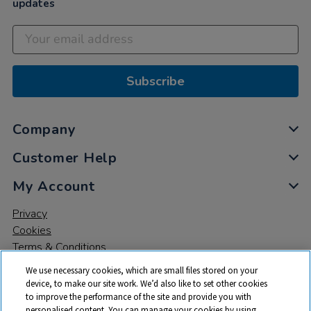
updates
Subscribe
Company
Customer Help
My Account
Privacy
Cookies
Terms & Conditions
We use necessary cookies, which are small files stored on your
device, to make our site work. We’d also like to set other cookies
to improve the performance of the site and provide you with
personalised content. You can manage your cookies by using