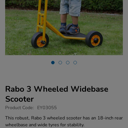
Rabo 3 Wheeled Widebase
Scooter
https://www.tts-
Product Code:
EY03055
group.co.uk/rabo-
3-
This robust, Rabo 3 wheeled scooter has an 18-inch rear
wheeled-
wheelbase and wide tyres for stability.
widebase-