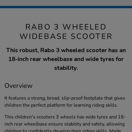
RABO 3 WHEELED
WIDEBASE SCOOTER
This robust, Rabo 3 wheeled scooter has an
18-inch rear wheelbase and wide tyres for
stability.
Overview
It features a strong, broad, slip-proof footplate that gives
children the perfect platform for learning riding skills.
This children's scooters 3 wheels has wide tyres and 18-
inch rear wheelbase ensure stability and safety, allowing
children to confidently develop their riding skills. Made