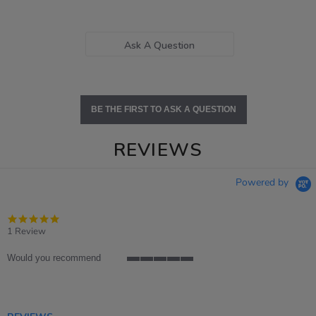
Ask A Question
BE THE FIRST TO ASK A QUESTION
REVIEWS
Powered by
5.0
star
1 Review
rating
Would you recommend
5
of
5
rating