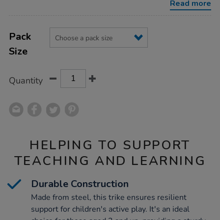
Read more
Product
ADD
Variations
TO
Pack
Actions
CART
Size
OPTIONS
Quantity
HELPING TO SUPPORT
TEACHING AND LEARNING
Durable Construction
Made from steel, this trike ensures resilient
support for children's active play. It's an ideal