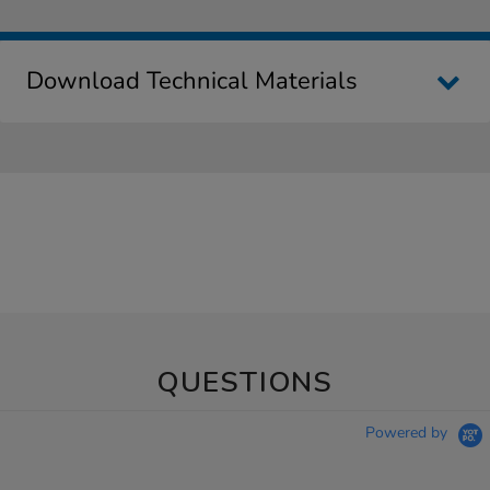
Download Technical Materials
QUESTIONS
Powered by