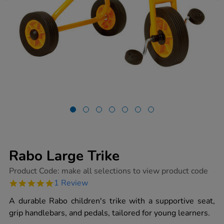
Rabo Large Trike
https://www.tts-
Product Code:
make all selections to view product code
group.co.uk/rabo-
5.0
1 Review
large-
star
trike/1000610.html
rating
A durable Rabo children's trike with a supportive seat,
grip handlebars, and pedals, tailored for young learners.