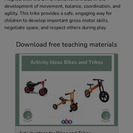
development of movement, balance, coordination, and
agility. This trike provides a safe, engaging way for
children to develop important gross motor skills,
negotiate space, and respect others during play.
Download free teaching materials