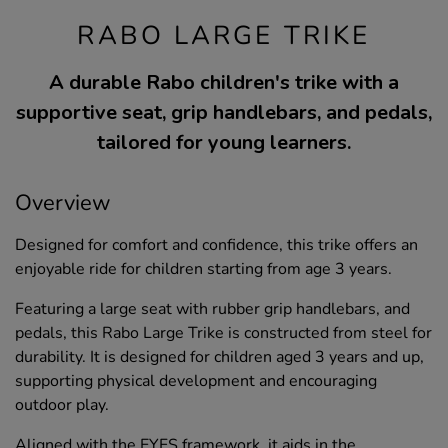
RABO LARGE TRIKE
A durable Rabo children's trike with a
supportive seat, grip handlebars, and pedals,
tailored for young learners.
Overview
Designed for comfort and confidence, this trike offers an
enjoyable ride for children starting from age 3 years.
Featuring a large seat with rubber grip handlebars, and
pedals, this Rabo Large Trike is constructed from steel for
durability. It is designed for children aged 3 years and up,
supporting physical development and encouraging
outdoor play.
Aligned with the EYFS framework, it aids in the