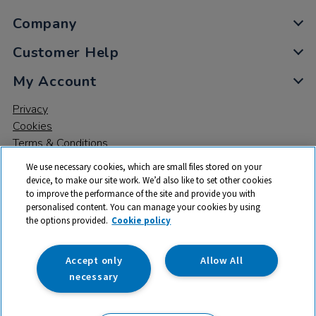
Company
Customer Help
My Account
Privacy
Cookies
Terms & Conditions
We use necessary cookies, which are small files stored on your
device, to make our site work. We’d also like to set other cookies
to improve the performance of the site and provide you with
personalised content. You can manage your cookies by using
the options provided.
Cookie policy
© 2026 All rights reserved. TTS ​is a trading name and registered
trade mark of RM Educational Resources Ltd. Registered Office:
142B Park Drive, Milton Park, Milton, Abingdon, Oxon, OX14 4SE.
Accept only
Allow All
Registered Number: 03100039
necessary