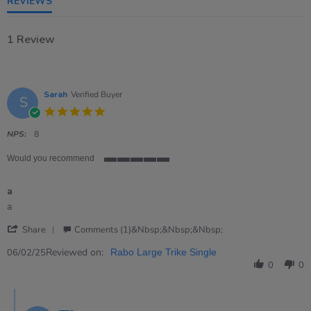
REVIEWS
1 Review
Sarah
Verified Buyer
S
5.0
star
rating
NPS:
8
Would you recommend
5
of
a
5
rating
Review
review
a
by
stating
'
Sarah
a
Share
Comments (1)&nbsp;&nbsp;&nbsp;
Share
on
Review
Reviewed on:
6
06/02/25
Rabo Large Trike Single
by
Feb
0
0
Sarah
2025
on
Comments
6
by
Feb