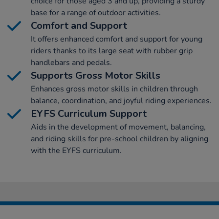
choice for those aged 3 and up, providing a sturdy
base for a range of outdoor activities.
Comfort and Support
It offers enhanced comfort and support for young
riders thanks to its large seat with rubber grip
handlebars and pedals.
Supports Gross Motor Skills
Enhances gross motor skills in children through
balance, coordination, and joyful riding experiences.
EYFS Curriculum Support
Aids in the development of movement, balancing,
and riding skills for pre-school children by aligning
with the EYFS curriculum.