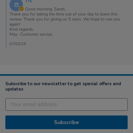
TTS
Store
2025
Owner
Good morning, Sarah,
on
Thank you for taking the time out of your day to leave this
Review
review. Thank you for giving us 5 stars. We hope to see you
by
again!
Sarah
Kind regards,
on
May- Customer service.
6
Feb
07/02/25
2025
Subscribe to our newsletter to get special offers and
updates
Subscribe