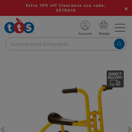
Extra 10% off Clearance use code:
EXTRA10
TS School Resources
Account
nline Shop
Images