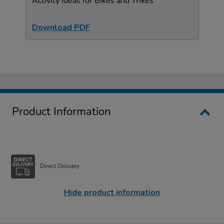
Activity Ideas for Bikes and Trikes
Download PDF
Product Information
Direct Delivery
Hide product information