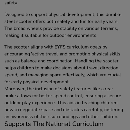
safety.
Designed to support physical development, this durable
steel scooter offers both safety and fun for early years.
The broad wheels provide stability on various terrains,
making it suitable for outdoor environments.
The scooter aligns with EYFS curriculum goals by
encouraging 'active travel' and promoting physical skills
such as balance and coordination. Handling the scooter
helps children to make decisions about travel direction,
speed, and managing space effectively, which are crucial
for early physical development.
Moreover, the inclusion of safety features like a rear
brake allows for better speed control, ensuring a secure
outdoor play experience. This aids in teaching children
how to negotiate space and obstacles carefully, fostering
an awareness of their surroundings and other children.
Supports The National Curriculum