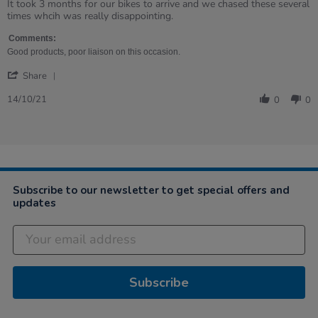
rating
Review
review
It took 3 months for our bikes to arrive and we chased these several
by
stating
times whcih was really disappointing.
RUTH
Good
on
product,
Comments:
14
poor
Good products, poor liaison on this occasion.
Oct
delivery
'
2021
and
Share
Share
liaison
Review
14/10/21
0
0
by
RUTH
on
14
Oct
2021
Subscribe to our newsletter to get special offers and
updates
Subscribe