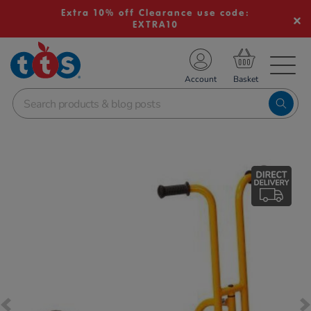
Extra 10% off Clearance use code:
EXTRA10
TS School Resources
Account
nline Shop
Images