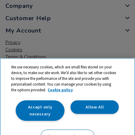
Company
Customer Help
My Account
Privacy
Cookies
Terms & Conditions
We use necessary cookies, which are small files stored on your
device, to make our site work. We’d also like to set other cookies
to improve the performance of the site and provide you with
personalised content. You can manage your cookies by using
the options provided.
Cookie policy
© 2026 All rights reserved. TTS ​is a trading name and registered
trade mark of RM Educational Resources Ltd. Registered Office:
142B Park Drive, Milton Park, Milton, Abingdon, Oxon, OX14 4SE.
Accept only
Allow All
Registered Number: 03100039
necessary
£204.99