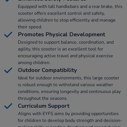
Equipped with tall handlebars and a rear brake, this
scooter offers excellent control and safety,
allowing children to stop efficiently and manage
their speed.
Promotes Physical Development
Designed to support balance, coordination, and
agility, this scooter is an excellent tool for
encouraging active travel and physical exercise
among children.
Outdoor Compatibility
Ideal for outdoor environments, this large scooter
is robust enough to withstand various weather
conditions, ensuring longevity and continuous play
throughout the seasons.
Curriculum Support
Aligns with EYFS aims by providing opportunities
for children to develop body strength and decision-