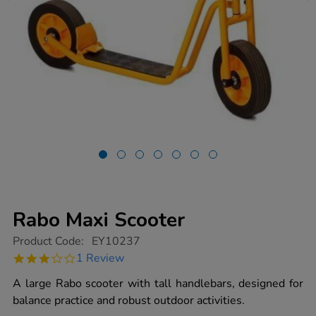
Rabo Maxi Scooter
https://www.tts-
Product Code:
EY10237
group.co.uk/rabo-
3.0
1 Review
maxi-
star
scooter/1014389.html
rating
A large Rabo scooter with tall handlebars, designed for
balance practice and robust outdoor activities.