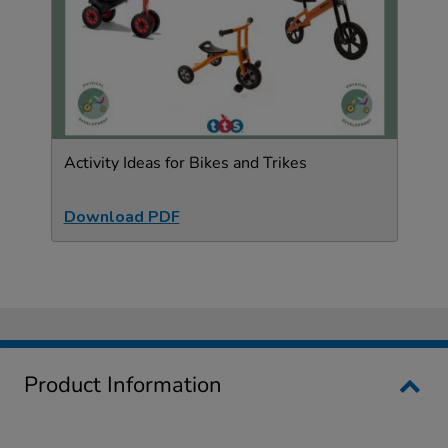
Activity Ideas for Bikes and Trikes
Download PDF
Product Information