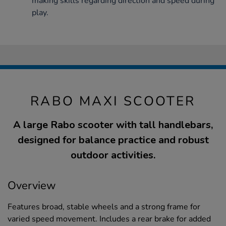
making skills regarding direction and speed during
play.
RABO MAXI SCOOTER
A large Rabo scooter with tall handlebars,
designed for balance practice and robust
outdoor activities.
Overview
Features broad, stable wheels and a strong frame for
varied speed movement. Includes a rear brake for added