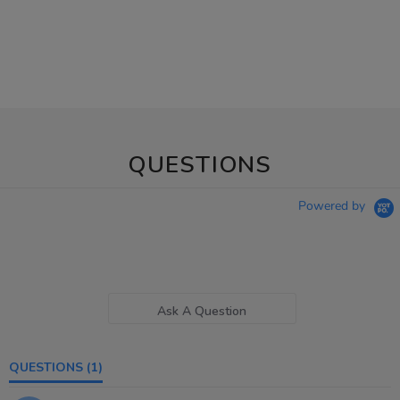
QUESTIONS
Powered by
Ask A Question
QUESTIONS
(1)