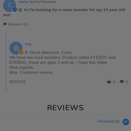
Carla
Verified Reviewer
C
Q: hi I'm looking for a maxi scooter for my 14 year old
son
Answers (1)
TTS
A: Good afternoon, Carla,
We have two maxi scooters. Product codes EY10237 and
EY03542, these are ages 3 and up. I hope this helps.
Kind regards,
May- Customer service.
06/02/25
0
0
REVIEWS
Powered by