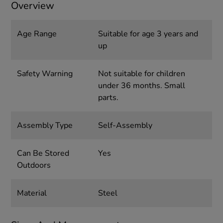
Overview
Age Range
Suitable for age 3 years and
up
Safety Warning
Not suitable for children
under 36 months. Small
parts.
Assembly Type
Self-Assembly
Can Be Stored
Yes
Outdoors
Material
Steel