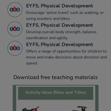
EYFS, Physical Development
Encourage 'active travel' such as walking, or
using scooters and bikes.
EYFS, Physical Development
Develop overall body strength, balance,
coordination and agility.
EYFS, Physical Development
Offers a range of opportunities for children to
move and make decisions about direction and
speed.
Download free teaching materials