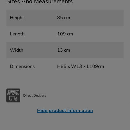
Sizes And Measurements
Height
85 cm
Length
109 cm
Width
13 cm
Dimensions
H85 x W13 x L109cm
Direct Delivery
Hide product information