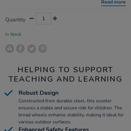
Read more
Product
ADD
Variations
Quantity
TO
Actions
CART
OPTIONS
In Stock
HELPING TO SUPPORT
TEACHING AND LEARNING
Robust Design
Constructed from durable steel, this scooter
ensures a stable and secure ride for children. The
broad wheels enhance stability, making it ideal for
various outdoor surfaces.
Enhanced Safety Features