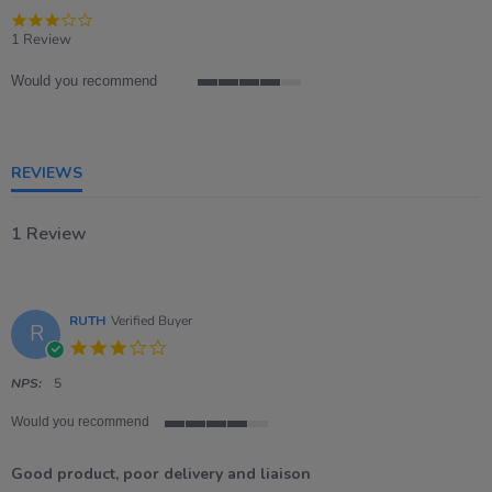
3.0
star
1 Review
rating
Would you recommend
4
of
5
rating
REVIEWS
1 Review
RUTH
Verified Buyer
R
3.0
star
rating
NPS:
5
Would you recommend
4
of
Good product, poor delivery and liaison
5