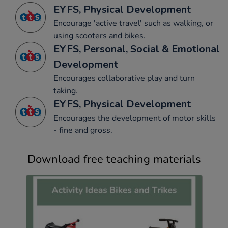
EYFS, Physical Development
Encourage 'active travel' such as walking, or
using scooters and bikes.
EYFS, Personal, Social & Emotional
Development
Encourages collaborative play and turn
taking.
EYFS, Physical Development
Encourages the development of motor skills
- fine and gross.
Download free teaching materials