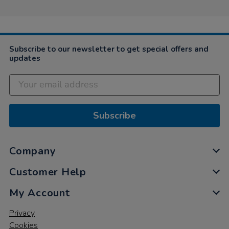
Subscribe to our newsletter to get special offers and
updates
Subscribe
Company
Customer Help
My Account
Privacy
Cookies