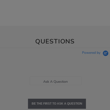
QUESTIONS
Powered by
Ask A Question
BE THE FIRST TO ASK A QUESTION