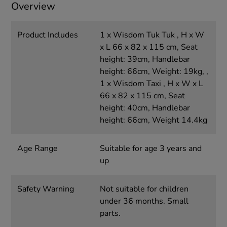
Overview
Product Includes
1 x Wisdom Tuk Tuk , H x W
x L 66 x 82 x 115 cm, Seat
height: 39cm, Handlebar
height: 66cm, Weight: 19kg, ,
1 x Wisdom Taxi , H x W x L
66 x 82 x 115 cm, Seat
height: 40cm, Handlebar
height: 66cm, Weight 14.4kg
Age Range
Suitable for age 3 years and
up
Safety Warning
Not suitable for children
under 36 months. Small
parts.