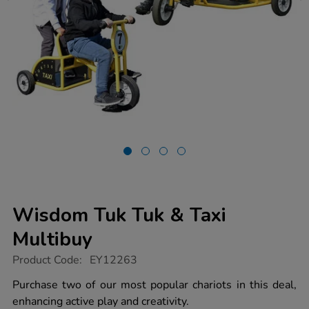
Wisdom Tuk Tuk & Taxi
Multibuy
https://www.tts-
Product Code:
EY12263
group.co.uk/wisdom-
tuk-
Purchase two of our most popular chariots in this deal,
tuk-
enhancing active play and creativity.
taxi-