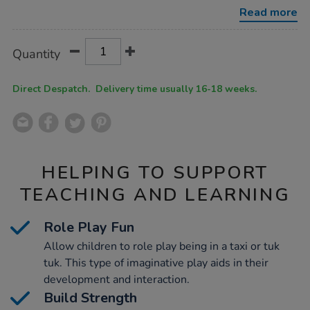
multibuy/1022083.html
Read more
Product
ADD
Variations
Quantity
TO
Actions
CART
OPTIONS
Direct Despatch. Delivery time usually 16-18 weeks.
HELPING TO SUPPORT
TEACHING AND LEARNING
Role Play Fun
Allow children to role play being in a taxi or tuk
tuk. This type of imaginative play aids in their
development and interaction.
Build Strength