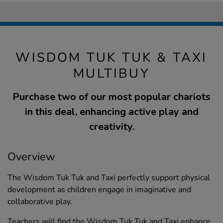
WISDOM TUK TUK & TAXI
MULTIBUY
Purchase two of our most popular chariots
in this deal, enhancing active play and
creativity.
Overview
The Wisdom Tuk Tuk and Taxi perfectly support physical
development as children engage in imaginative and
collaborative play.
Teachers will find the Wisdom Tuk Tuk and Taxi enhance