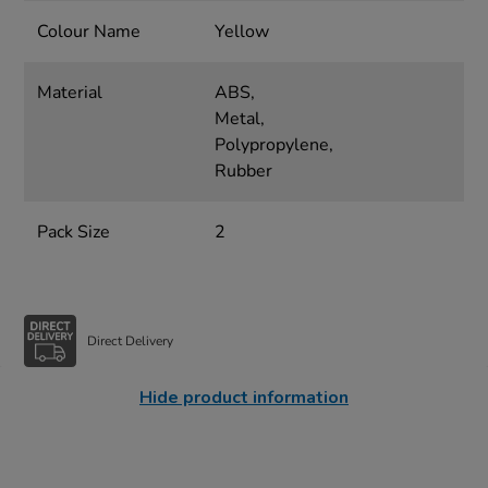
Colour Name
Yellow
Material
ABS,
Metal,
Polypropylene,
Rubber
Pack Size
2
Direct Delivery
Hide product information