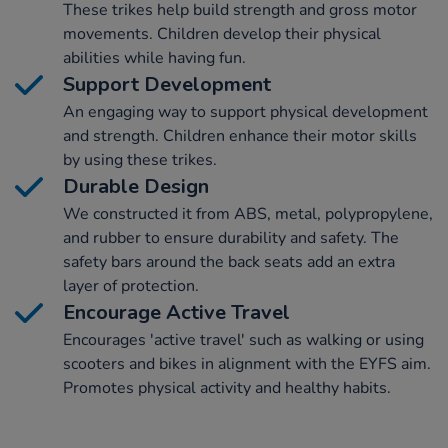
These trikes help build strength and gross motor
movements. Children develop their physical
abilities while having fun.
Support Development
An engaging way to support physical development
and strength. Children enhance their motor skills
by using these trikes.
Durable Design
We constructed it from ABS, metal, polypropylene,
and rubber to ensure durability and safety. The
safety bars around the back seats add an extra
layer of protection.
Encourage Active Travel
Encourages 'active travel' such as walking or using
scooters and bikes in alignment with the EYFS aim.
Promotes physical activity and healthy habits.