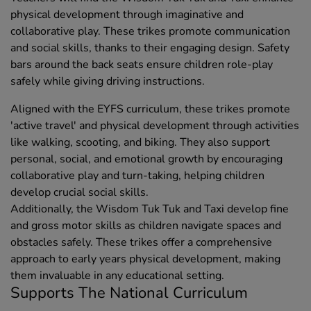
physical development through imaginative and
collaborative play. These trikes promote communication
and social skills, thanks to their engaging design. Safety
bars around the back seats ensure children role-play
safely while giving driving instructions.
Aligned with the EYFS curriculum, these trikes promote
'active travel' and physical development through activities
like walking, scooting, and biking. They also support
personal, social, and emotional growth by encouraging
collaborative play and turn-taking, helping children
develop crucial social skills.
Additionally, the Wisdom Tuk Tuk and Taxi develop fine
and gross motor skills as children navigate spaces and
obstacles safely. These trikes offer a comprehensive
approach to early years physical development, making
them invaluable in any educational setting.
Supports The National Curriculum