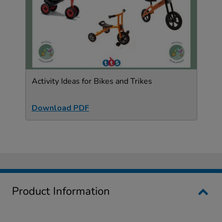
Activity Ideas for Bikes and Trikes
Download PDF
Product Information