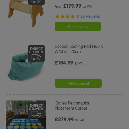
£
179.99
From
ex VAT
4.7
13 Reviews
star
rating
More options
Cocoon Seating Pod H60 x
W60 x L120cm
£184.99
ex VAT
Add to basket
Circles Rectangular
Placement Carpet
£279.99
ex VAT