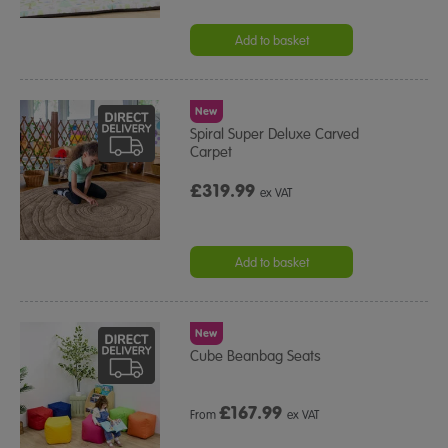
Add to basket
New
Spiral Super Deluxe Carved
Carpet
£319.99
ex VAT
Add to basket
New
Cube Beanbag Seats
£
167.99
From
ex VAT