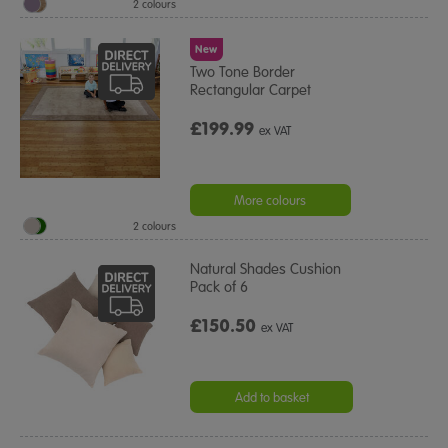
2 colours
New
Two Tone Border
Rectangular Carpet
£199.99
ex VAT
More colours
2 colours
Natural Shades Cushion
Pack of 6
£150.50
ex VAT
Add to basket