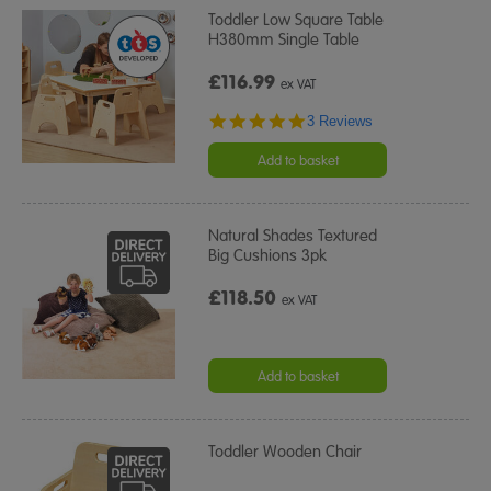
Toddler Low Square Table
H380mm Single Table
£116.99
ex VAT
5.0
3 Reviews
star
rating
Add to basket
Natural Shades Textured
Big Cushions 3pk
£118.50
ex VAT
Add to basket
Toddler Wooden Chair