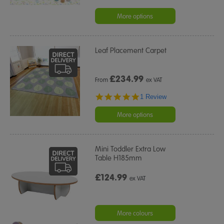
More options
Leaf Placement Carpet
£
234.99
From
ex VAT
5.0
1 Review
star
rating
More options
Mini Toddler Extra Low
Table H185mm
£124.99
ex VAT
More colours