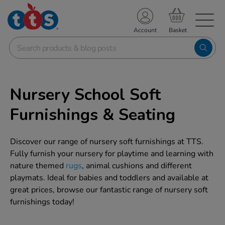
TS School Resources
Account
nline Shop
Nursery School Soft
Furnishings & Seating
Discover our range of nursery soft furnishings at TTS.
Fully furnish your nursery for playtime and learning with
nature themed
rugs
, animal cushions and different
playmats. Ideal for babies and toddlers and available at
great prices, browse our fantastic range of nursery soft
furnishings today!