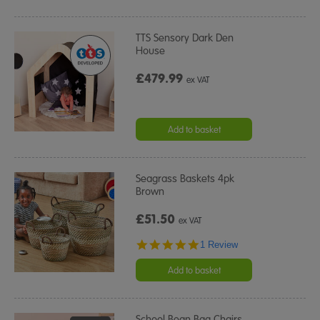
TTS Sensory Dark Den
House
£479.99
ex VAT
Add to basket
Seagrass Baskets 4pk
Brown
£51.50
ex VAT
5.0
1 Review
star
rating
Add to basket
School Bean Bag Chairs