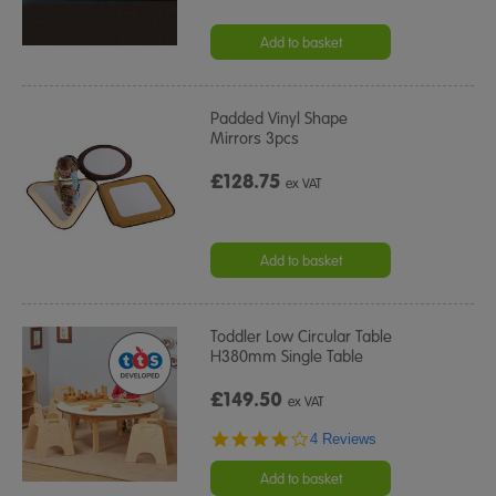
Add to basket
Padded Vinyl Shape
Mirrors 3pcs
£128.75
ex VAT
Add to basket
Toddler Low Circular Table
H380mm Single Table
£149.50
ex VAT
4.0
4 Reviews
star
rating
Add to basket