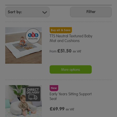
Refine
Your
Filter
Results
By:
Buy all & Save
TTS Neutral Textured Baby
Mat and Cushions
£
51.50
From
ex VAT
More options
New
Early Years Sitting Support
Seat
£69.99
ex VAT