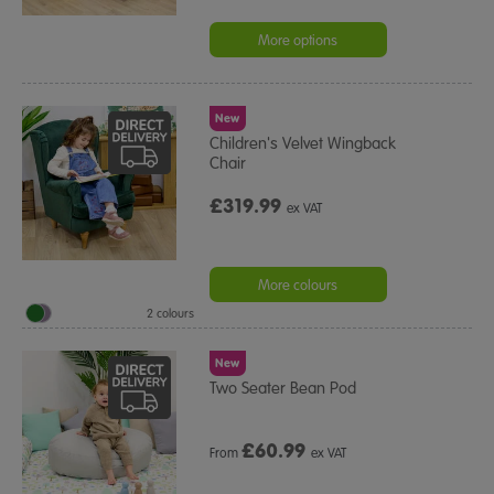
More options
New
Children's Velvet Wingback
Chair
£319.99
ex VAT
More colours
2 colours
New
Two Seater Bean Pod
£
60.99
From
ex VAT