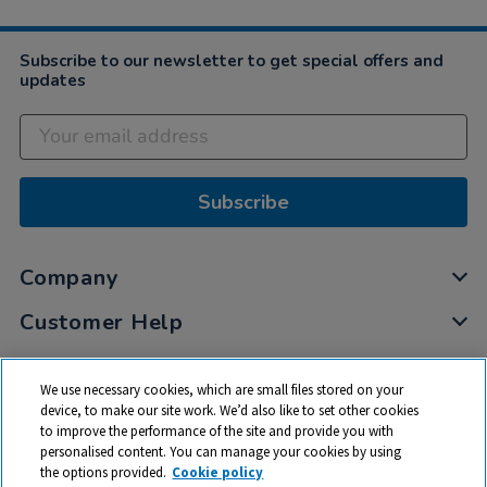
Subscribe to our newsletter to get special offers and
updates
Subscribe
Company
Customer Help
My Account
We use necessary cookies, which are small files stored on your
Privacy
device, to make our site work. We’d also like to set other cookies
to improve the performance of the site and provide you with
Cookies
personalised content. You can manage your cookies by using
Terms & Conditions
the options provided.
Cookie policy