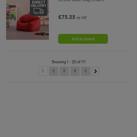
£75.25
ex VAT
Add to basket
Showing 1 - 20 of 111
1
2
3
4
5