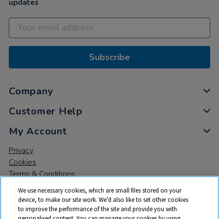
updates
Subscribe
Company
Customer Help
My Account
Privacy
Cookies
Terms & Conditions
We use necessary cookies, which are small files stored on your
device, to make our site work. We’d also like to set other cookies
to improve the performance of the site and provide you with
personalised content. You can manage your cookies by using