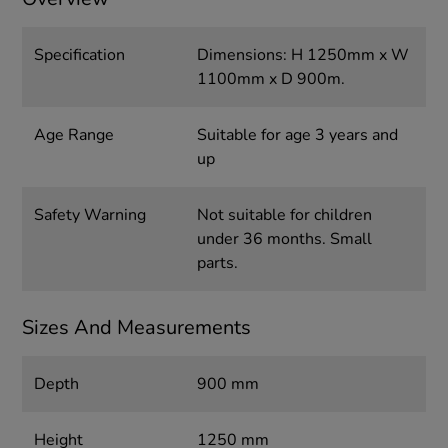
Specification
Dimensions: H 1250mm x W
1100mm x D 900m.
Age Range
Suitable for age 3 years and
up
Safety Warning
Not suitable for children
under 36 months. Small
parts.
Sizes And Measurements
Depth
900 mm
Height
1250 mm