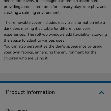
needs effectively. It is designed to remain assembled,
providing a consistent area for sensory play, role play, and
creating a calming environment.
The removable cover includes easy transformation into a
dark den, making it suitable for different sensory
experiences. The roll-up windows add flexibility, allowing
the space to adapt to various uses.
You can also personalise the den's appearance by using
your own fabrics, enhancing the environment for the
children who are using it.
Product Information
Overview