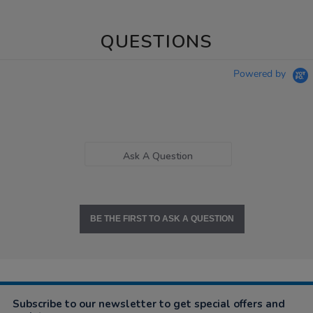
QUESTIONS
Powered by
Ask A Question
BE THE FIRST TO ASK A QUESTION
Subscribe to our newsletter to get special offers and