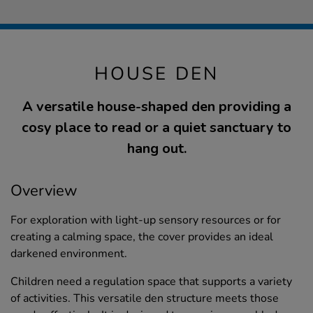
HOUSE DEN
A versatile house-shaped den providing a
cosy place to read or a quiet sanctuary to
hang out.
Overview
For exploration with light-up sensory resources or for
creating a calming space, the cover provides an ideal
darkened environment.
Children need a regulation space that supports a variety
of activities. This versatile den structure meets those