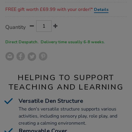
Promotions
FREE gift worth £69.99 with your order!*
Details
Product
ADD
Variations
Quantity
TO
Actions
CART
OPTIONS
Direct Despatch. Delivery time usually 6-8 weeks.
HELPING TO SUPPORT
TEACHING AND LEARNING
Versatile Den Structure
The den's versatile structure supports various
activities, including sensory play, role play, and
creating a calming environment.
Removable Cover