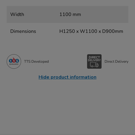
Width
1100 mm
Dimensions
H1250 x W1100 x D900mm
TTS Developed
Direct Delivery
Hide product information