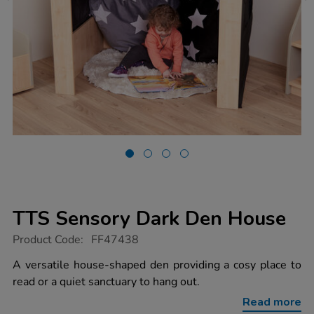
TTS Sensory Dark Den House
https://www.tts-
Product Code:
FF47438
group.co.uk/tts-
sensory-
A versatile house-shaped den providing a cosy place to
dark-
read or a quiet sanctuary to hang out.
den-
house/1053185.html
Read more