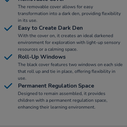
The removable cover allows for easy
transformation into a dark den, providing flexibility
in its use.
Easy to Create Dark Den
With the cover on, it creates an ideal darkened
environment for exploration with light-up sensory
resources or a calming space.
Roll-Up Windows
The black cover features two windows on each side
that roll up and tie in place, offering flexibility in
use.
Permanent Regulation Space
Designed to remain assembled, it provides
children with a permanent regulation space,
enhancing their learning environment.