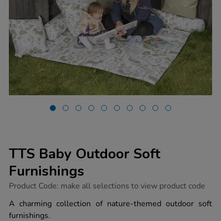
TTS Baby Outdoor Soft
Furnishings
https://www.tts-
Product Code:
make all selections to view product code
group.co.uk/tts-
baby-
A charming collection of nature-themed outdoor soft
outdoor-
furnishings.
soft-