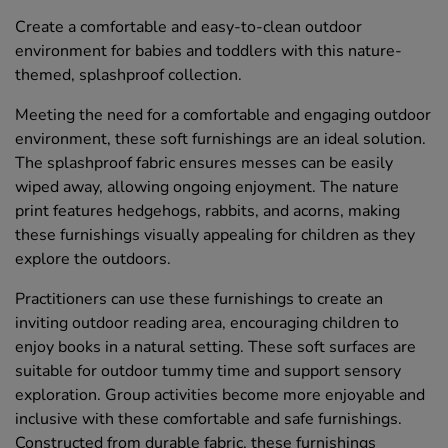
Create a comfortable and easy-to-clean outdoor
environment for babies and toddlers with this nature-
themed, splashproof collection.
Meeting the need for a comfortable and engaging outdoor
environment, these soft furnishings are an ideal solution.
The splashproof fabric ensures messes can be easily
wiped away, allowing ongoing enjoyment. The nature
print features hedgehogs, rabbits, and acorns, making
these furnishings visually appealing for children as they
explore the outdoors.
Practitioners can use these furnishings to create an
inviting outdoor reading area, encouraging children to
enjoy books in a natural setting. These soft surfaces are
suitable for outdoor tummy time and support sensory
exploration. Group activities become more enjoyable and
inclusive with these comfortable and safe furnishings.
Constructed from durable fabric, these furnishings