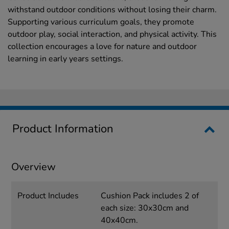
withstand outdoor conditions without losing their charm.
Supporting various curriculum goals, they promote
outdoor play, social interaction, and physical activity. This
collection encourages a love for nature and outdoor
learning in early years settings.
Product Information
Overview
Product Includes
Cushion Pack includes 2 of
each size: 30x30cm and
40x40cm.