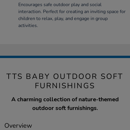
Encourages safe outdoor play and social
interaction. Perfect for creating an inviting space for
children to relax, play, and engage in group
activities.
TTS BABY OUTDOOR SOFT
FURNISHINGS
A charming collection of nature-themed
outdoor soft furnishings.
Overview