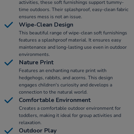
activities, these soft furnishings support tummy-
time outdoors. Their splashproof, easy-clean fabric
ensures mess is not an issue.
Wipe-Clean Design
This beautiful range of wipe-clean soft furnishings
features a splashproof material. It ensures easy
maintenance and long-lasting use even in outdoor
environments.
Nature Print
Features an enchanting nature print with
hedgehogs, rabbits, and acorns. This design
engages children's curiosity and develops a
connection to the natural world.
Comfortable Environment
Creates a comfortable outdoor environment for
toddlers, making it ideal for group activities and
relaxation.
Outdoor Play