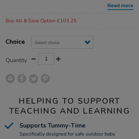
furnishings/1050736.html
Read more
Promotions
Buy All & Save Option £103.25
Product
ADD
Variations
TO
Choice
Actions
CART
OPTIONS
Quantity
HELPING TO SUPPORT
TEACHING AND LEARNING
Supports Tummy-Time
Specifically designed for safe outdoor baby