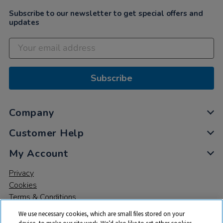
Subscribe to our newsletter to get special offers and
updates
Subscribe
Company
Customer Help
My Account
Privacy
Cookies
Terms & Conditions
We use necessary cookies, which are small files stored on your