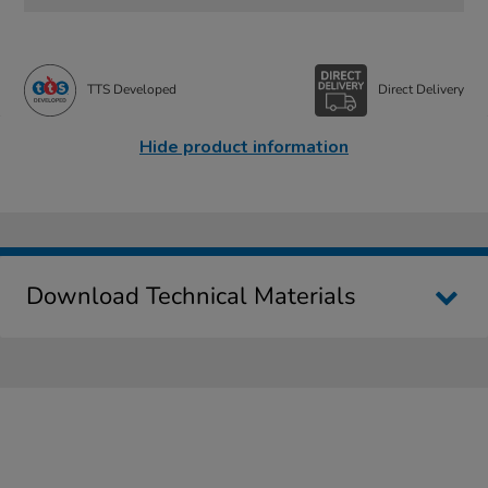
TTS Developed
Direct Delivery
Hide product information
Download Technical Materials