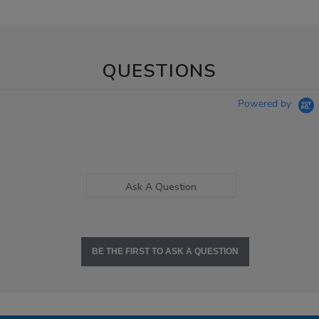
QUESTIONS
Powered by
Ask A Question
BE THE FIRST TO ASK A QUESTION