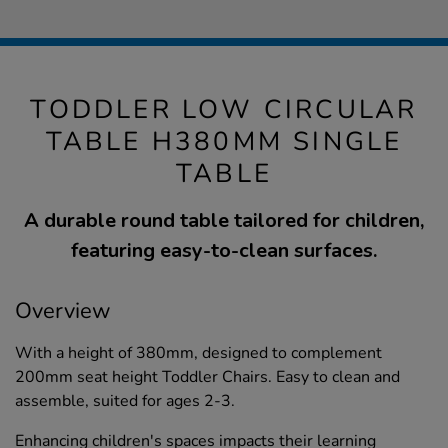
TODDLER LOW CIRCULAR
TABLE H380MM SINGLE
TABLE
A durable round table tailored for children,
featuring easy-to-clean surfaces.
Overview
With a height of 380mm, designed to complement
200mm seat height Toddler Chairs. Easy to clean and
assemble, suited for ages 2-3.
Enhancing children's spaces impacts their learning