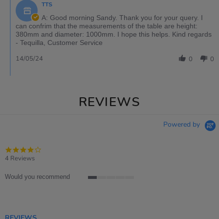
TTS
A: Good morning Sandy. Thank you for your query. I
can confrim that the measurements of the table are height:
380mm and diameter: 1000mm. I hope this helps. Kind regards
- Tequilla, Customer Service
14/05/24
0
0
REVIEWS
Powered by
4.0
star
4 Reviews
rating
Would you recommend
1
of
5
rating
REVIEWS