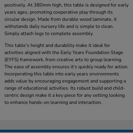
positively. At 380mm high, this table is designed for early
years ages, promoting cooperative play through its
circular design. Made from durable wood laminate, it
withstands daily nursery life and is simple to clean.
Simply attach legs to complete assembly.
This table's height and durability make it ideal for
activities aligned with the Early Years Foundation Stage
(EYFS) framework, from creative arts to group learning.
The ease of assembly ensures it's quickly ready for action.
Incorporating this table into early years environments
adds value by encouraging engagement and supporting a
range of educational activities. Its robust build and child-
centric design make it a key piece for any setting looking
to enhance hands-on learning and interaction.