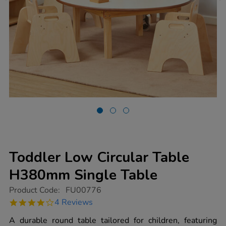
Toddler Low Circular Table
H380mm Single Table
https://www.tts-
Product Code:
FU00776
group.co.uk/toddler-
4.0
4 Reviews
low-
star
circular-
rating
A durable round table tailored for children, featuring
table-