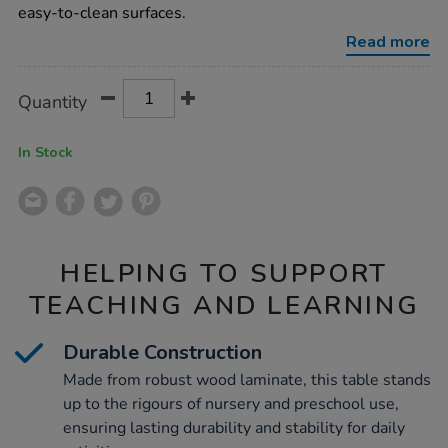
h380mm-
easy-to-clean surfaces.
single-
table/1002070.html
Read more
Product
ADD
Variations
Quantity
TO
Actions
CART
OPTIONS
In Stock
HELPING TO SUPPORT
TEACHING AND LEARNING
Durable Construction
Made from robust wood laminate, this table stands
up to the rigours of nursery and preschool use,
ensuring lasting durability and stability for daily