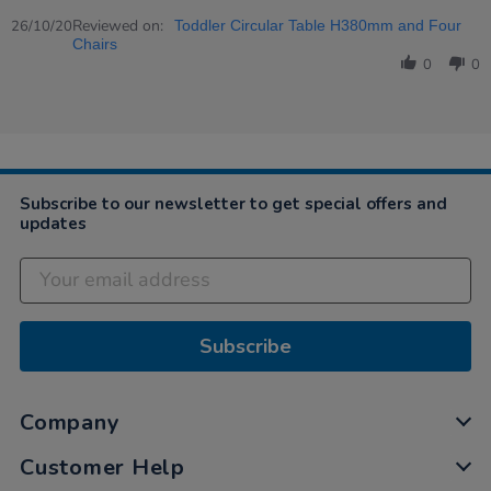
Share
on
Review
Reviewed on:
26
26/10/20
Toddler Circular Table H380mm and Four
by
Oct
Chairs
Katie
2020
0
0
on
26
Oct
2020
Subscribe to our newsletter to get special offers and
updates
Subscribe
Company
Customer Help