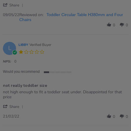
Kay
Great
'
on
Item
Share
Share
9
Review
Reviewed on:
May
09/05/22
Toddler Circular Table H380mm and Four
by
2022
Chairs
Kay
0
0
on
9
May
2022
LIBBY
Verified Buyer
L
1.0
star
rating
NPS:
0
Would you recommend
1
of
not really toddler size
5
rating
Review
review
not high enough to fit a toddler seat under. Disappointed for that
by
stating
price
LIBBY
not
'
on
really
Share
Share
21
toddler
Review
Feb
size
21/02/22
0
0
by
2022
LIBBY
on