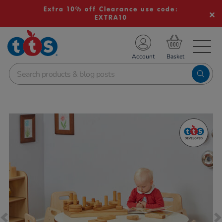
Extra 10% off Clearance use code:
EXTRA10
TS School Resources
Account
nline Shop
Images