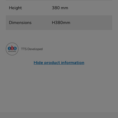
Height
380 mm
Dimensions
H380mm
TTS Developed
Hide product information