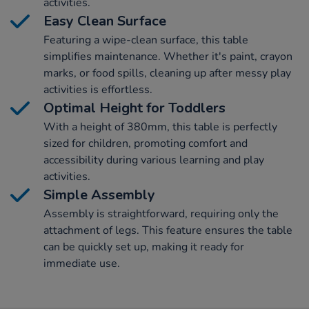
activities.
Easy Clean Surface
Featuring a wipe-clean surface, this table
simplifies maintenance. Whether it's paint, crayon
marks, or food spills, cleaning up after messy play
activities is effortless.
Optimal Height for Toddlers
With a height of 380mm, this table is perfectly
sized for children, promoting comfort and
accessibility during various learning and play
activities.
Simple Assembly
Assembly is straightforward, requiring only the
attachment of legs. This feature ensures the table
can be quickly set up, making it ready for
immediate use.