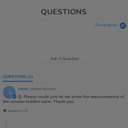
QUESTIONS
Powered by
Ask A Question
QUESTIONS
(1)
Sandy
Verified Reviewer
S
Q: Please could you let me know the measurements of
the circular toddler table. Thank you
Answers (1)