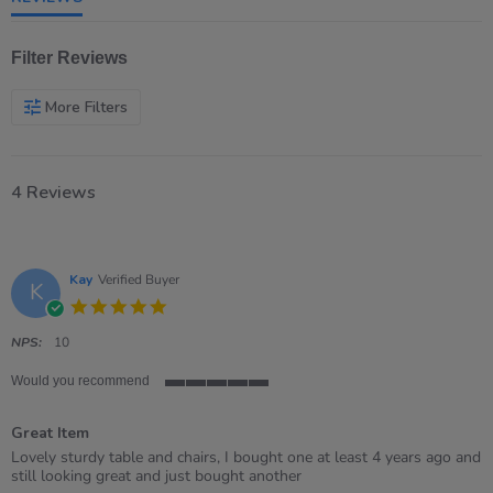
Filter Reviews
More Filters
4 Reviews
Kay
Verified Buyer
K
5.0
star
rating
NPS:
10
Would you recommend
5
of
Great Item
5
rating
Review
review
Lovely sturdy table and chairs, I bought one at least 4 years ago and
by
stating
still looking great and just bought another