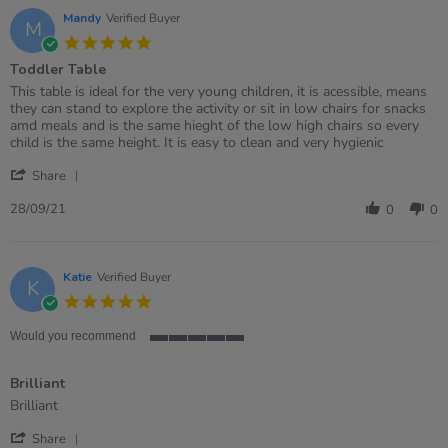
21
Mandy
Verified Buyer
M
Feb
5.0
2022
star
Toddler Table
rating
Review
review
This table is ideal for the very young children, it is acessible, means
by
stating
they can stand to explore the activity or sit in low chairs for snacks
Mandy
Toddler
amd meals and is the same hieght of the low high chairs so every
on
Table
child is the same height. It is easy to clean and very hygienic
28
'
Sep
Share
Share
2021
Review
28/09/21
0
0
by
Mandy
on
28
Katie
Verified Buyer
K
Sep
5.0
2021
star
rating
Would you recommend
5
of
Brilliant
5
rating
Review
review
Brilliant
by
stating
'
Katie
Brilliant
Share