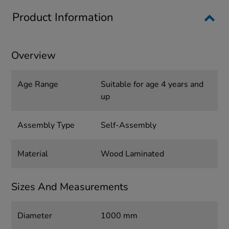
Product Information
Overview
Age Range
Suitable for age 4 years and
up
Assembly Type
Self-Assembly
Material
Wood Laminated
Sizes And Measurements
Diameter
1000 mm