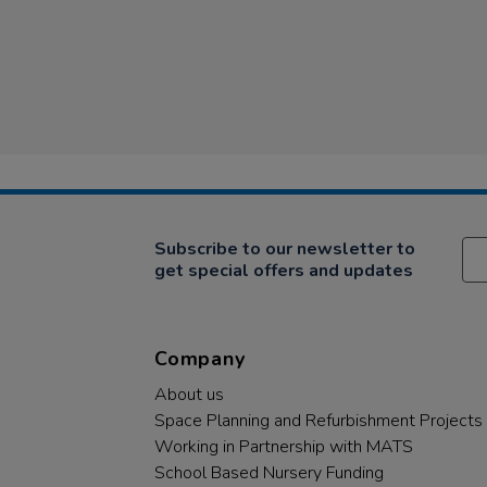
Subscribe to our newsletter to
get special offers and updates
Company
About us
Space Planning and Refurbishment Projects
Working in Partnership with MATS
School Based Nursery Funding