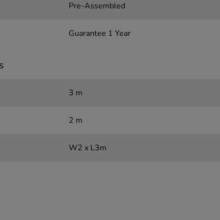
Pre-Assembled
Guarantee 1 Year
s
3 m
2 m
W2 x L3m