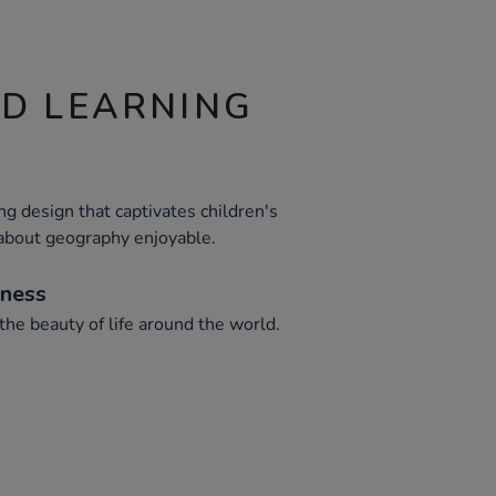
ND LEARNING
g design that captivates children's
 about geography enjoyable.
eness
he beauty of life around the world.