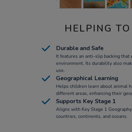
HELPING TO
Durable and Safe
It features an anti-slip backing that
environment. Its durability also mak
use.
Geographical Learning
Helps children learn about animal h
different areas, enhancing their ge
Supports Key Stage 1
Aligns with Key Stage 1 Geography, a
countries, continents, and oceans.