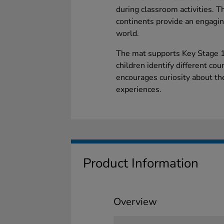
during classroom activities. T
continents provide an engaging
world.
The mat supports Key Stage 1
children identify different cou
encourages curiosity about t
experiences.
Product Information
Overview