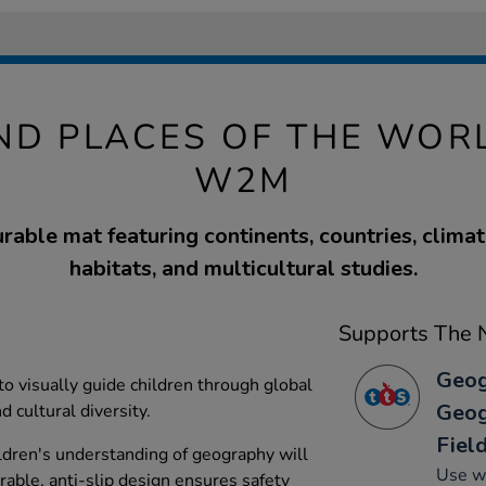
ND PLACES OF THE WORL
W2M
urable mat featuring continents, countries, clima
habitats, and multicultural studies.
Supports The N
Geog
o visually guide children through global
Geog
 cultural diversity.
Fiel
ildren's understanding of geography will
Use w
urable, anti-slip design ensures safety