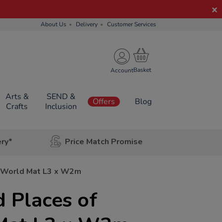
About Us
Delivery
Customer Services
Account
Arts &
SEND &
Offers
Blog
Crafts
Inclusion
ery*
Price Match Promise
e World Mat L3 x W2m
 Places of