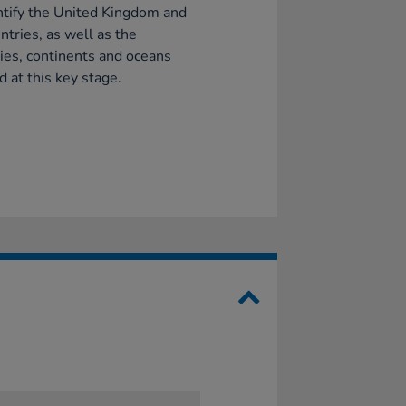
ntify the United Kingdom and
untries, as well as the
ies, continents and oceans
d at this key stage.