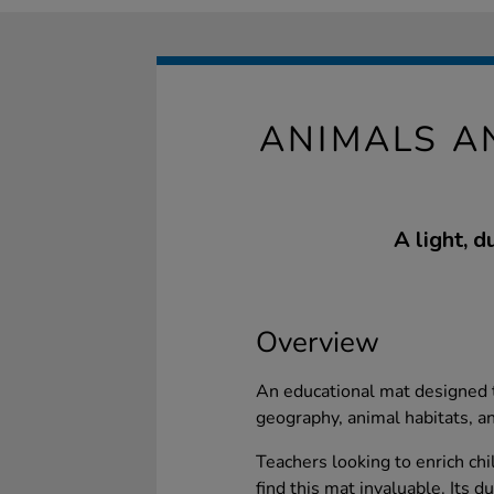
ANIMALS A
A light, d
Overview
An educational mat designed t
geography, animal habitats, and
Teachers looking to enrich ch
find this mat invaluable. Its d