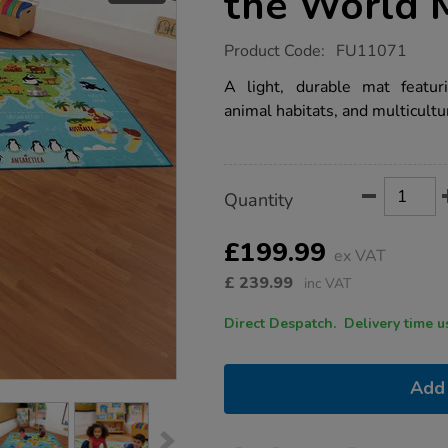
the World 
https://www.tts-
Product Code:
FU11071
group.co.uk/animals-
and-
A light, durable mat featuri
places-
animal habitats, and multicultu
of-
the-
world-
mat-
l3-
Product
ADD
Variations
x-
Quantity
TO
w2m/1017793.html
Actions
CART
OPTIONS
£199.99
ex VAT
£
239.99
inc VAT
Direct Despatch. Delive
Add 