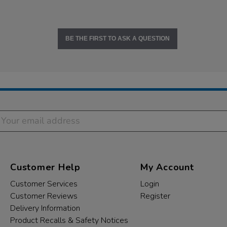
BE THE FIRST TO ASK A QUESTION
Customer Help
My Account
Customer Services
Login
Customer Reviews
Register
Delivery Information
Product Recalls & Safety Notices