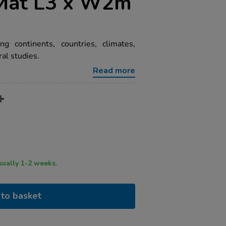
Mat L3 x W2m
ng continents, countries, climates,
ral studies.
Read more
ry time usually 1-2 weeks.
to basket