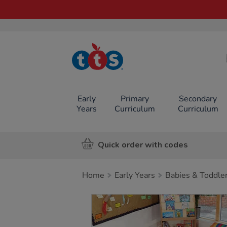
TTS School
Resources
Online Shop
Early
Primary
Secondary
Years
Curriculum
Curriculum
Quick order with codes
Home
Early Years
Babies & Toddle
Images