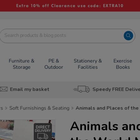
Extra 10% off Clearance use code: EXTRA10
Furniture &
PE &
Stationery &
Exercise
Storage
Outdoor
Facilities
Books
Email my basket
Speedy FREE Deliv
rs
Soft Furnishings & Seating
Animals and Places of th
Animals and