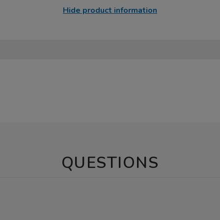
Hide product information
QUESTIONS