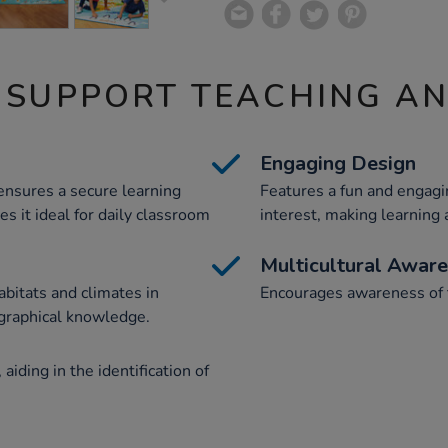
 SUPPORT TEACHING A
Engaging Design
 ensures a secure learning
Features a fun and engagin
es it ideal for daily classroom
interest, making learning
Multicultural Awar
abitats and climates in
Encourages awareness of t
ographical knowledge.
iding in the identification of