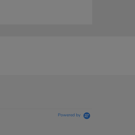
Powered by