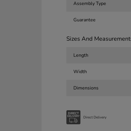
Assembly Type
Guarantee
Sizes And Measurement
Length
Width
Dimensions
Direct Delivery