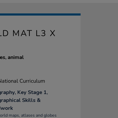
D MAT L3 X
tes, animal
ational Curriculum
raphy, Key Stage 1,
raphical Skills &
dwork
orld maps, atlases and globes