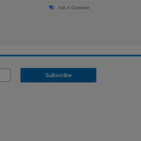
Ask A Question
Subscribe