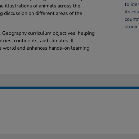
to ide
he illustrations of animals across the
its co
 discussion on different areas of the
countr
studie
 Geography curriculum objectives, helping
ntries, continents, and climates. It
he world and enhances hands-on learning